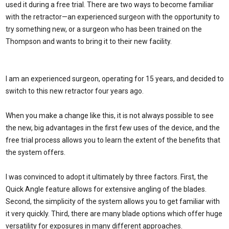
used it during a free trial. There are two ways to become familiar
with the retractor—an experienced surgeon with the opportunity to
try something new, or a surgeon who has been trained on the
Thompson and wants to bring it to their new facility.
I am an experienced surgeon, operating for 15 years, and decided to
switch to this new retractor four years ago.
When you make a change like this, it is not always possible to see
the new, big advantages in the first few uses of the device, and the
free trial process allows you to learn the extent of the benefits that
the system offers.
I was convinced to adopt it ultimately by three factors. First, the
Quick Angle feature allows for extensive angling of the blades.
Second, the simplicity of the system allows you to get familiar with
it very quickly. Third, there are many blade options which offer huge
versatility for exposures in many different approaches.