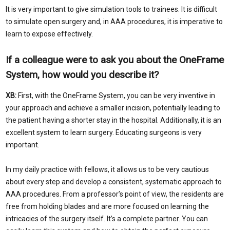
It is very important to give simulation tools to trainees. It is difficult
to simulate open surgery and, in AAA procedures, it is imperative to
learn to expose effectively.
If a colleague were to ask you about the OneFrame
System, how would you describe it?
XB:
First, with the OneFrame System, you can be very inventive in
your approach and achieve a smaller incision, potentially leading to
the patient having a shorter stay in the hospital. Additionally, it is an
excellent system to learn surgery. Educating surgeons is very
important.
In my daily practice with fellows, it allows us to be very cautious
about every step and develop a consistent, systematic approach to
AAA procedures. From a professor’s point of view, the residents are
free from holding blades and are more focused on learning the
intricacies of the surgery itself. It’s a complete partner. You can