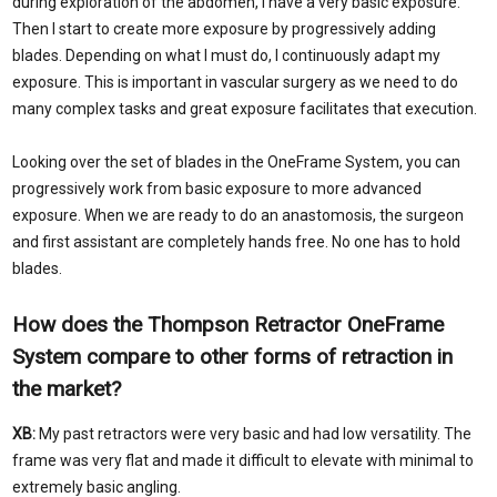
during exploration of the abdomen, I have a very basic exposure.
Then I start to create more exposure by progressively adding
blades. Depending on what I must do, I continuously adapt my
exposure. This is important in vascular surgery as we need to do
many complex tasks and great exposure facilitates that execution.
Looking over the set of blades in the OneFrame System, you can
progressively work from basic exposure to more advanced
exposure. When we are ready to do an anastomosis, the surgeon
and first assistant are completely hands free. No one has to hold
blades.
How does the Thompson Retractor OneFrame
System compare to other forms of retraction in
the market?
XB:
My past retractors were very basic and had low versatility. The
frame was very flat and made it difficult to elevate with minimal to
extremely basic angling.