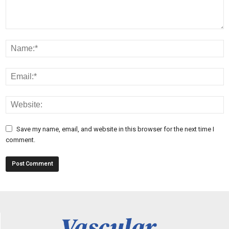
Save my name, email, and website in this browser for the next time I
comment.