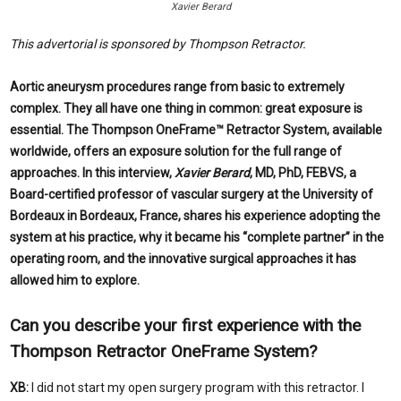
Xavier Berard
This advertorial is sponsored by Thompson Retractor.
Aortic aneurysm procedures range from basic to extremely
complex. They all have one thing in common: great exposure is
essential. The Thompson OneFrame™ Retractor System, available
worldwide, offers an exposure solution for the full range of
approaches. In this interview,
Xavier Berard
, MD, PhD, FEBVS, a
Board-certified professor of vascular surgery at the University of
Bordeaux in Bordeaux, France, shares his experience adopting the
system at his practice, why it became his “complete partner” in the
operating room, and the innovative surgical approaches it has
allowed him to explore.
Can you describe your
first experience with the
Thompson Retractor OneFrame System?
XB:
I did not start my open surgery program with this retractor. I