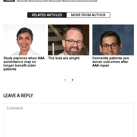
TAGS
AAA
ONEFRAME
TAAA
THOMPSON RETRACTOR
RELATED ARTICLES
MORE FROM AUTHOR
Study explores when AAA
The kids are alright
Dementia patients see
surveillance may no
worse outcomes after
longer benefit older
AAA repair
patients
LEAVE A REPLY