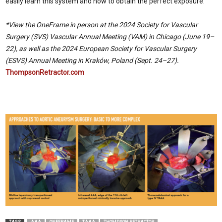
easily learn this system and how to obtain the perfect exposure.
*View the OneFrame in person at the 2024 Society for Vascular
Surgery (SVS) Vascular Annual Meeting (VAM) in Chicago (June 19–
22), as well as the 2024 European Society for Vascular Surgery
(ESVS) Annual Meeting in Kraków, Poland (Sept. 24–27).
ThompsonRetractor.com