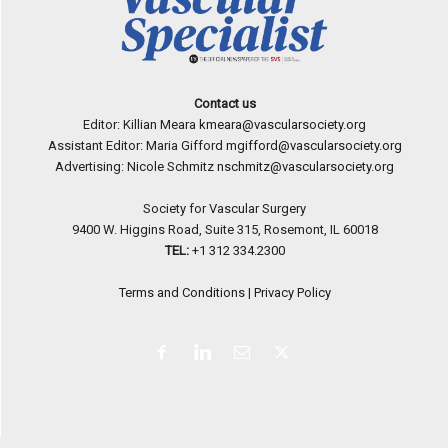
Contact us
Editor: Killian Meara
kmeara@vascularsociety.org
Assistant Editor: Maria Gifford
mgifford@vascularsociety.org
Advertising: Nicole Schmitz
nschmitz@vascularsociety.org
Society for Vascular Surgery
9400 W. Higgins Road, Suite 315, Rosemont, IL 60018
TEL:
+1 312 334.2300
Terms and Conditions
|
Privacy Policy