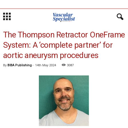
The Thompson Retractor OneFrame
System: A ‘complete partner’ for
aortic aneurysm procedures
By
BIBA Publishing
-
14th May 2024
3087