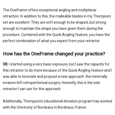
The OneFrame offers exceptional angling and multiplanar
retraction. In addition to this, the malleable blades in my Thompson
set are excellent. They are soft enough to be shaped, but strong
enough to maintain the shape you have given them during the
procedure. Combined with the Quick Angling feature, you have the
perfect combination of what you expect from your retractor.
How has the OneFrame changed your practice?
XB:
I started using a very basic exposure, but I saw the capacity for
this retractor to do more because of the Quick Angling feature and I
was able to innovate and propose a new approach: the minimally
invasive left retroperitoneal surgery. Honestly, this is the sole
retractor I can use for this approach.
Additionally, Thompson’s educational donation program has worked
with the University of Bordeaux in Bordeaux, France.