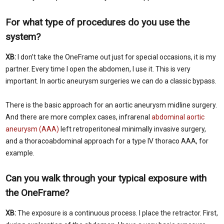
For what type of procedures do you use the
system?
XB:
I don’t take the OneFrame out just for special occasions, it is my
partner. Every time I open the abdomen, I use it. This is very
important. In aortic aneurysm surgeries we can do a classic bypass.
There is the basic approach for an aortic aneurysm midline surgery.
And there are more complex cases, infrarenal
abdominal aortic
aneurysm (AAA)
left retroperitoneal minimally invasive surgery,
and a thoracoabdominal approach for a type IV thoraco AAA, for
example.
Can you walk through your typical exposure with
the OneFrame?
XB:
The exposure is a continuous process. I place the retractor. First,