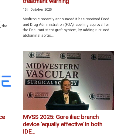
treatment warning
15th October 2025
Medtronic recently announced it has received Food
t
and Drug Administration (FDA) labelling approval for
, the
the Endurant stent graft system, by adding ruptured
a
abdominal aortic...
ce
MVSS 2025: Gore iliac branch
device ‘equally effective’ in both
IDE...