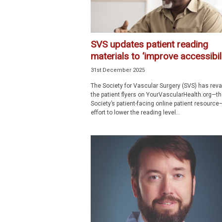
SVS updates patient reading
materials to ‘improve accessibili
31st December 2025
The Society for Vascular Surgery (SVS) has re
the patient flyers on YourVascularHealth.org—th
Society’s patient-facing online patient resource
effort to lower the reading level...