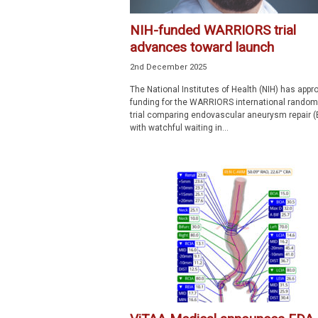
NIH-funded WARRIORS trial
advances toward launch
2nd December 2025
The National Institutes of Health (NIH) has appr
funding for the WARRIORS international random
trial comparing endovascular aneurysm repair 
with watchful waiting in...