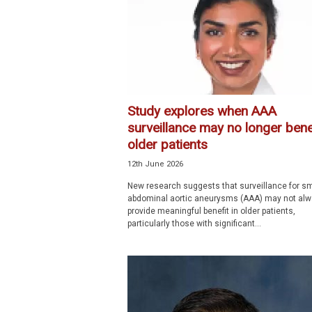
p
e
c
i
a
l
i
Study explores when AAA
s
surveillance may no longer bene
t
older patients
12th June 2026
New research suggests that surveillance for sm
abdominal aortic aneurysms (AAA) may not al
provide meaningful benefit in older patients,
particularly those with significant...