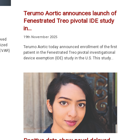
Terumo Aortic announces launch of
Fenestrated Treo pivotal IDE study
in...
19th November 2025
oved
ized
Terumo Aortic today announced enrollment of the first
(EVAR)
patient in the Fenestrated Treo pivotal investigational
device exemption (IDE) study in the U.S. This study...