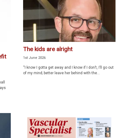
The kids are alright
fit
1st June 2026
“I know I gotta get away and I know if I don’t, I’ll go out
of my mind; better leave her behind with the...
all
ways