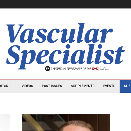
DITOR
VIDEOS
PAST ISSUES
SUPPLEMENTS
EVENTS
SUB