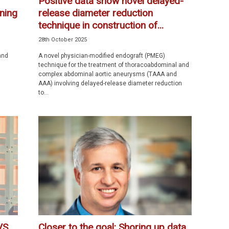
Positive data show novel delayed-
nning
release diameter reduction
technique in construction of...
28th October 2025
and
A novel physician-modified endograft (PMEG)
technique for the treatment of thoracoabdominal and
complex abdominal aortic aneurysms (TAAA and
AAA) involving delayed-release diameter reduction
to...
VS
Closer to the goal: Shoring up data