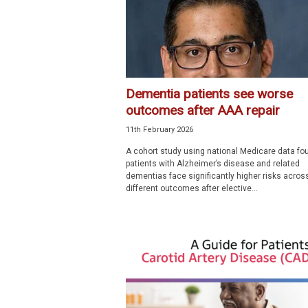
Dementia patients see worse
outcomes after AAA repair
11th February 2026
A cohort study using national Medicare data fo
patients with Alzheimer’s disease and related
dementias face significantly higher risks acros
different outcomes after elective...