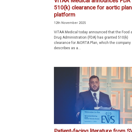
ViTAA Medical announces FDA
510(k) clearance for aortic pla
platform
12th November 2025
ViTAA Medical today announced that the Food 
Drug Administration (FDA) has granted 510(k)
clearance for AiORTA Plan, which the company
describes as a...
Patient-facing literature from S