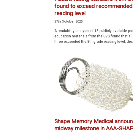
found to exceed recommended
reading level
27th October 2025
A readability analysis of 15 publicly available pat
education materials from the SVS found that all
three exceeded the 8th-grade reading level, the.
Shape Memory Medical announ
midway milestone in AAA-SHA