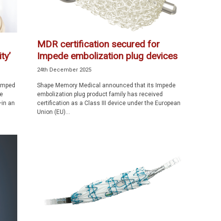
MDR certification secured for
ty’
Impede embolization plug devices
24th December 2025
vamped
Shape Memory Medical announced that its Impede
e
embolization plug product family has received
—in an
certification as a Class III device under the European
Union (EU)...