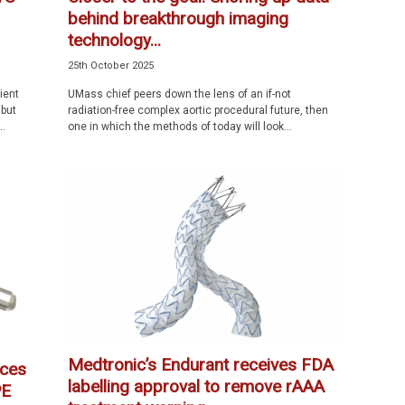
behind breakthrough imaging
technology...
25th October 2025
ient
UMass chief peers down the lens of an if-not
 but
radiation-free complex aortic procedural future, then
..
one in which the methods of today will look...
Medtronic’s Endurant receives FDA
ces
labelling approval to remove rAAA
PE