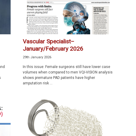
Vascular Specialist–
January/February 2026
29th January 2026
und
In this issue: Female surgeons still have lower case
volumes when compared to men VQI-VISION analysis
s
shows premature PAD patients have higher
amputation risk ...