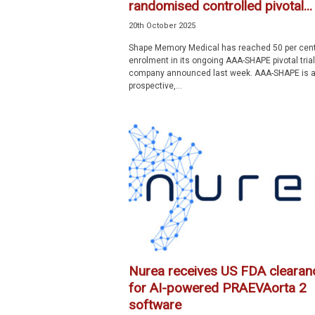
randomised controlled pivotal...
20th October 2025
Shape Memory Medical has reached 50 per cen
enrolment in its ongoing AAA-SHAPE pivotal trial
company announced last week. AAA-SHAPE is 
prospective,...
Nurea receives US FDA clearan
for AI-powered PRAEVAorta 2
software