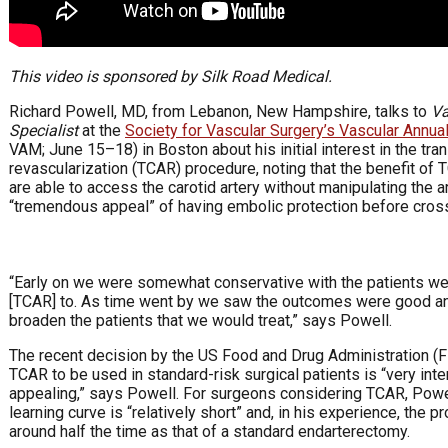
This video is sponsored by Silk Road Medical.
Richard Powell, MD, from Lebanon, New Hampshire, talks to
Va
Specialist
at the
Society for Vascular Surgery’s Vascular Annua
VAM; June 15–18) in Boston about his initial interest in the tran
revascularization (TCAR) procedure, noting that the benefit of 
are able to access the carotid artery without manipulating the a
“tremendous appeal” of having embolic protection before cross
“Early on we were somewhat conservative with the patients we 
[TCAR] to. As time went by we saw the outcomes were good an
broaden the patients that we would treat,” says Powell.
The recent decision by the US Food and Drug Administration (F
TCAR to be used in standard-risk surgical patients is “very int
appealing,” says Powell. For surgeons considering TCAR, Powel
learning curve is “relatively short” and, in his experience, the 
around half the time as that of a standard endarterectomy.