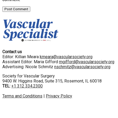
Contact us
Editor: Killian Meara
kmeara@vascularsociety.org
Assistant Editor: Maria Gifford
mgifford@vascularsociety.org
Advertising: Nicole Schmitz
nschmitz@vascularsociety.org
Society for Vascular Surgery
9400 W. Higgins Road, Suite 315, Rosemont, IL 60018
TEL:
+1 312 334.2300
Terms and Conditions
|
Privacy Policy