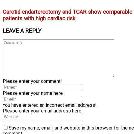
Carotid endarterectomy and TCAR show comparable
patients with high cardiac risk
LEAVE A REPLY
Please enter your comment!
Please enter your name here
You have entered an incorrect email address!
Please enter your email address here
Save my name, email, and website in this browser for the ne
comment.