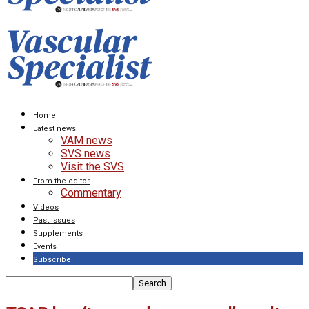
Home
Latest news
VAM news
SVS news
Visit the SVS
From the editor
Commentary
Videos
Past Issues
Supplements
Events
Subscribe