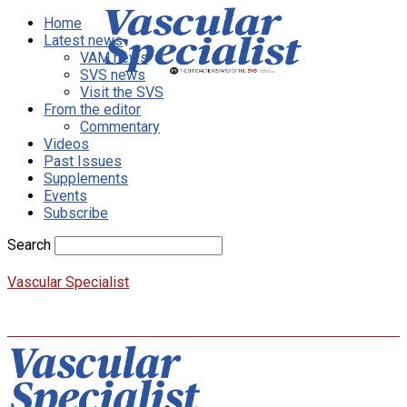
Home
Latest news
VAM news
SVS news
Visit the SVS
From the editor
Commentary
Videos
Past Issues
Supplements
Events
Subscribe
Search
Vascular Specialist