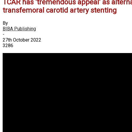
TCAR has ‘tremendous appeal’ as alterna
transfemoral carotid artery stenting
By
BIBA Publishing
-
27th October 2022
3286