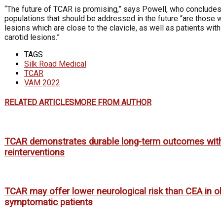
“The future of TCAR is promising,” says Powell, who concludes 
populations that should be addressed in the future “are those w
lesions which are close to the clavicle, as well as patients with
carotid lesions.”
TAGS
Silk Road Medical
TCAR
VAM 2022
RELATED ARTICLES
MORE FROM AUTHOR
TCAR demonstrates durable long-term outcomes wit
reinterventions
TCAR may offer lower neurological risk than CEA in o
symptomatic patients