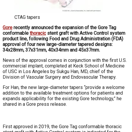
CTAG tapers
Gore
recently announced the expansion of the Gore Tag
conformable
thoracic
stent graft with Active Control system
product line, following Food and Drug Administration (FDA)
approval of four new large-diameter tapered designs:
34x28mm, 37x31mm, 40x34mm and 45x37mm.
News of the approval comes in conjunction with the first U.S.
commercial implant, completed at Keck School of Medicine
of USC in Los Angeles by Sukgu Han, MD, chief of the
Division of Vascular Surgery and Endovascular Therapy.
For Han, the new large-diameter tapers “provide a welcome
addition to the available treatment options for patients and
expands applicability for the existing Gore technology,” he
shared in a Gore press release.
First approved in 2019, the Gore Tag conformable thoracic