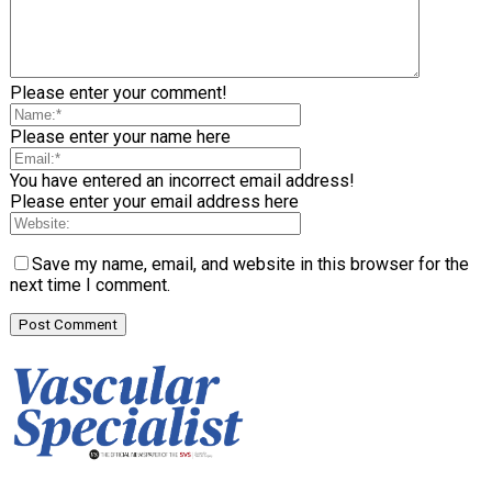
Please enter your comment!
Please enter your name here
You have entered an incorrect email address!
Please enter your email address here
Save my name, email, and website in this browser for the
next time I comment.