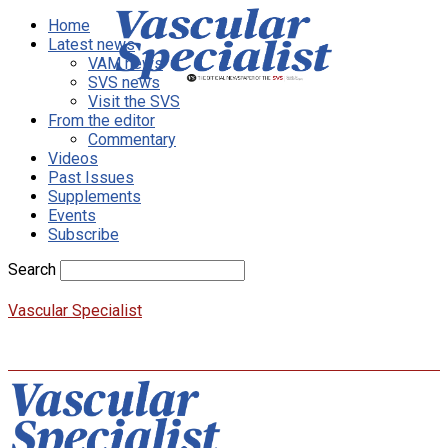
Home
Latest news
VAM news
SVS news
Visit the SVS
From the editor
Commentary
Videos
Past Issues
Supplements
Events
Subscribe
Search
Vascular Specialist