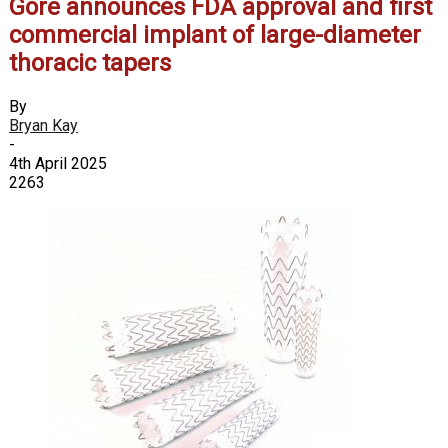
Gore announces FDA approval and first
commercial implant of large-diameter
thoracic tapers
By
Bryan Kay
-
4th April 2025
2263