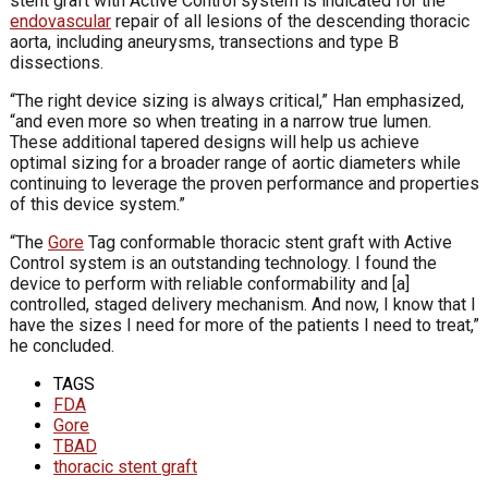
stent graft with Active Control system is indicated for the
endovascular
repair of all lesions of the descending thoracic
aorta, including aneurysms, transections and type B
dissections.
“The right device sizing is always critical,” Han emphasized,
“and even more so when treating in a narrow true lumen.
These additional tapered designs will help us achieve
optimal sizing for a broader range of aortic diameters while
continuing to leverage the proven performance and properties
of this device system.”
“The
Gore
Tag conformable thoracic stent graft with Active
Control system is an outstanding technology. I found the
device to perform with reliable conformability and [a]
controlled, staged delivery mechanism. And now, I know that I
have the sizes I need for more of the patients I need to treat,”
he concluded.
TAGS
FDA
Gore
TBAD
thoracic stent graft