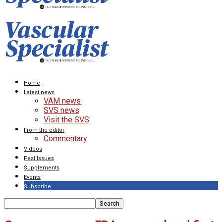
Home
Latest news
VAM news
SVS news
Visit the SVS
From the editor
Commentary
Videos
Past Issues
Supplements
Events
Subscribe