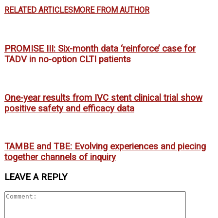
RELATED ARTICLES
MORE FROM AUTHOR
PROMISE III: Six-month data ‘reinforce’ case for
TADV in no-option CLTI patients
One-year results from IVC stent clinical trial show
positive safety and efficacy data
TAMBE and TBE: Evolving experiences and piecing
together channels of inquiry
LEAVE A REPLY