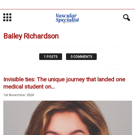
Bailey Richardson
1 POSTS
0 COMMENTS
Invisible ties: The unique journey that landed one
medical student on...
1st November 2024