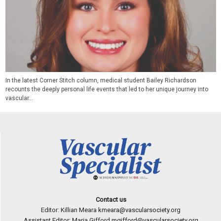
In the latest Corner Stitch column, medical student Bailey Richardson
recounts the deeply personal life events that led to her unique journey into
vascular...
Contact us
Editor: Killian Meara
kmeara@vascularsociety.org
Assistant Editor: Maria Gifford
mgifford@vascularsociety.org