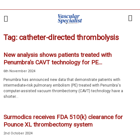
Tag: catheter-directed thrombolysis
New analysis shows patients treated with
Penumbra’s CAVT technology for PE...
6th November 2024
Penumbra has announced new data that demonstrate patients with
intermediate-risk pulmonary embolism (PE) treated with Penumbra's
computer-assisted vacuum thrombectomy (CAVT) technology have a
shorter...
Surmodics receives FDA 510(k) clearance for
Pounce XL thrombectomy system
2nd October 2024