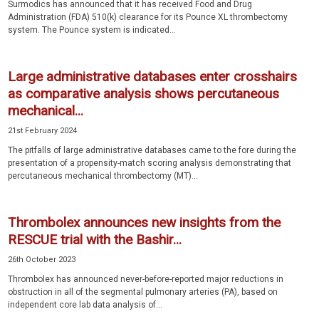
Surmodics has announced that it has received Food and Drug
Administration (FDA) 510(k) clearance for its Pounce XL thrombectomy
system. The Pounce system is indicated...
Large administrative databases enter crosshairs
as comparative analysis shows percutaneous
mechanical...
21st February 2024
The pitfalls of large administrative databases came to the fore during the
presentation of a propensity-match scoring analysis demonstrating that
percutaneous mechanical thrombectomy (MT)...
Thrombolex announces new insights from the
RESCUE trial with the Bashir...
26th October 2023
Thrombolex has announced never-before-reported major reductions in
obstruction in all of the segmental pulmonary arteries (PA), based on
independent core lab data analysis of...