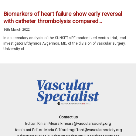
Biomarkers of heart failure show early reversal
with catheter thrombolysis compared...
16th March 2022
In a secondary analysis of the SUNSET sPE randomized control trial, lead
investigator Efthymios Avgerinos, MD, of the division of vascular surgery,
University of...
Contact us
Editor: Killian Meara
kmeara@vascularsociety.org
Assistant Editor: Maria Gifford
mgifford@vascularsociety.org