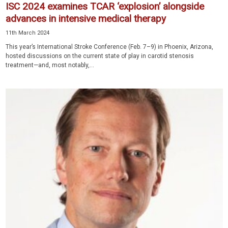
ISC 2024 examines TCAR ‘explosion’ alongside
advances in intensive medical therapy
11th March 2024
This year’s International Stroke Conference (Feb. 7–9) in Phoenix, Arizona,
hosted discussions on the current state of play in carotid stenosis
treatment—and, most notably,...