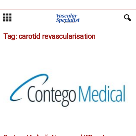
Tag: carotid revascularisation