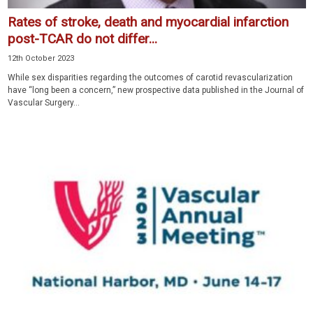
Rates of stroke, death and myocardial infarction
post-TCAR do not differ...
12th October 2023
While sex disparities regarding the outcomes of carotid revascularization
have “long been a concern,” new prospective data published in the Journal of
Vascular Surgery...