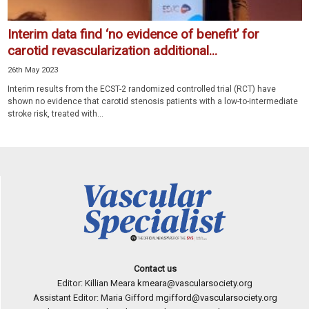
Interim data find ‘no evidence of benefit’ for
carotid revascularization additional...
26th May 2023
Interim results from the ECST-2 randomized controlled trial (RCT) have
shown no evidence that carotid stenosis patients with a low-to-intermediate
stroke risk, treated with...
Contact us
Editor: Killian Meara
kmeara@vascularsociety.org
Assistant Editor: Maria Gifford
mgifford@vascularsociety.org