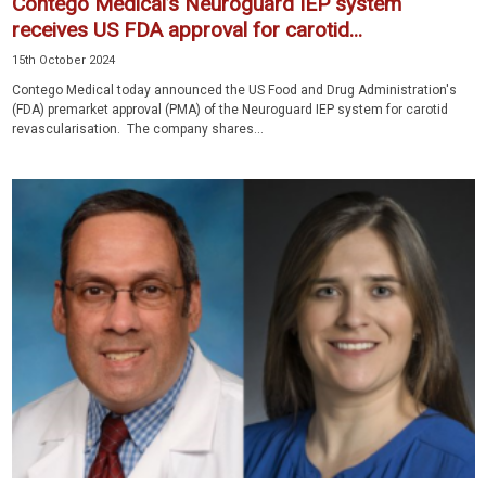
Contego Medical’s Neuroguard IEP system
receives US FDA approval for carotid...
15th October 2024
Contego Medical today announced the US Food and Drug Administration's
(FDA) premarket approval (PMA) of the Neuroguard IEP system for carotid
revascularisation. The company shares...