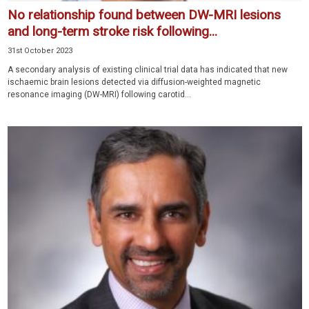
No relationship found between DW-MRI lesions
and long-term stroke risk following...
31st October 2023
A secondary analysis of existing clinical trial data has indicated that new
ischaemic brain lesions detected via diffusion-weighted magnetic
resonance imaging (DW-MRI) following carotid...