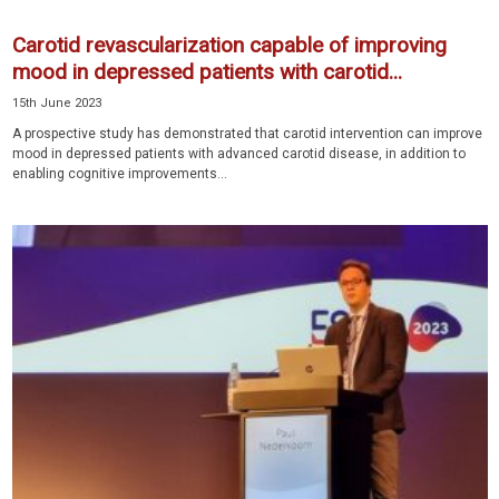
Carotid revascularization capable of improving
mood in depressed patients with carotid...
15th June 2023
A prospective study has demonstrated that carotid intervention can improve
mood in depressed patients with advanced carotid disease, in addition to
enabling cognitive improvements...