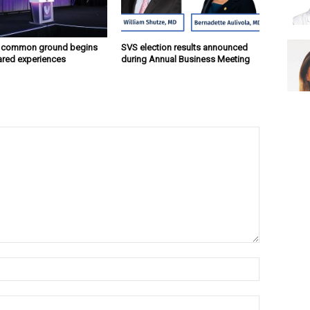
g common ground begins
SVS election results announced
ared experiences
during Annual Business Meeting