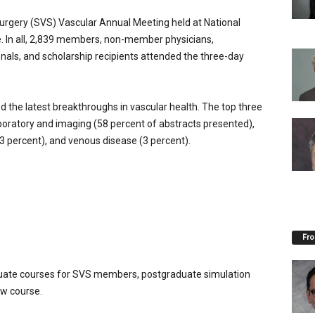
urgery (SVS) Vascular Annual Meeting held at National
. In all, 2,839 members, non-member physicians,
onals, and scholarship recipients attended the three-day
 the latest breakthroughs in vascular health. The top three
aboratory and imaging (58 percent of abstracts presented),
3 percent), and venous disease (3 percent).
Fro
uate courses for SVS members, postgraduate simulation
ew course.