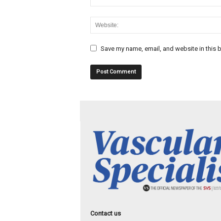
Save my name, email, and website in this b
Contact us