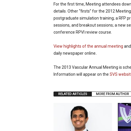
For the first time, Meeting attendees dow
details. Other “firsts” for the 2012 Meet
postgraduate simulation training; a RFP 
sessions, and breakout sessions; a new s
conference RPVI review course.
View highlights of the annual meeting
and 
daily newspaper online
.
The 2013 Vascular Annual Meeting is sched
Information will appear on the
SVS websit
RELATED ARTICLES
MORE FROM AUTHOR