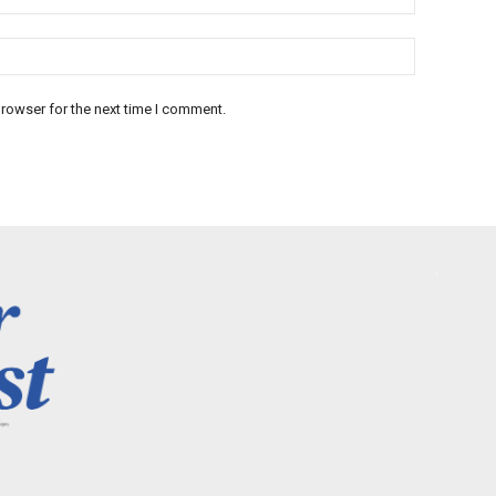
rowser for the next time I comment.