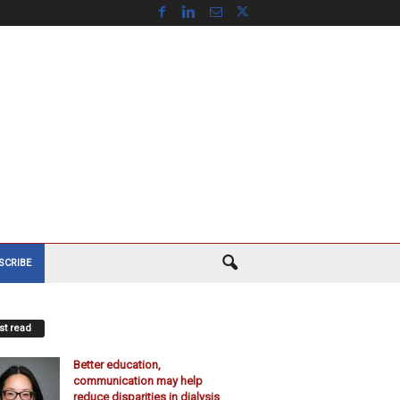
SCRIBE
t read
Better education,
communication may help
reduce disparities in dialysis