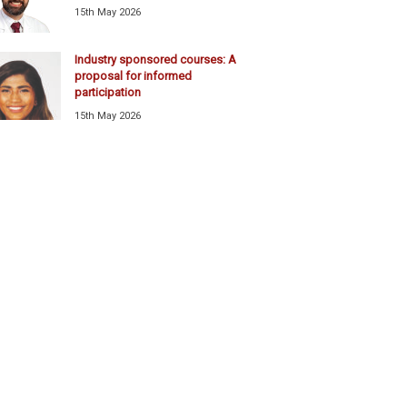
15th May 2026
Industry sponsored courses: A
proposal for informed
participation
15th May 2026