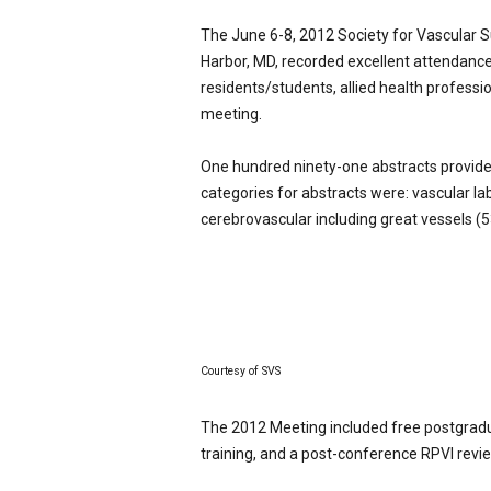
p
The June 6-8, 2012 Society for Vascular S
e
c
Harbor, MD, recorded excellent attendance
i
residents/students, allied health professi
a
meeting.
l
i
One hundred ninety-one abstracts provided
s
categories for abstracts were: vascular l
t
cerebrovascular including great vessels (5
Courtesy of SVS
The 2012 Meeting included free postgrad
training, and a post-conference RPVI revi