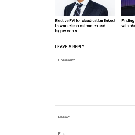
Elective PVI for claudication linked
Findin
to worse limb outcomes and
with sh
higher costs
LEAVE A REPLY