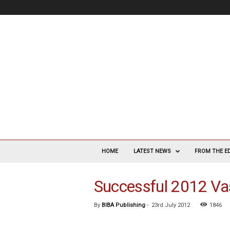
V
a
HOME
LATEST NEWS
FROM THE E
s
c
Successful 2012 Va
u
l
a
By
BIBA Publishing
-
23rd July 2012
1846
r
S