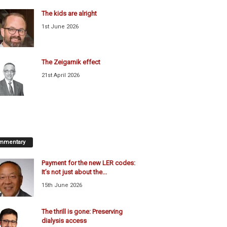
The kids are alright
1st June 2026
The Zeigarnik effect
21st April 2026
mmentary
Payment for the new LER codes:
It’s not just about the...
15th June 2026
The thrill is gone: Preserving
dialysis access