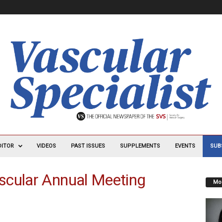
DITOR
VIDEOS
PAST ISSUES
SUPPLEMENTS
EVENTS
SUB
scular Annual Meeting
Mos