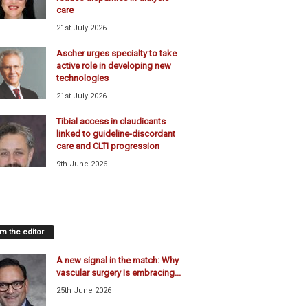
care
21st July 2026
Ascher urges specialty to take
active role in developing new
technologies
21st July 2026
Tibial access in claudicants
linked to guideline-discordant
care and CLTI progression
9th June 2026
m the editor
A new signal in the match: Why
vascular surgery Is embracing...
25th June 2026