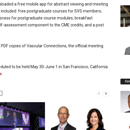
nloaded a free mobile app for abstract viewing and meeting
ing included: free postgraduate courses for SVS members;
process for postgraduate course modules, breakfast
elf-assessment component to the CME credits, and a post
PDF copies of Vascular Connections, the official meeting
uled to be held May 30-June 1 in San Francisco, California.
e
.
Co