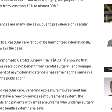
abdominal aortic aneurysm surgery, the proportion of
 from less than 10% to almost 30%.”
ences are many, she says, due to prevalence of vascular
ice, vascular care “should” be harmonized internationally.
lways the case.
mptomatic Carotid Surgery Trial 1 [ACST1] showing that
five years do not benefit from carotid surgery—and younger
Co
tment of asymptomatic stenosis has remained the same in a
the publication.”
ced vascular care, Venermo explains, reimbursement has
that have a fee-for-service reimbursement system, the
nts and patients with small aneurysms who undergo surgery
lic health system,” she says.