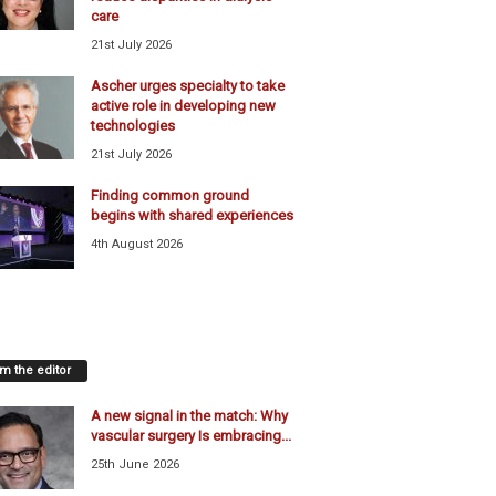
care
21st July 2026
Ascher urges specialty to take
active role in developing new
technologies
21st July 2026
Finding common ground
begins with shared experiences
4th August 2026
m the editor
A new signal in the match: Why
vascular surgery Is embracing...
25th June 2026