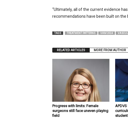
“Ultimately, all of the current evidence ha
recommendations have been built on the b
TAGS
TREATMENT PATTERNS
VAM 2024
VASCUL
RELATED ARTICLES
MORE FROM AUTHOR
Progress with limits: Female
APDVS l
surgeons still face uneven playing
curricu
field
student