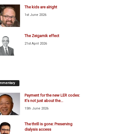
The kids are alright
1st June 2026
The Zeigarnik effect
21st April 2026
mmentary
Payment for the new LER codes:
It’s not just about the...
15th June 2026
The thrill is gone: Preserving
dialysis access