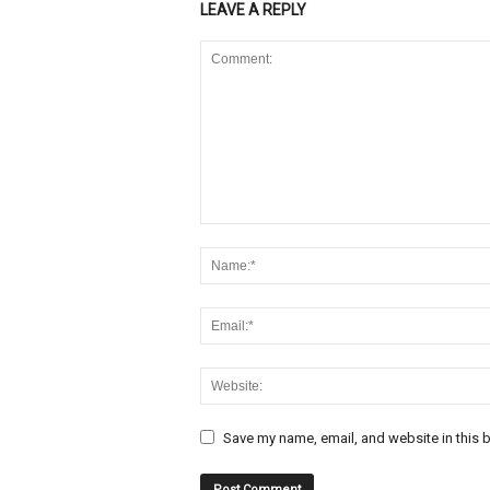
LEAVE A REPLY
Save my name, email, and website in this b