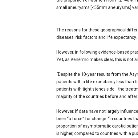
the proportion of women from 12–40%. In 
small aneurysms [<55mm aneurysms] vary
The reasons for these geographical differ
diseases, risk factors and life expectancy.
However, in following evidence-based pract
Yet, as Venermo makes clear, this is not a
“Despite the 10-year results from the Asy
patients with a life expectancy less than 
patients with tight stenosis do—the trea
majority of the countries before and after 
However, if data have not largely influen
been “a force” for change. “In countries 
proportion of asymptomatic carotid patie
is higher, compared to countries with a pub