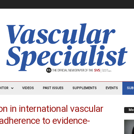
DITOR
VIDEOS
PAST ISSUES
SUPPLEMENTS
EVENTS
SUB
on in international vascular
Mos
r adherence to evidence-