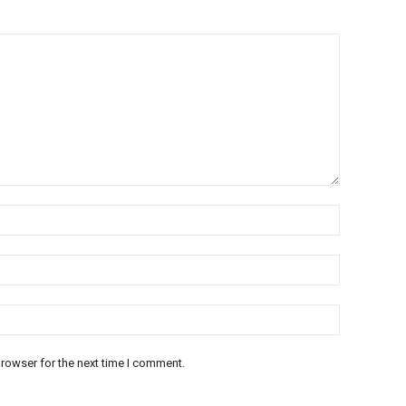
rowser for the next time I comment.