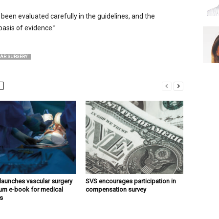
s been evaluated carefully in the guidelines, and the
asis of evidence.”
AR SURGERY
aunches vascular surgery
SVS encourages participation in
lum e-book for medical
compensation survey
s