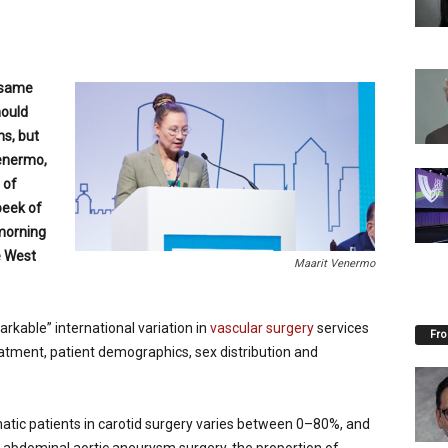
 same
hould
s, but
Venermo,
 of
peek of
morning
e West
Maarit Venermo
rkable” international variation in
vascular surgery
services
Fro
eatment, patient demographics, sex distribution and
atic patients in carotid surgery varies between 0–80%, and