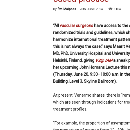
p
By
Éva Malpass
-
20th June 2024
1104
e
c
i
“All
vascular surgeons
have access to the
a
randomized trials and guidelines, which s
l
harmonize international treatment pattern
i
s
this is not always the case,” says Maarit 
t
MD, PhD, University Hospital and University
Helsinki, Finland, giving
VS@VAM
a sneak 
her upcoming John Homans Lecture this 
(Thursday, June 20, 9:30–10:00 a.m. in th
Building, Level 3, Skyline Ballroom).
At present, Venermo shares, there is “rema
which are seen through indications for tr
treatment profiles.
“For example, the proportion of asymptom