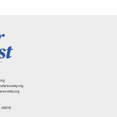
org
ularsociety.org
rsociety.org
L 60018