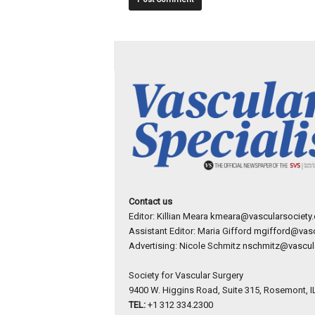
Contact us
Editor: Killian Meara
kmeara@vascularsociety.
Assistant Editor: Maria Gifford
mgifford@vasc
Advertising: Nicole Schmitz
nschmitz@vascula
Society for Vascular Surgery
9400 W. Higgins Road, Suite 315, Rosemont, I
TEL:
+1 312 334.2300