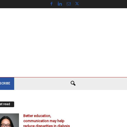
SCRIBE
t read
Better education,
communication may help
reduce disparities in dialysis