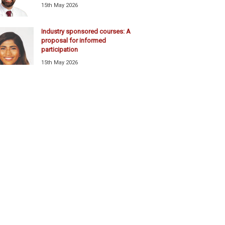
15th May 2026
Industry sponsored courses: A
proposal for informed
participation
15th May 2026