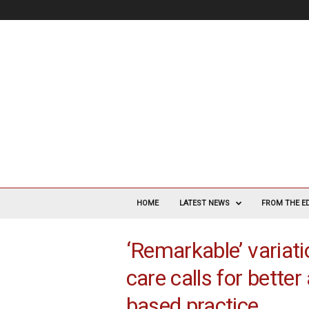
V
a
HOME
LATEST NEWS
FROM THE E
s
c
‘Remarkable’ variati
u
l
care calls for bette
a
r
based practice
S