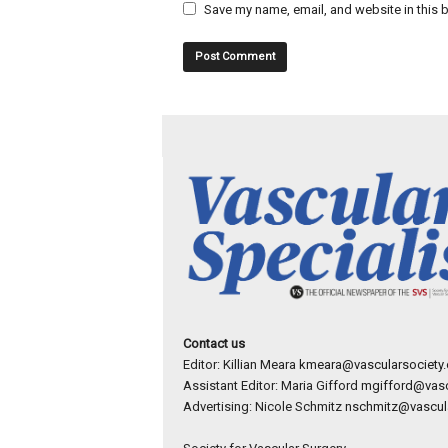
Save my name, email, and website in this b
Contact us
Editor: Killian Meara
kmeara@vascularsociety.
Assistant Editor: Maria Gifford
mgifford@vasc
Advertising: Nicole Schmitz
nschmitz@vascula