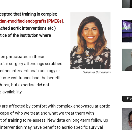
epted that training in complex
cian-modified endografts [PMEGs]
,
nched aortic interventions etc.)
ice of the institution where
tion participated in these
scular surgery attendings scrubbed
 either interventional radiology or
Saranya Sundaram
olume institutions had the benefit
dures, but expertise did not
 availability.
Fro
es are affected by comfort with complex endovascular aortic
scape of who we treat and what we treat them with
ct of training to re-assess. New data on long-term follow up
intervention may have benefit to aortic-specific survival