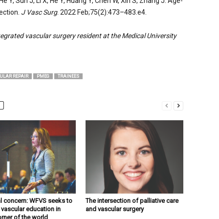
He Y, Sun J, Li X, He Y, Huang Y, Chen W, Xin S, Zhang J. Age-
ection.
J Vasc Surg
. 2022 Feb;75(2):473–483.e4.
egrated vascular surgery resident at the Medical University
ULAR REPAIR
PMEG
TRAINEES
l concern: WFVS seeks to
The intersection of palliative care
 vascular education in
and vascular surgery
orner of the world