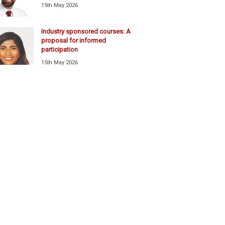
15th May 2026
Industry sponsored courses: A
proposal for informed
participation
15th May 2026