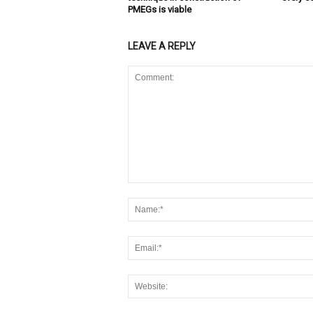
PMEGs is viable
LEAVE A REPLY