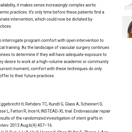
ilability, it makes sense increasingly complex aortic
mic practices. It’s only time before these patients find a
riate intervention, which could now be dictated by
ctices.
o interrogate program comfort with open intervention to
al training. As the landscape of vascular surgery continues
ainees to determine if they will have adequate exposure to
they desire to work at a high-volume academic or community
s current moment, comfort with these techniques do only
ffer to their future practices.
ggebrecht H, Rehders TC, Kundt G, Glass A, Scheinert D,
sse L, Fattori R, Ince H; INSTEAD-XL trial. Endovascular repair
esults of the randomized investigation of stent grafts in
nterv
. 2013 Aug;6(4):407–16.