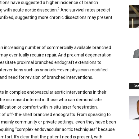
tions have suggested a higher incidence of branch
2
 with acute aortic dissection.
And survival rates predict
 unfixed, suggesting more chronic dissections may present
n increasing number of commercially available branched
 may eventually require repair. And proximal degeneration
ecessitate proximal branched endograft extensions to
interventions such as snorkels—even physician-modified
d need for revision of branched interventions.
Co
ate in complex endovascular aortic interventions in their
 the increased interest in those who can demonstrate
cation or comfort with in-situ laser fenestration,
t of off-the-shelf branched endografts. From speaking to
 mainly community or private settings, even they have been
requiring “complex endovascular aortic techniques” because
fort. It’s clear that the patient need is present; with