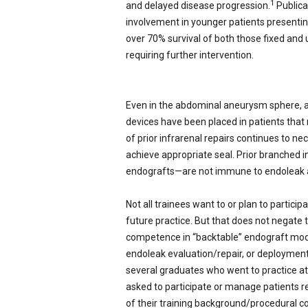
1
and delayed disease progression.
Publica
involvement in younger patients presenting
over 70% survival of both those fixed and
requiring further intervention.
Even in the abdominal aneurysm sphere, a
devices have been placed in patients that
of prior infrarenal repairs continues to n
achieve appropriate seal. Prior branched 
endografts—are not immune to endoleak an
Not all trainees want to or plan to particip
future practice. But that does not negate
competence in “backtable” endograft modifi
endoleak evaluation/repair, or deploymen
several graduates who went to practice at
asked to participate or manage patients 
of their training background/procedural com