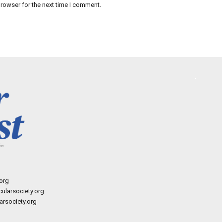
rowser for the next time I comment.
org
ularsociety.org
rsociety.org