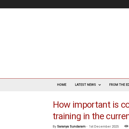
V
a
HOME
LATEST NEWS
FROM THE E
s
c
How important is c
u
l
training in the curr
a
r
S
By
Saranya Sundaram
-
1st December 2025