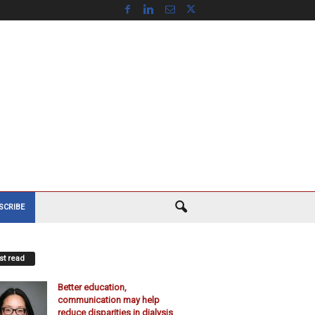
SCRIBE
t read
Better education,
communication may help
reduce disparities in dialysis