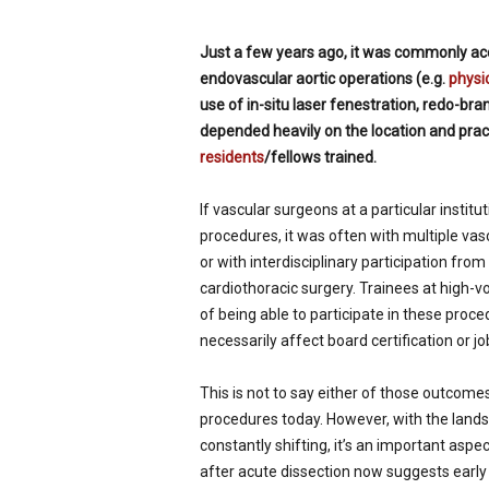
p
e
Just a few years ago, it was commonly acc
c
endovascular aortic operations (e.g.
physi
i
use of in-situ laser fenestration, redo-bra
a
l
depended heavily on the location and pract
i
residents
/fellows trained.
s
t
If vascular surgeons at a particular institu
procedures, it was often with multiple va
or with interdisciplinary participation from
cardiothoracic surgery. Trainees at high-v
of being able to participate in these proce
necessarily affect board certification or job
This is not to say either of those outcom
procedures today. However, with the land
constantly shifting, it’s an important aspe
after acute dissection now suggests early 