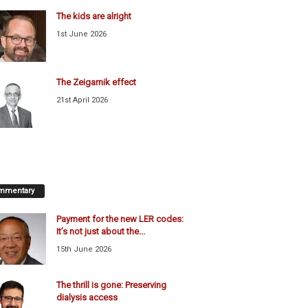
The kids are alright
1st June 2026
The Zeigarnik effect
21st April 2026
mmentary
Payment for the new LER codes:
It’s not just about the...
15th June 2026
The thrill is gone: Preserving
dialysis access