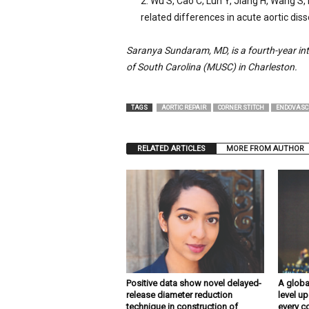
Wu S, Cao C, Lun Y, Jiang H, Wang S, 
related differences in acute aortic diss
Saranya Sundaram, MD, is a fourth-year int
of South Carolina (MUSC) in Charleston.
TAGS
AORTIC REPAIR
CORNER STITCH
ENDOVASC
RELATED ARTICLES
MORE FROM AUTHOR
Positive data show novel delayed-
A globa
release diameter reduction
level up
technique in construction of
every c