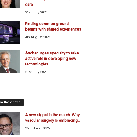
care
21st July 2026
Finding common ground
begins with shared experiences
4th August 2026
Ascher urges specialty to take
active role in developing new
technologies
21st July 2026
m the editor
A new signal in the match: Why
vascular surgery Is embracing...
25th June 2026