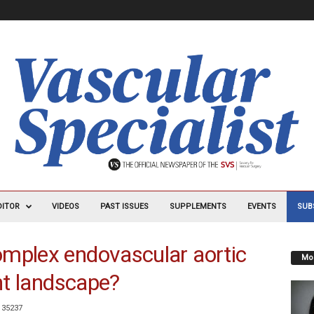
DITOR
VIDEOS
PAST ISSUES
SUPPLEMENTS
EVENTS
SUB
omplex endovascular aortic
Mos
ent landscape?
35237