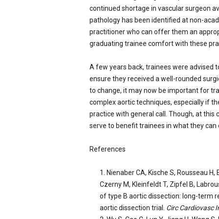
continued shortage in vascular surgeon ava
pathology has been identified at non-acade
practitioner who can offer them an approp
graduating trainee comfort with these pra
A few years back, trainees were advised t
ensure they received a well-rounded surgic
to change, it may now be important for tr
complex aortic techniques, especially if 
practice with general call. Though, at thi
serve to benefit trainees in what they can o
References
Nienaber CA, Kische S, Rousseau H, E
Czerny M, Kleinfeldt T, Zipfel B, Labrou
of type B aortic dissection: long-term r
aortic dissection trial.
Circ Cardiovasc I