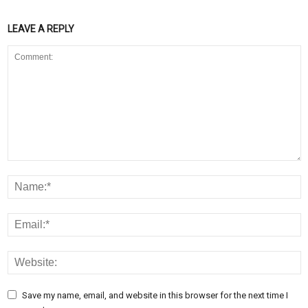
LEAVE A REPLY
Save my name, email, and website in this browser for the next time I