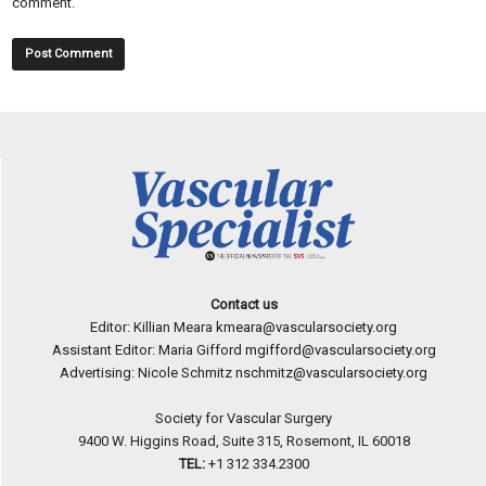
comment.
Contact us
Editor: Killian Meara
kmeara@vascularsociety.org
Assistant Editor: Maria Gifford
mgifford@vascularsociety.org
Advertising: Nicole Schmitz
nschmitz@vascularsociety.org
Society for Vascular Surgery
9400 W. Higgins Road, Suite 315, Rosemont, IL 60018
TEL:
+1 312 334.2300