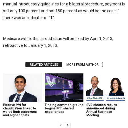
manual introductory guidelines for a bilateral procedure, payment is
still only 100 percent and not 150 percent as would be the case if
there was an indicator of “1”.
Medicare will fix the carotid issue will be fixed by April 1, 2013,
retroactive to January 1, 2013.
RELATED ARTICLES
MORE FROM AUTHOR
Elective PVI for
Finding common ground
SVS election results
claudication linked to
begins with shared
announced during
worse limb outcomes
experiences
Annual Business
and higher costs
Meeting