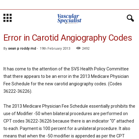
Error in Carotid Angiography Codes
By
sean p roddy md
-
19th February 2013
2492
It has come to the attention of the SVS Health Policy Committee
that there appears to be an error in the 2013 Medicare Physician
Fee Schedule for the new carotid angiography codes. (Codes
36222-36226).
The 2013 Medicare Physician Fee Schedule essentially prohibits the
use of Modifier -50 when bilateral procedures are performed on
CPT codes 36222-36226 because there is an indicator “0” attached
to each. Payment is 100 percent for a unilateral procedure. It also
means that when the -50 modifier is appended as per the CPT