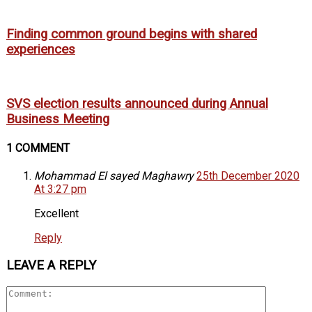
Finding common ground begins with shared
experiences
SVS election results announced during Annual
Business Meeting
1 COMMENT
Mohammad El sayed Maghawry
25th December 2020
At 3:27 pm
Excellent
Reply
LEAVE A REPLY