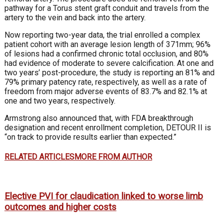
pathway for a Torus stent graft conduit and travels from the
artery to the vein and back into the artery.
Now reporting two-year data, the trial enrolled a complex
patient cohort with an average lesion length of 371mm; 96%
of lesions had a confirmed chronic total occlusion, and 80%
had evidence of moderate to severe calcification. At one and
two years’ post-procedure, the study is reporting an 81% and
79% primary patency rate, respectively, as well as a rate of
freedom from major adverse events of 83.7% and 82.1% at
one and two years, respectively.
Armstrong also announced that, with FDA breakthrough
designation and recent enrollment completion, DETOUR II is
“on track to provide results earlier than expected.”
RELATED ARTICLES
MORE FROM AUTHOR
Elective PVI for claudication linked to worse limb
outcomes and higher costs