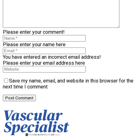
Please enter your comment!
Please enter your name here
You have entered an incorrect email address!
Please enter your email address here
Save my name, email, and website in this browser for the
next time I comment.