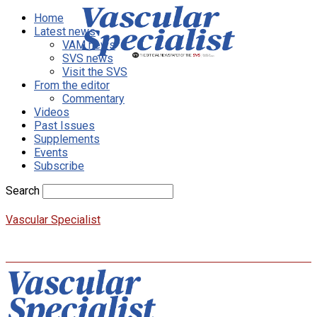
Home
Latest news
VAM news
SVS news
Visit the SVS
From the editor
Commentary
Videos
Past Issues
Supplements
Events
Subscribe
Search
Vascular Specialist