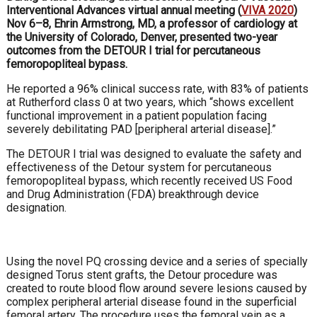
Interventional Advances virtual annual meeting (
VIVA 2020
)
Nov 6–8, Ehrin Armstrong, MD, a professor of cardiology at
the University of Colorado, Denver, presented two-year
outcomes from the DETOUR I trial for percutaneous
femoropopliteal bypass.
He reported a 96% clinical success rate, with 83% of patients
at Rutherford class 0 at two years, which “shows excellent
functional improvement in a patient population facing
severely debilitating PAD [peripheral arterial disease].”
The DETOUR I trial was designed to evaluate the safety and
effectiveness of the Detour system for percutaneous
femoropopliteal bypass, which recently received US Food
and Drug Administration (FDA) breakthrough device
designation.
Using the novel PQ crossing device and a series of specially
designed Torus stent grafts, the Detour procedure was
created to route blood flow around severe lesions caused by
complex peripheral arterial disease found in the superficial
femoral artery. The procedure uses the femoral vein as a