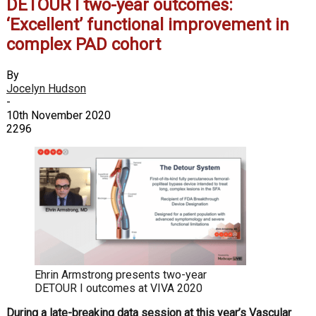
DETOUR I two-year outcomes:
‘Excellent’ functional improvement in
complex PAD cohort
By
Jocelyn Hudson
-
10th November 2020
2296
Ehrin Armstrong presents two-year
DETOUR I outcomes at VIVA 2020
During a late-breaking data session at this year’s Vascular