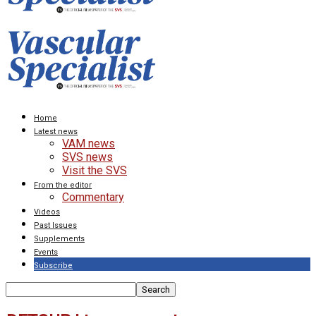
Home
Latest news
VAM news
SVS news
Visit the SVS
From the editor
Commentary
Videos
Past Issues
Supplements
Events
Subscribe