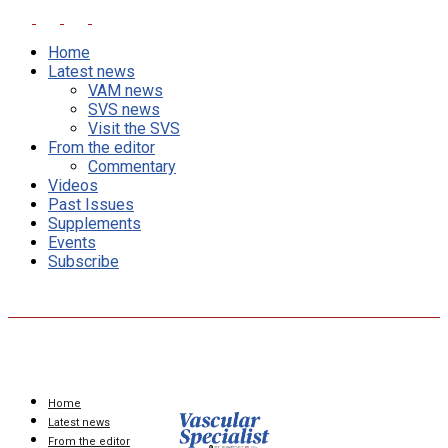
Home
Latest news
VAM news
SVS news
Visit the SVS
From the editor
Commentary
Videos
Past Issues
Supplements
Events
Subscribe
Home
Latest news
From the editor