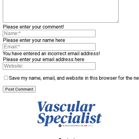
Please enter your comment!
Please enter your name here
You have entered an incorrect email address!
Please enter your email address here
Save my name, email, and website in this browser for the n