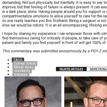
demanding. Not just physically, but mentally. It is easy to say to
improve, but that feeling of failure is always present. It can ea
in a dark place, alone. Having people around you for support is 
compartmentalize emotions to allow yourself to care for the nex
no one really teaches you this firsthand. Being a surgeon is not 
else we would be robots. It is an all-encompassing, lifelong e
I hope by sharing my experience I can empower those with simi
find themselves caring for critically ill people, to take care of y
patient and family you find yourself in front of will get 100% of
This commentary was submitted anonymously by a PGY-2 integ
TAGS
Corner Stitch
Moral injury
RELATED ARTICLES
MORE FROM 
residents
trainees