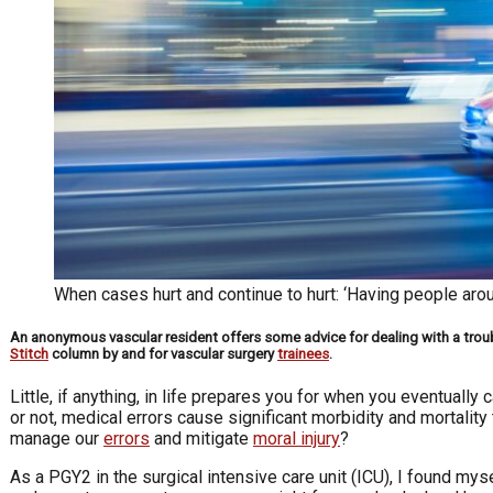
When cases hurt and continue to hurt: ‘Having people aroun
An anonymous vascular resident offers some advice for dealing with a troubl
Stitch
column by and for vascular surgery
trainees
.
Little, if anything, in life prepares you for when you eventually
or not, medical errors cause significant morbidity and mortalit
manage our
errors
and mitigate
moral injury
?
As a PGY2 in the surgical intensive care unit (ICU), I found mys