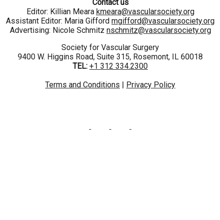
Contact us
Editor: Killian Meara
kmeara@vascularsociety.org
Assistant Editor: Maria Gifford
mgifford@vascularsociety.org
Advertising: Nicole Schmitz
nschmitz@vascularsociety.org
Society for Vascular Surgery
9400 W. Higgins Road, Suite 315, Rosemont, IL 60018
TEL:
+1 312 334.2300
Terms and Conditions
|
Privacy Policy