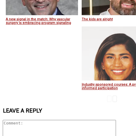
A new signal in the match: Why vascular
The kids are alright
surgery Is embracing program signaling
Industry sponsored courses: A pr
informed participation
LEAVE A REPLY