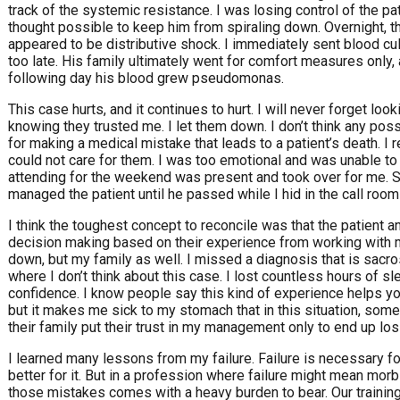
track of the systemic resistance. I was losing control of the pat
thought possible to keep him from spiraling down. Overnight, 
appeared to be distributive shock. I immediately sent blood cult
too late. His family ultimately went for comfort measures only,
following day his blood grew pseudomonas.
This case hurts, and it continues to hurt. I will never forget loo
knowing they trusted me. I let them down. I don’t think any pos
for making a medical mistake that leads to a patient’s death. I re
could not care for them. I was too emotional and was unable to t
attending for the weekend was present and took over for me.
managed the patient until he passed while I hid in the call room a
I think the toughest concept to reconcile was that the patient 
decision making based on their experience from working with my f
down, but my family as well. I missed a diagnosis that is sacr
where I don’t think about this case. I lost countless hours of sle
confidence. I know people say this kind of experience helps y
but it makes me sick to my stomach that in this situation, som
their family put their trust in my management only to end up los
I learned many lessons from my failure. Failure is necessary for
better for it. But in a profession where failure might mean mor
those mistakes comes with a heavy burden to bear. Our training