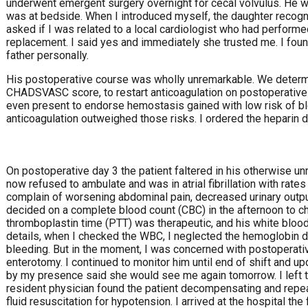
underwent emergent surgery overnight for cecal volvulus. He w
was at bedside. When I introduced myself, the daughter recog
asked if I was related to a local cardiologist who had performed 
replacement. I said yes and immediately she trusted me. I fo
father personally.
His postoperative course was wholly unremarkable. We determi
CHADSVASC score, to restart anticoagulation on postoperative
even present to endorse hemostasis gained with low risk of bl
anticoagulation outweighed those risks. I ordered the heparin d
On postoperative day 3 the patient faltered in his otherwise u
now refused to ambulate and was in atrial fibrillation with rat
complain of worsening abdominal pain, decreased urinary outpu
decided on a complete blood count (CBC) in the afternoon to che
thromboplastin time (PTT) was therapeutic, and his white blo
details, when I checked the WBC, I neglected the hemoglobin dr
bleeding. But in the moment, I was concerned with postoperati
enterotomy. I continued to monitor him until end of shift and 
by my presence said she would see me again tomorrow. I left t
resident physician found the patient decompensating and rep
fluid resuscitation for hypotension. I arrived at the hospital the