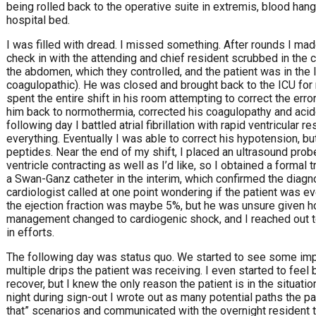
being rolled back to the operative suite in extremis, blood han
hospital bed.
I was filled with dread. I missed something. After rounds I ma
check in with the attending and chief resident scrubbed in the c
the abdomen, which they controlled, and the patient was in the l
coagulopathic). He was closed and brought back to the ICU for m
spent the entire shift in his room attempting to correct the erro
him back to normothermia, corrected his coagulopathy and acido
following day I battled atrial fibrillation with rapid ventricular 
everything. Eventually I was able to correct his hypotension, b
peptides. Near the end of my shift, I placed an ultrasound probe 
ventricle contracting as well as I’d like, so I obtained a forma
a Swan-Ganz catheter in the interim, which confirmed the diagn
cardiologist called at one point wondering if the patient was ev
the ejection fraction was maybe 5%, but he was unsure given ho
management changed to cardiogenic shock, and I reached out to
in efforts.
The following day was status quo. We started to see some imp
multiple drips the patient was receiving. I even started to fee
recover, but I knew the only reason the patient is in the situatio
night during sign-out I wrote out as many potential paths the pat
that” scenarios and communicated with the overnight resident