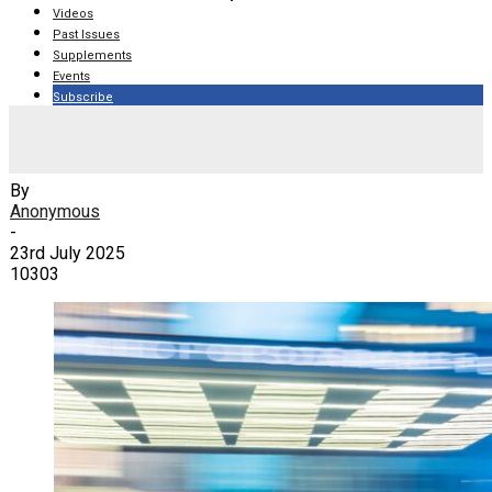
Videos
Past Issues
Supplements
Events
Subscribe
Corner Stitch: How to say ‘I messed up’
By
Anonymous
-
23rd July 2025
10303