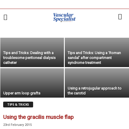
Carotid-axillary bypass for revascularization of
the left subclavian artery in zone-2 TEVAR
14th December 2017
POINT/COUNTERPOINT
RESIDENTS' NEWS
RESIDENTS' VIEWS
TIPS & TRICKS
VEITH'S VIEWS
Tips and Tricks: Dealing with a
Tips and Tricks: Using a ‘Roman
troublesome peritoneal dialysis
sandal’ after compartment
catheter
syndrome treatment
Using a retrojugular approach to
Upper arm loop grafts
the carotid
TIPS & TRICKS
Using the gracilis muscle flap
23rd February 2015