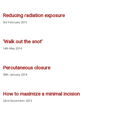
Reducing radiation exposure
3rd February 2015
‘Walk out the snot’
14th May 2014
Percutaneous closure
30th January 2014
How to maximize a minimal incision
22nd November 2013