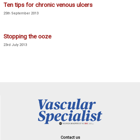
Ten tips for chronic venous ulcers
25th September 2013
Stopping the ooze
23rd July 2013
Contact us