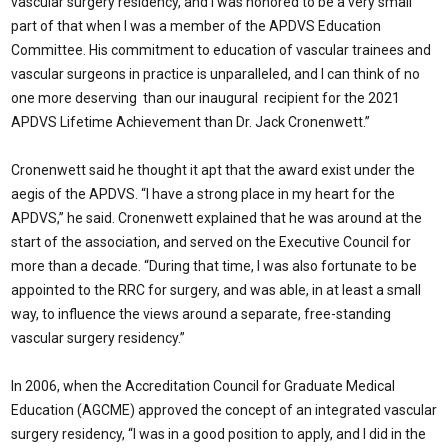
vascular surgery residency, and I was honored to be a very small
part of that when I was a member of the APDVS Education
Committee. His commitment to education of vascular trainees and
vascular surgeons in practice is unparalleled, and I can think of no
one more deserving than our inaugural recipient for the 2021
APDVS Lifetime Achievement than Dr. Jack Cronenwett.”
Cronenwett said he thought it apt that the award exist under the
aegis of the APDVS. “I have a strong place in my heart for the
APDVS,” he said. Cronenwett explained that he was around at the
start of the association, and served on the Executive Council for
more than a decade. “During that time, I was also fortunate to be
appointed to the RRC for surgery, and was able, in at least a small
way, to influence the views around a separate, free-standing
vascular surgery residency.”
In 2006, when the Accreditation Council for Graduate Medical
Education (AGCME) approved the concept of an integrated vascular
surgery residency, “I was in a good position to apply, and I did in the