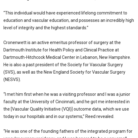
“This individual would have experienced lifelong commitment to
education and vascular education, and possesses an incredibly high
level of integrity and the highest standards.”
Cronenwett is an active emeritus professor of surgery at the
Dartmouth Institute for Health Policy and Clinical Practice at
Dartmouth-Hitchcock Medical Center in Lebanon, New Hampshire.
He is also a past president of the Society for Vascular Surgery
(SVS), as well as the New England Society for Vascular Surgery
(NESVS).
“I met him first when he was a visiting professor and I was a junior
faculty at the University of Cincinnati, and he got me interested in
the [Vascular Quality Initiative (VQI)] outcome data, which we use
today in our hospitals and in our systems,” Reed revealed.
“He was one of the founding fathers of the integrated program for