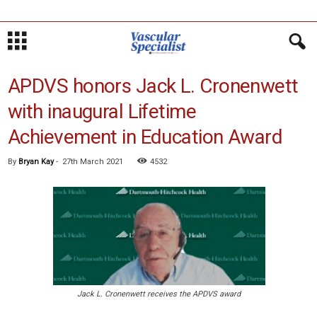
APDVS honors Jack L. Cronenwett
with inaugural Lifetime
Achievement in Education Award
By
Bryan Kay
-
27th March 2021
4532
Jack L. Cronenwett receives the APDVS award