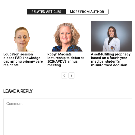
RELATED ARTICLES
MORE FROM AUTHOR
Education session
Robyn Macsata
A self-fulfilling prophecy
closes PAD knowledge
lectureship to debut at
based on a fourth-year
gap among primary care
2026 APDVS annual
medical student’s
residents
meeting
misinformed decision
LEAVE A REPLY