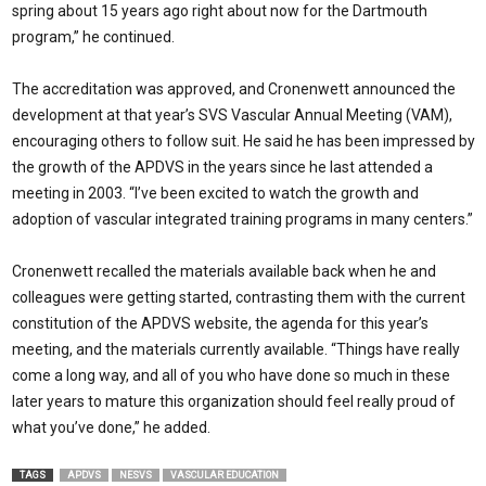
spring about 15 years ago right about now for the Dartmouth
program,” he continued.
The accreditation was approved, and Cronenwett announced the
development at that year’s SVS Vascular Annual Meeting (VAM),
encouraging others to follow suit. He said he has been impressed by
the growth of the APDVS in the years since he last attended a
meeting in 2003. “I’ve been excited to watch the growth and
adoption of vascular integrated training programs in many centers.”
Cronenwett recalled the materials available back when he and
colleagues were getting started, contrasting them with the current
constitution of the APDVS website, the agenda for this year’s
meeting, and the materials currently available. “Things have really
come a long way, and all of you who have done so much in these
later years to mature this organization should feel really proud of
what you’ve done,” he added.
TAGS
APDVS
NESVS
VASCULAR EDUCATION