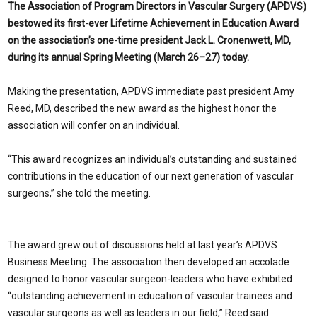
The Association of Program Directors in Vascular Surgery (APDVS)
bestowed its first-ever Lifetime Achievement in Education Award
on the association’s one-time president Jack L. Cronenwett, MD,
during its annual Spring Meeting (March 26–27) today.
Making the presentation, APDVS immediate past president Amy
Reed, MD, described the new award as the highest honor the
association will confer on an individual.
“This award recognizes an individual’s outstanding and sustained
contributions in the education of our next generation of vascular
surgeons,” she told the meeting.
The award grew out of discussions held at last year’s APDVS
Business Meeting. The association then developed an accolade
designed to honor vascular surgeon-leaders who have exhibited
“outstanding achievement in education of vascular trainees and
vascular surgeons as well as leaders in our field,” Reed said.