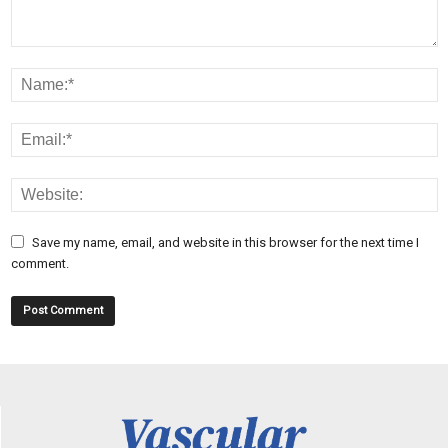
Save my name, email, and website in this browser for the next time I
comment.