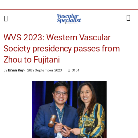
WVS 2023: Western Vascular
Society presidency passes from
Zhou to Fujitani
By
Bryan Kay
-
20th September 2023
3104