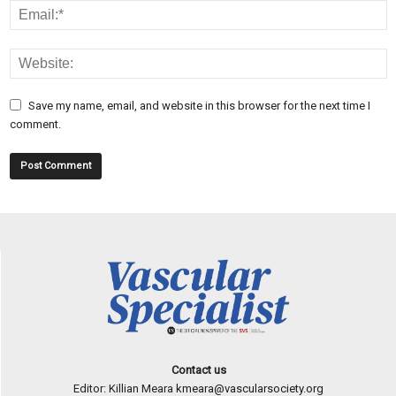
Save my name, email, and website in this browser for the next time I
comment.
Contact us
Editor: Killian Meara
kmeara@vascularsociety.org