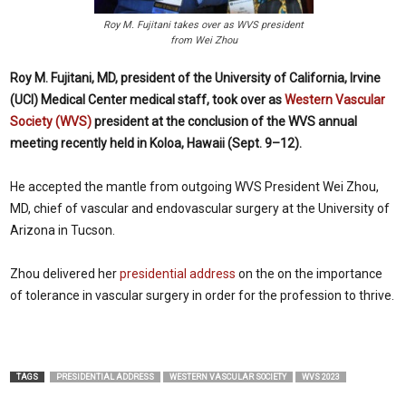
Roy M. Fujitani takes over as WVS president
from Wei Zhou
Roy M. Fujitani, MD, president of the University of California, Irvine
(UCI) Medical Center medical staff, took over as
Western Vascular
Society (WVS)
president at the conclusion of the WVS annual
meeting recently held in Koloa, Hawaii (Sept. 9–12).
He accepted the mantle from outgoing WVS President Wei Zhou,
MD, chief of vascular and endovascular surgery at the University of
Arizona in Tucson.
Zhou delivered her
presidential address
on the
on the importance
of tolerance in vascular surgery in order for the profession to thrive.
TAGS
PRESIDENTIAL ADDRESS
WESTERN VASCULAR SOCIETY
WVS 2023