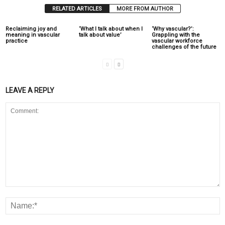
RELATED ARTICLES
MORE FROM AUTHOR
Reclaiming joy and
‘What I talk about when I
‘Why vascular?’:
meaning in vascular
talk about value’
Grappling with the
practice
vascular workforce
challenges of the future
LEAVE A REPLY