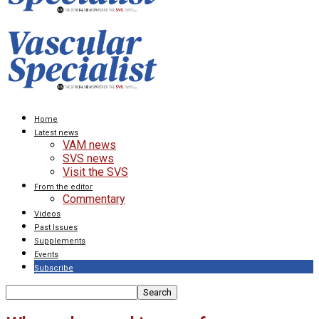
Home
Latest news
VAM news
SVS news
Visit the SVS
From the editor
Commentary
Videos
Past Issues
Supplements
Events
Subscribe