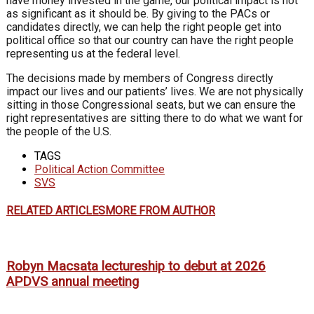
have money
invested in the game, our political impact
is not
as significant as it should be. By
giving to the PACs or
candidates directly,
we can help the right people get into
political office so that our country can
have the right people
representing us at
the federal level.
The decisions made by members of
Congress directly
impact our lives and
our patients’ lives. We are not physically
sitting in those Congressional seats, but
we can ensure the
right representatives
are sitting there to do what we want for
the people of the U.S.
TAGS
Political Action Committee
SVS
RELATED ARTICLES
MORE FROM AUTHOR
Robyn Macsata lectureship to debut at 2026
APDVS annual meeting