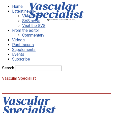
Home
Latest news
VAM news
SVS news
Visit the SVS
From the editor
Commentary
Videos
Past Issues
Supplements
Events
Subscribe
Search
Vascular Specialist