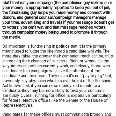
staff that run your cam
paign (the compliance guy makes sure
your
money is appropriately reported to keep
you out of jail,
the fundraising guy helps
you raise money and connect with
donors,
and general counsel/campaign managers
manage
your time, advertising and travel.)
If your message doesn’t get
to voters, you
can’t win, and that message reaches voters
through campaign money being used to
promote it through
the media.
So important is fundraising in politics
that it is the primary
metric used to
judge the likelihood a candidate will win.
The
more they raise, the greater their
campaign reach can be, thus
increasing
their chances of success. Right or wrong,
it’s the
way American politics currently
work, and clearly, those who
can donate
to a campaign will have the attention
of the
candidate and their team. They
claim it’s not “pay to play” but,
obviously,
any physician who has ever heard of the
Sunshine
Act knows that, if you can raise
money and donate to a
candidate, they
may be more likely to take your concerns
seriously. Overall, running for office is
expensive, particularly
for federal elective
offices like the Senate or the House of
Representatives.
Candidates for these offices must
communicate broadly and