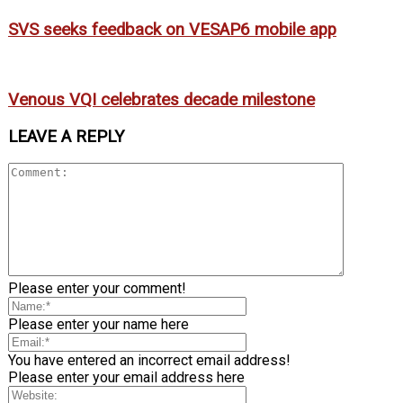
SVS seeks feedback on VESAP6 mobile app
Venous VQI celebrates decade milestone
LEAVE A REPLY
Please enter your comment!
Please enter your name here
You have entered an incorrect email address!
Please enter your email address here