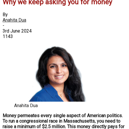
Why we keep asking you for money
By
Anahita Dua
-
3rd June 2024
1143
Anahita Dua
Money permeates every single aspect of
American politics.
To run a congressio
nal race in Massachusetts, you need to
raise a minimum of $2.5 million. This mon
ey directly pays for