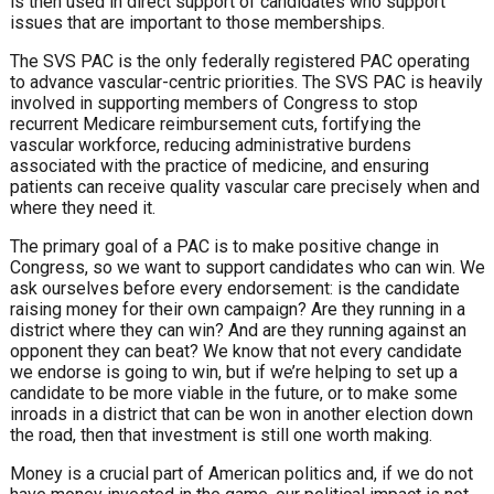
is then
used in direct support of candidates who
support
issues that are important to those
memberships.
The SVS PAC is the only federally
registered PAC operating
to advance
vascular-centric priorities. The SVS
PAC is heavily
involved in supporting
members of Congress to stop
recurrent
Medicare reimbursement cuts, fortifying
the
vascular workforce, reducing
administrative burdens
associated with
the practice of medicine, and ensuring
patients can receive quality vascular care
precisely when and
where they need it.
The primary goal of a PAC is to make
positive change in
Congress, so we want
to support candidates who can win. We
ask ourselves before every endorsement:
is the candidate
raising money for their
own campaign? Are they running in a
district where they can win? And are they
running against an
opponent they can
beat? We know that not every candidate
we endorse is going to win, but if we’re
helping to set up a
candidate to be more
viable in the future, or to make some
inroads in a district that can be won in
another election down
the road, then that
investment is still one worth making.
Money is a crucial part of American
politics and, if we do not