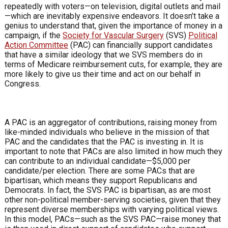
repeatedly
with voters—on television, digital outlets
and mail
—which are inevitably expensive
endeavors. It doesn’t take a
genius to
understand that, given the importance
of money in a
campaign, if the
Society
for Vascular Surgery
(SVS)
Political
Action Committee
(PAC) can financially
support candidates
that have a similar
ideology that we SVS members do in
terms of Medicare reimbursement cuts,
for example, they are
more likely to give
us their time and act on our behalf in
Congress.
A PAC is an aggregator of
contributions, raising money from
like-minded individuals who believe
in the mission of that
PAC and the
candidates that the PAC is investing in. It
is
important to note that PACs are also
limited in how much they
can contribute
to an individual candidate—$5,000 per
candidate/per election. There are some
PACs that are
bipartisan, which means
they support Republicans and
Democrats.
In fact, the SVS PAC is bipartisan, as are
most
other non-political member-serving
societies, given that they
represent diverse
memberships with varying political
views.
In this model, PACs—such as
the SVS PAC—raise money that