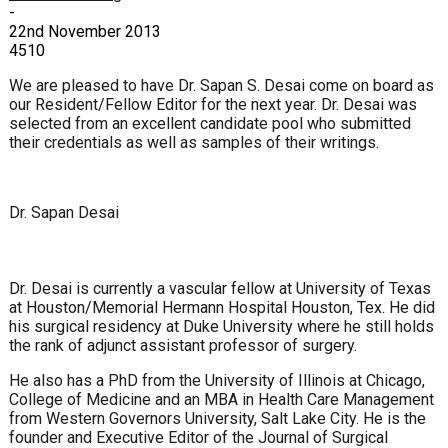
-
22nd November 2013
4510
We are pleased to have Dr. Sapan S. Desai come on board as
our Resident/Fellow Editor for the next year. Dr. Desai was
selected from an excellent candidate pool who submitted
their credentials as well as samples of their writings.
Dr. Sapan Desai
Dr. Desai is currently a vascular fellow at University of Texas
at Houston/Memorial Hermann Hospital Houston, Tex. He did
his surgical residency at Duke University where he still holds
the rank of adjunct assistant professor of surgery.
He also has a PhD from the University of Illinois at Chicago,
College of Medicine and an MBA in Health Care Management
from Western Governors University, Salt Lake City. He is the
founder and Executive Editor of the Journal of Surgical