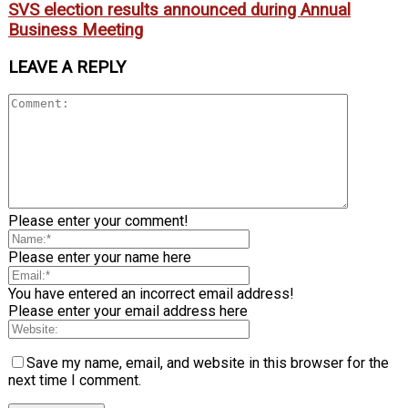
SVS election results announced during Annual
Business Meeting
LEAVE A REPLY
Please enter your comment!
Please enter your name here
You have entered an incorrect email address!
Please enter your email address here
Save my name, email, and website in this browser for the
next time I comment.