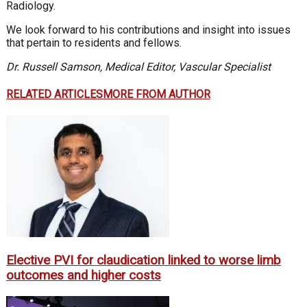
Radiology.
We look forward to his contributions and insight into issues
that pertain to residents and fellows.
Dr. Russell Samson, Medical Editor, Vascular Specialist
RELATED ARTICLES
MORE FROM AUTHOR
Elective PVI for claudication linked to worse limb
outcomes and higher costs