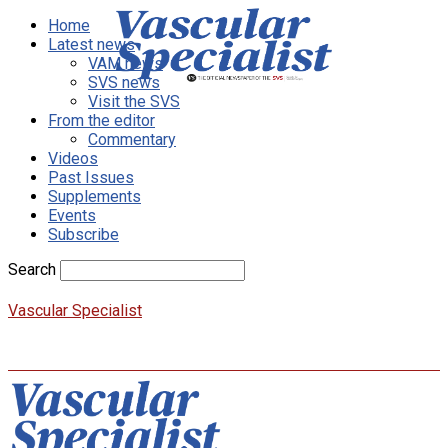
Home
Latest news
VAM news
SVS news
Visit the SVS
From the editor
Commentary
Videos
Past Issues
Supplements
Events
Subscribe
Search
Vascular Specialist