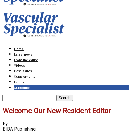
Home
Latest news
From the editor
Videos
Past Issues
Supplements
Events
Subscribe
Welcome Our New Resident Editor
By
BIBA Publishing