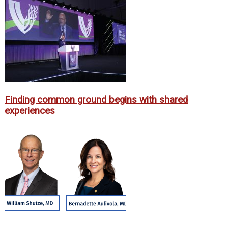
Finding common ground begins with shared
experiences