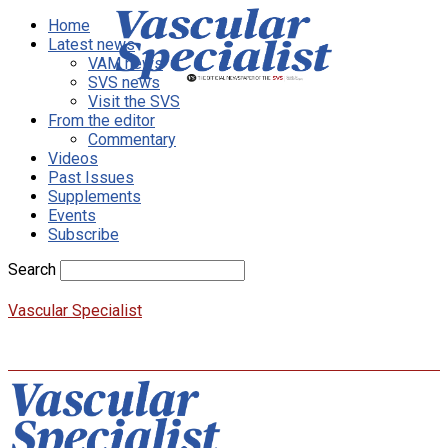
Home
Latest news
VAM news
SVS news
Visit the SVS
From the editor
Commentary
Videos
Past Issues
Supplements
Events
Subscribe
Search
Vascular Specialist