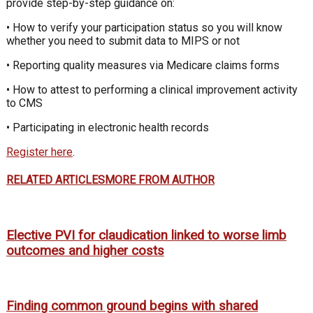
provide step-by-step guidance on:
• How to verify your participation status so you will know
whether you need to submit data to MIPS or not
• Reporting quality measures via Medicare claims forms
• How to attest to performing a clinical improvement activity
to CMS
• Participating in electronic health records
Register here
.
RELATED ARTICLES
MORE FROM AUTHOR
Elective PVI for claudication linked to worse limb
outcomes and higher costs
Finding common ground begins with shared