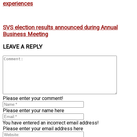
experiences
SVS election results announced during Annual
Business Meeting
LEAVE A REPLY
Please enter your comment!
Please enter your name here
You have entered an incorrect email address!
Please enter your email address here