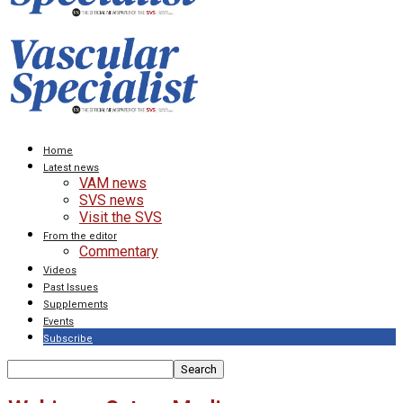
Home
Latest news
VAM news
SVS news
Visit the SVS
From the editor
Commentary
Videos
Past Issues
Supplements
Events
Subscribe