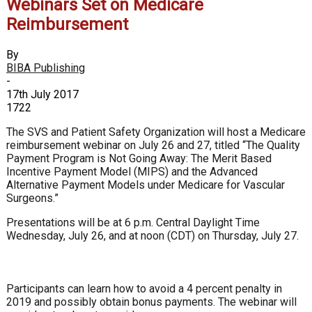
Webinars Set on Medicare
Reimbursement
By
BIBA Publishing
-
17th July 2017
1722
The SVS and Patient Safety Organization will host a Medicare
reimbursement webinar on July 26 and 27, titled “The Quality
Payment Program is Not Going Away: The Merit Based
Incentive Payment Model (MIPS) and the Advanced
Alternative Payment Models under Medicare for Vascular
Surgeons.”
Presentations will be at 6 p.m. Central Daylight Time
Wednesday, July 26, and at noon (CDT) on Thursday, July 27.
Participants can learn how to avoid a 4 percent penalty in
2019 and possibly obtain bonus payments. The webinar will