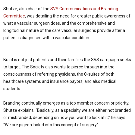
Shutze, also chair of the
SVS Communications and Branding
Committee
, was detailing the need for greater public awareness of
what a vascular surgeon does, and the comprehensive and
longitudinal nature of the care vascular surgeons provide after a
patient is diagnosed with a vascular condition.
But it is not just patients and their families the SVS campaign seeks
to target. The Society also wants to pierce through into the
consciousness of referring physicians, the C-suites of both
healthcare systems and insurance payors, and also medical
students.
Branding continually emerges as a top member concern or priority,
Shutze explains. “Basically, as a specialty we are either not branded
or misbranded, depending on how you want to look at it,” he says.
“We are pigeon-holed into this concept of surgery.”