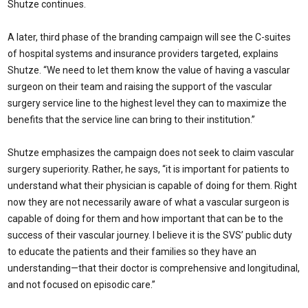
Shutze continues.
A later, third phase of the branding campaign will see the C-suites
of hospital systems and insurance providers targeted, explains
Shutze. “We need to let them know the value of having a vascular
surgeon on their team and raising the support of the vascular
surgery service line to the highest level they can to maximize the
benefits that the service line can bring to their institution.”
Shutze emphasizes the campaign does not seek to claim vascular
surgery superiority. Rather, he says, “it is important for patients to
understand what their physician is capable of doing for them. Right
now they are not necessarily aware of what a vascular surgeon is
capable of doing for them and how important that can be to the
success of their vascular journey. I believe it is the SVS’ public duty
to educate the patients and their families so they have an
understanding—that their doctor is comprehensive and longitudinal,
and not focused on episodic care.”