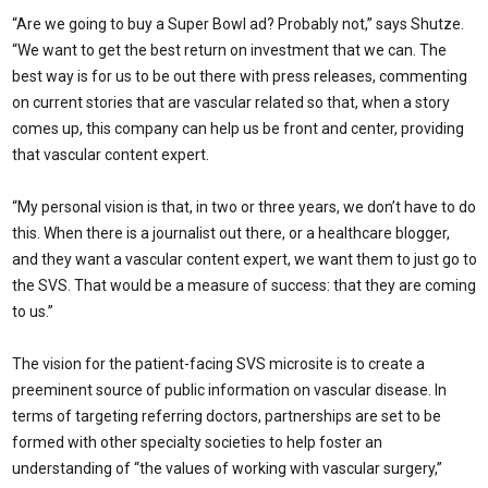
“Are we going to buy a Super Bowl ad? Probably not,” says Shutze.
“We want to get the best return on investment that we can. The
best way is for us to be out there with press releases, commenting
on current stories that are vascular related so that, when a story
comes up, this company can help us be front and center, providing
that vascular content expert.
“My personal vision is that, in two or three years, we don’t have to do
this. When there is a journalist out there, or a healthcare blogger,
and they want a vascular content expert, we want them to just go to
the SVS. That would be a measure of success: that they are coming
to us.”
The vision for the patient-facing SVS microsite is to create a
preeminent source of public information on vascular disease. In
terms of targeting referring doctors, partnerships are set to be
formed with other specialty societies to help foster an
understanding of “the values of working with vascular surgery,”