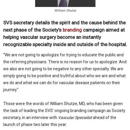
William Shutze
SVS secretary details the spirit and the cause behind the
next phase of the Society’s
branding
campaign aimed at
helping vascular surgery become an instantly
recognizable specialty inside and outside of the hospital.
“W
e are not going to apologize for trying to educate the public and
the referring physicians. There is no reason for us to apologize. And
we also are not going to be negative to any other specialty. We are
simply going to be positive and truthful about who we are and what
we do and what we can do for vascular disease patients on their
journey.”
Those were the words of William Shutze, MD, who has been given
the task of leading the SVS’ ongoing branding campaign as Society
secretary, in an interview with
Vascular Specialist
ahead of the
launch of phase two later this year.