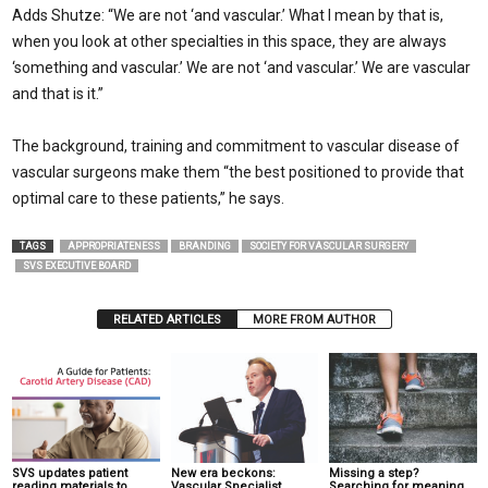
Adds Shutze: “We are not ‘and vascular.’ What I mean by that is,
when you look at other specialties in this space, they are always
‘something and vascular.’ We are not ‘and vascular.’ We are vascular
and that is it.”
The background, training and commitment to vascular disease of
vascular surgeons make them “the best positioned to provide that
optimal care to these patients,” he says.
TAGS
APPROPRIATENESS
BRANDING
SOCIETY FOR VASCULAR SURGERY
SVS EXECUTIVE BOARD
RELATED ARTICLES
MORE FROM AUTHOR
SVS updates patient
New era beckons:
Missing a step?
reading materials to
Vascular Specialist
Searching for meaning