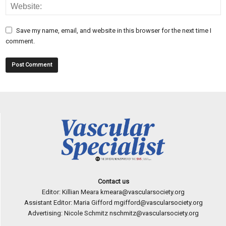
Save my name, email, and website in this browser for the next time I
comment.
Contact us
Editor: Killian Meara
kmeara@vascularsociety.org
Assistant Editor: Maria Gifford
mgifford@vascularsociety.org
Advertising: Nicole Schmitz
nschmitz@vascularsociety.org