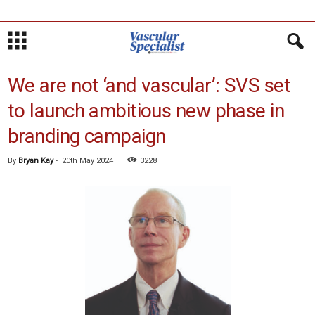
We are not ‘and vascular’: SVS set
to launch ambitious new phase in
branding campaign
By
Bryan Kay
-
20th May 2024
3228