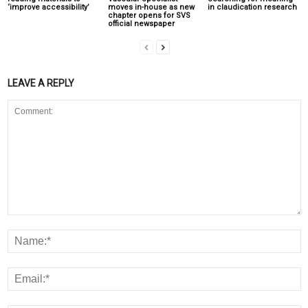
‘improve accessibility’
moves in-house as new
in claudication research
chapter opens for SVS
official newspaper
LEAVE A REPLY