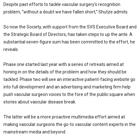
Despite past efforts to tackle vascular surgery’s recognition
problem, “without a doubt we have fallen short,” Shutze admits.
So now the Society, with support from the SVS Executive Board and
the Strategic Board of Directors, has taken steps to up the ante. A
substantial seven-figure sum has been committed to the effort, he
reveals.
Phase one started last year with a series of retreats aimed at
honing in on the details of the problem and how they should be
tackled. Phase two will see an interactive patient-facing website go
into full development and an advertising and marketing firm help
push vascular surgeon voices to the fore of the public square when
stories about vascular disease break.
The latter will be a more proactive multimedia effort aimed at
making vascular surgeons the go-to vascular content experts in the
mainstream media and beyond.