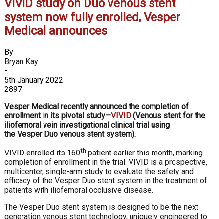
VIVID study on Duo venous stent
system now fully enrolled, Vesper
Medical announces
By
Bryan Kay
-
5th January 2022
2897
Vesper Medical recently announced the completion of
enrollment in its pivotal study—
VIVID
(
V
enous stent for the
iliofemoral vein investigational clinical trial using
the Vesper
D
uo venous stent system).
th
VIVID enrolled its 160
patient earlier this month, marking
completion of enrollment in the trial. VIVID is a prospective,
multicenter, single-arm study to evaluate the safety and
efficacy of the Vesper Duo stent system in the treatment of
patients with iliofemoral occlusive disease.
The Vesper Duo stent system is designed to be the next
generation venous stent technology, uniquely engineered to