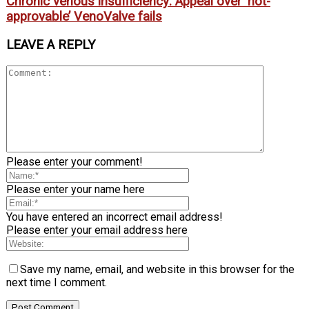
Chronic venous insufficiency: Appeal over ‘not-
approvable’ VenoValve fails
LEAVE A REPLY
Please enter your comment!
Please enter your name here
You have entered an incorrect email address!
Please enter your email address here
Save my name, email, and website in this browser for the
next time I comment.