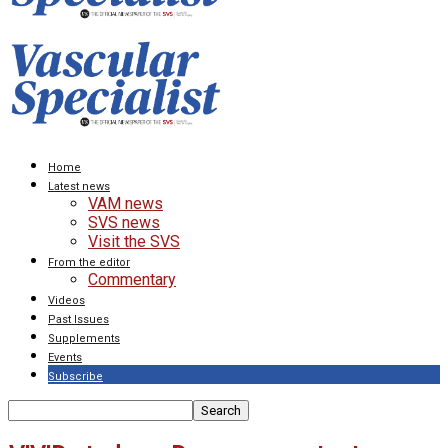
Home
Latest news
VAM news
SVS news
Visit the SVS
From the editor
Commentary
Videos
Past Issues
Supplements
Events
Subscribe