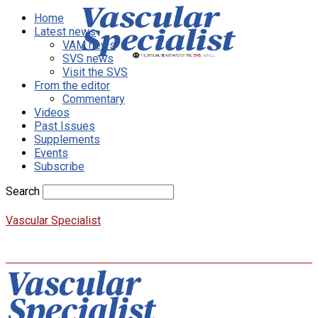
Home
Latest news
VAM news
SVS news
Visit the SVS
From the editor
Commentary
Videos
Past Issues
Supplements
Events
Subscribe
Search
Vascular Specialist