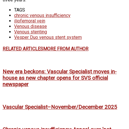
TAGS
chronic venous insufficiency
iliofemoral vein
Venous disease
Venous stenting
Vesper Duo venous stent system
RELATED ARTICLES
MORE FROM AUTHOR
New era beckons: Vascular Specialist moves in-
house as new chapter opens for SVS official
newspaper
Vascular Specialist–November/December 2025