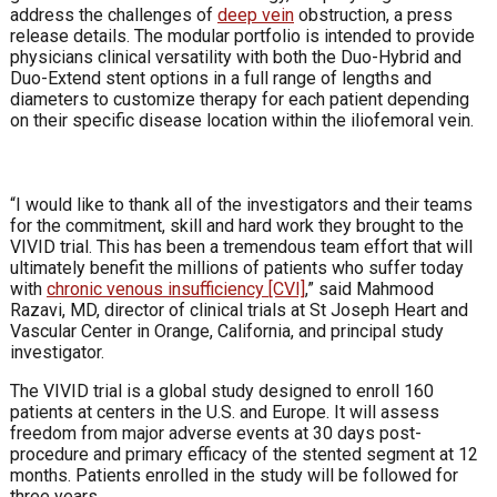
address the challenges of
deep vein
obstruction, a press
release details. The modular portfolio is intended to provide
physicians clinical versatility with both the Duo-Hybrid and
Duo-Extend stent options in a full range of lengths and
diameters to customize therapy for each patient depending
on their specific disease location within the iliofemoral vein.
“I would like to thank all of the investigators and their teams
for the commitment, skill and hard work they brought to the
VIVID trial. This has been a tremendous team effort that will
ultimately benefit the millions of patients who suffer today
with
chronic venous insufficiency [CVI]
,” said Mahmood
Razavi, MD, director of clinical trials at St Joseph Heart and
Vascular Center in Orange, California, and principal study
investigator.
The VIVID trial is a global study designed to enroll 160
patients at centers in the U.S. and Europe. It will assess
freedom from major adverse events at 30 days post-
procedure and primary efficacy of the stented segment at 12
months. Patients enrolled in the study will be followed for
three years.