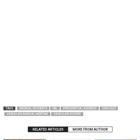
TAGS
MEDICAL STUDENTS
OBL
PRESIDENTIAL ADDRESS
VAM 2025
VASCULAR ANNUAL MEETING
VASCULAR HISTORY
RELATED ARTICLES
MORE FROM AUTHOR