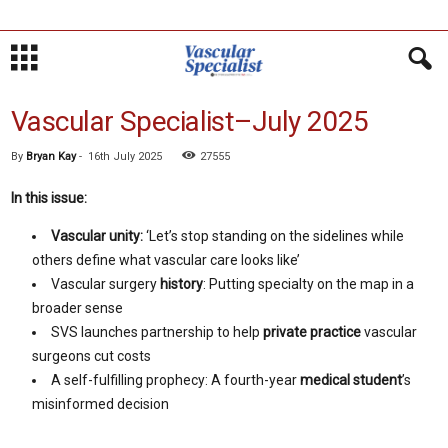
Vascular Specialist–July 2025
By
Bryan Kay
-
16th July 2025
27555
In this issue:
Vascular unity:
‘Let’s stop standing on the sidelines while
others define what vascular care looks like’
Vascular surgery
history
: Putting specialty on the map in a
broader sense
SVS launches partnership to help
private practice
vascular
surgeons cut costs
A self-fulfilling prophecy: A fourth-year
medical student
’s
misinformed decision