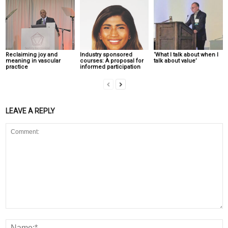
Reclaiming joy and
Industry sponsored
‘What I talk about when I
meaning in vascular
courses: A proposal for
talk about value’
practice
informed participation
LEAVE A REPLY