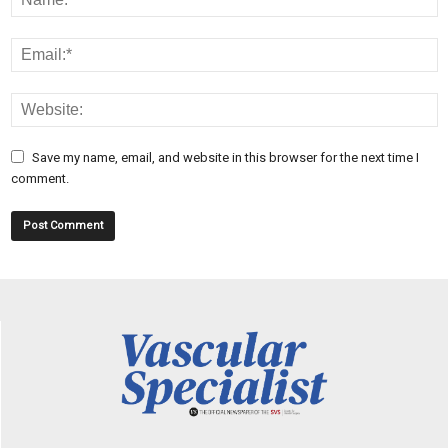
Save my name, email, and website in this browser for the next time I
comment.