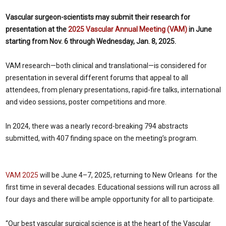
Vascular surgeon-scientists may submit their research for
presentation at the
2025 Vascular Annual Meeting (VAM)
in June
starting from Nov. 6 through Wednesday, Jan. 8, 2025.
VAM research—both clinical and translational—is considered for
presentation in several different forums that appeal to all
attendees, from plenary presentations, rapid-fire talks, international
and video sessions, poster competitions and more.
In 2024, there was a nearly record-breaking 794 abstracts
submitted, with 407 finding space on the meeting’s program.
VAM 2025
will be June 4–7, 2025, returning to New Orleans for the
first time in several decades. Educational sessions will run across all
four days and there will be ample opportunity for all to participate.
“Our best vascular surgical science is at the heart of the Vascular