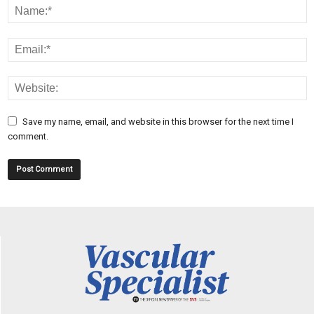
Save my name, email, and website in this browser for the next time I
comment.