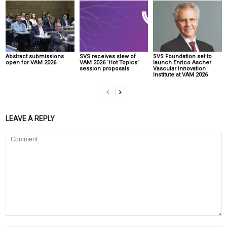
Abstract submissions
SVS receives slew of
SVS Foundation set to
open for VAM 2026
VAM 2026 ‘Hot Topics’
launch Enrico Ascher
session proposals
Vascular Innovation
Institute at VAM 2026
LEAVE A REPLY