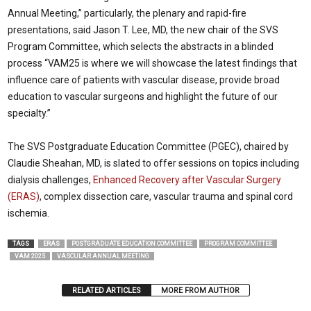
Annual Meeting,” particularly, the plenary and rapid-fire
presentations, said Jason T. Lee, MD, the new chair of the SVS
Program Committee, which selects the abstracts in a blinded
process “VAM25 is where we will showcase the latest findings that
influence care of patients with vascular disease, provide broad
education to vascular surgeons and highlight the future of our
specialty.”
The SVS Postgraduate Education Committee (PGEC), chaired by
Claudie Sheahan, MD, is slated to offer sessions on topics including
dialysis challenges,
Enhanced Recovery after Vascular Surgery
(ERAS)
, complex dissection care, vascular trauma and spinal cord
ischemia.
TAGS
ERAS
POSTGRADUATE EDUCATION COMMITTEE
PROGRAM COMMITTEE
VAM 2025
VASCULAR ANNUAL MEETING
RELATED ARTICLES
MORE FROM AUTHOR