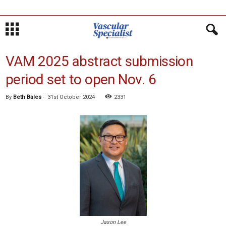
VAM 2025 abstract submission
period set to open Nov. 6
By
Beth Bales
-
31st October 2024
2331
Jason Lee