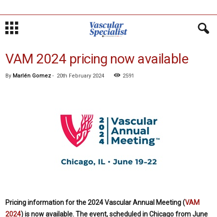
VAM 2024 pricing now available
By
Marlén Gomez
-
20th February 2024
2591
Pricing information for the
2024 Vascular Annual Meeting (
VAM
2024
) is now available. The event, scheduled in Chicago from June