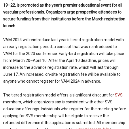
19–22, is promoted as the year’s premier educational event for all
vascular professionals. Organizers urge prospective attendees to
secure funding from their institutions before the March registration
launch.
VAM 2024 will reintroduce last year’s tiered registration model with
an early registration period, a concept that was reintroduced to
VAM for the 2023 conference. Early-bird registration will take place
from March 20–April 10. After the April 10 deadline, prices will
increase to the advance registration rate, which will last through
June 17. An increased, on-site registration fee will be available to
anyone who cannot register for VAM 2024 in advance.
The tiered registration model offers a significant discount for
SVS
members, which organizers say is consistent with other SVS
education offerings. Individuals who register for the meeting before
applying for SVS membership will be eligible to receive the
refunded difference if the application is submitted. All membership