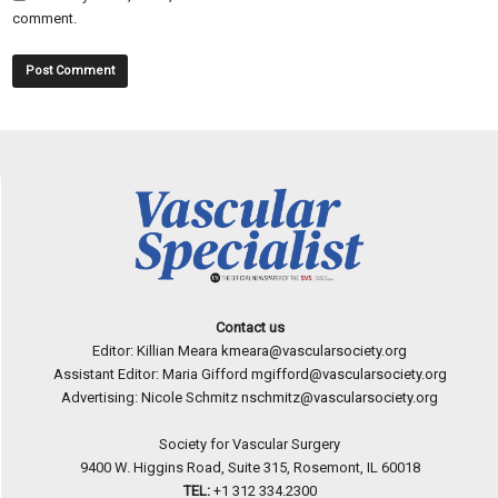
comment.
Contact us
Editor: Killian Meara
kmeara@vascularsociety.org
Assistant Editor: Maria Gifford
mgifford@vascularsociety.org
Advertising: Nicole Schmitz
nschmitz@vascularsociety.org
Society for Vascular Surgery
9400 W. Higgins Road, Suite 315, Rosemont, IL 60018
TEL:
+1 312 334.2300