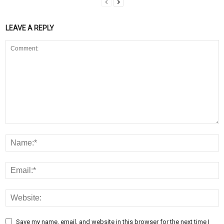
LEAVE A REPLY
Save my name, email, and website in this browser for the next time I