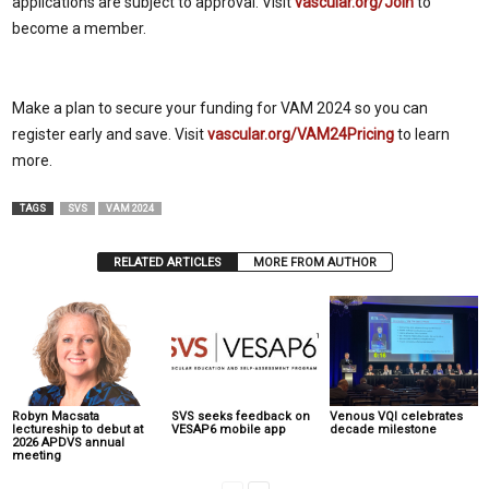
applications are subject to approval. Visit
vascular.org/Join
to
become a member.
Make a plan to secure your funding for VAM 2024 so you can
register early and save. Visit
vascular.org/VAM24Pricing
to learn
more.
TAGS
SVS
VAM 2024
RELATED ARTICLES
MORE FROM AUTHOR
Robyn Macsata
SVS seeks feedback on
Venous VQI celebrates
lectureship to debut at
VESAP6 mobile app
decade milestone
2026 APDVS annual
meeting