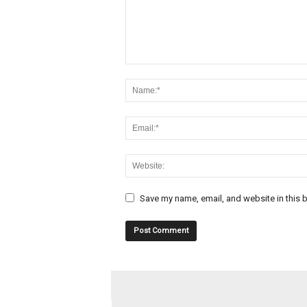
Save my name, email, and website in this b