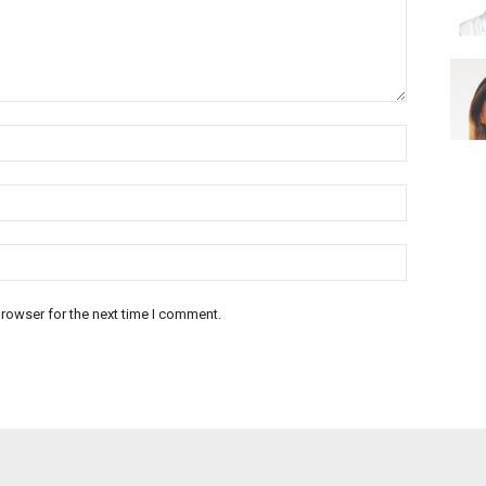
rowser for the next time I comment.