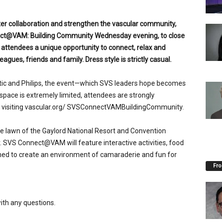
er collaboration and strengthen the vascular community,
nect@VAM: Building Community Wednesday evening, to close
s attendees a unique opportunity to connect, relax and
agues, friends and family. Dress style is strictly casual.
tic and Philips, the event—which SVS leaders hope becomes
pace is extremely limited, attendees are strongly
by visiting vascular.org/ SVSConnectVAMBuildingCommunity.
he lawn of the Gaylord National Resort and Convention
. SVS Connect@VAM will feature interactive activities, food
ed to create an environment of camaraderie and fun for
Fro
ith any questions.