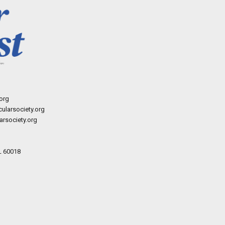
org
ularsociety.org
rsociety.org
L 60018