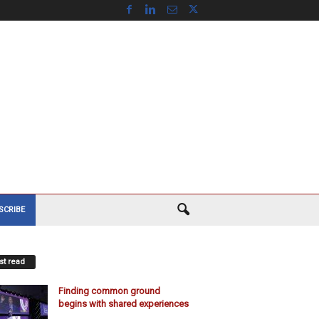
SCRIBE
t read
Finding common ground
begins with shared experiences