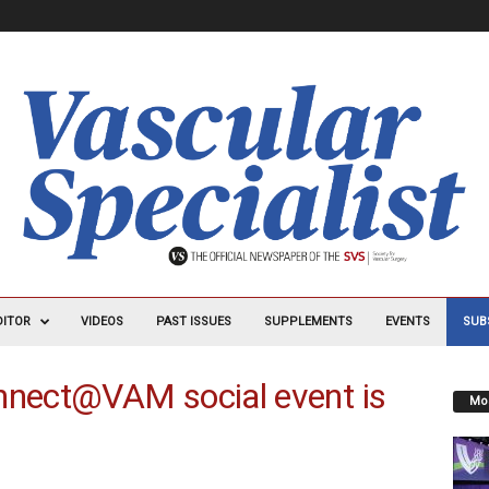
DITOR
VIDEOS
PAST ISSUES
SUPPLEMENTS
EVENTS
SUB
nect@VAM social event is
Mos