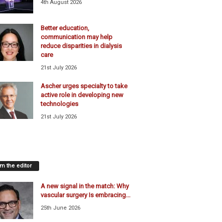
4th August 2026
Better education,
communication may help
reduce disparities in dialysis
care
21st July 2026
Ascher urges specialty to take
active role in developing new
technologies
21st July 2026
m the editor
A new signal in the match: Why
vascular surgery Is embracing...
25th June 2026