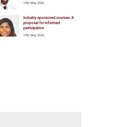
15th May 2026
Industry sponsored courses: A
proposal for informed
participation
15th May 2026