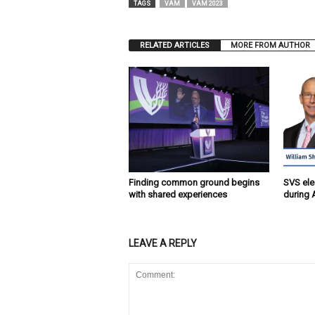
TAGS
VAM
VAM 2023
RELATED ARTICLES
MORE FROM AUTHOR
Finding common ground begins
SVS ele
with shared experiences
during 
LEAVE A REPLY