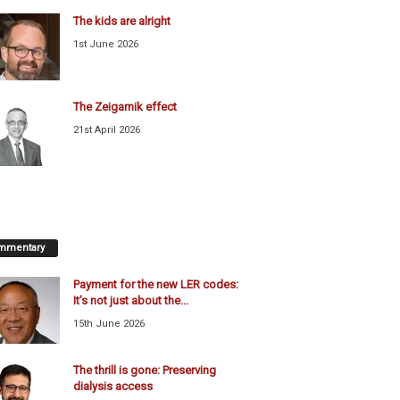
The kids are alright
1st June 2026
The Zeigarnik effect
21st April 2026
mmentary
Payment for the new LER codes:
It’s not just about the...
15th June 2026
The thrill is gone: Preserving
dialysis access