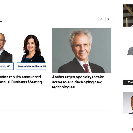
ction results announced
Ascher urges specialty to take
Annual Business Meeting
active role in developing new
Co
technologies