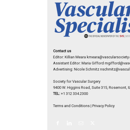
Contact us
Editor: Killian Meara
kmeara@vascularsociety.
Assistant Editor: Maria Gifford
mgifford@vasc
Advertising: Nicole Schmitz
nschmitz@vascula
Society for Vascular Surgery
9400 W. Higgins Road, Suite 315, Rosemont, I
TEL:
+1 312 334.2300
Terms and Conditions
|
Privacy Policy