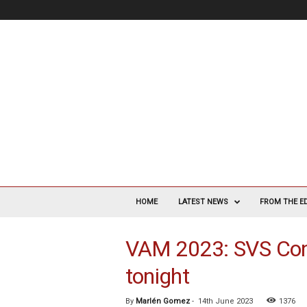
V
a
HOME
LATEST NEWS
FROM THE E
s
c
VAM 2023: SVS Con
u
l
tonight
a
r
S
By
Marlén Gomez
-
14th June 2023
1376