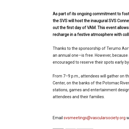
p
e
As part of its ongoing commitment to fost
c
the SVS will host the inaugural SVS Con
i
out the first day of VAM. This event allow
a
l
recharge in a festive atmosphere with colle
i
s
Thanks to the sponsorship of Terumo Aor
t
an annual one—is free. However, because s
encouraged to reserve their spots early 
From 7–9 p.m., attendees will gather on t
Center, on the banks of the Potomac River
stations, games and entertainment design
attendees and their families.
Email
svsmeetings@vascularsociety.org
w