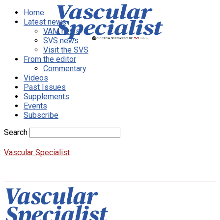
Home
Latest news
VAM news
SVS news
Visit the SVS
From the editor
Commentary
Videos
Past Issues
Supplements
Events
Subscribe
Search
Vascular Specialist