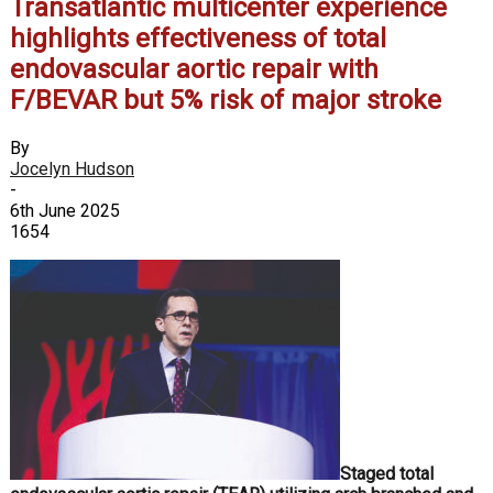
Transatlantic multicenter experience
highlights effectiveness of total
endovascular aortic repair with
F/BEVAR but 5% risk of major stroke
By
Jocelyn Hudson
-
6th June 2025
1654
Staged total