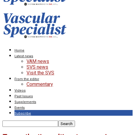
Home
Latest news
VAM news
SVS news
Visit the SVS
From the editor
Commentary
Videos
Past Issues
Supplements
Events
Subscribe