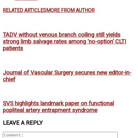
RELATED ARTICLES
MORE FROM AUTHOR
TADV without venous branch coiling still yields
strong limb salvage rates among ‘no-option’ CLTI
patients
Journal of Vascular Surgery secures new editor-in-
chief
SVS highlights landmark paper on functional
popliteal artery entrapment syndrome
LEAVE A REPLY