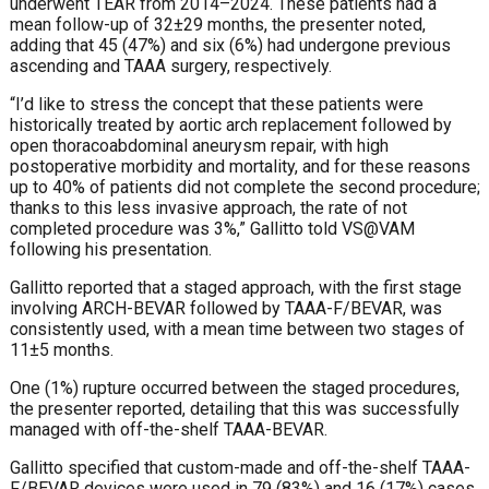
underwent TEAR from 2014–2024. These patients had a
mean follow-up of 32±29 months, the presenter noted,
adding that 45 (47%) and six (6%) had undergone previous
ascending and TAAA surgery, respectively.
“I’d like to stress the concept that these patients were
historically treated by aortic arch replacement followed by
open thoracoabdominal aneurysm repair, with high
postoperative morbidity and mortality, and for these reasons
up to 40% of patients did not complete the second procedure;
thanks to this less invasive approach, the rate of not
completed procedure was 3%,” Gallitto told VS@VAM
following his presentation.
Gallitto reported that a staged approach, with the first stage
involving ARCH-BEVAR followed by TAAA-F/BEVAR, was
consistently used, with a mean time between two stages of
11±5 months.
One (1%) rupture occurred between the staged procedures,
the presenter reported, detailing that this was successfully
managed with off-the-shelf TAAA-BEVAR.
Gallitto specified that custom-made and off-the-shelf TAAA-
F/BEVAR devices were used in 79 (83%) and 16 (17%) cases,