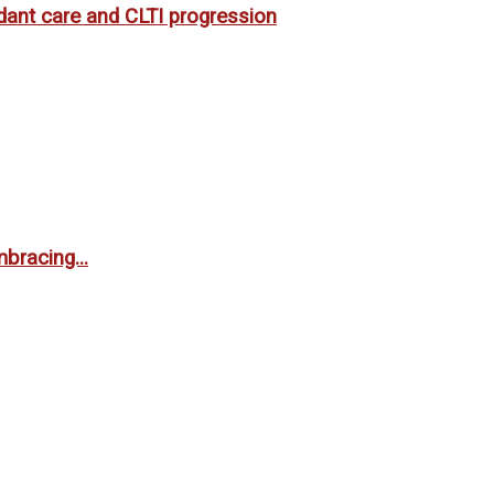
rdant care and CLTI progression
bracing...