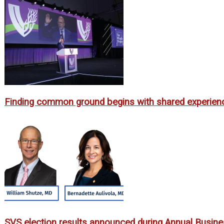
Finding common ground begins with shared experien
SVS election results announced during Annual Busin