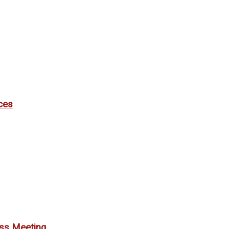
ces
ess Meeting