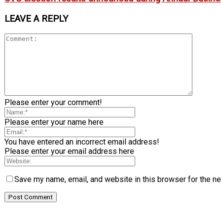
LEAVE A REPLY
Please enter your comment!
Please enter your name here
You have entered an incorrect email address!
Please enter your email address here
Save my name, email, and website in this browser for the n