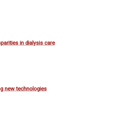
rities in dialysis care
ing new technologies