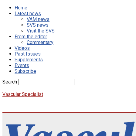
Home
Latest news
VAM news
SVS news
Visit the SVS
From the editor
Commentary
Videos
Past Issues
Supplements
Events
Subscribe
Search
Vascular Specialist