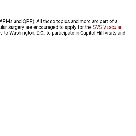
APMs and QPP). All these topics and more are part of a
cular surgery are encouraged to apply for the
SVS Vascular
to Washington, D.C., to participate in Capitol Hill visits and