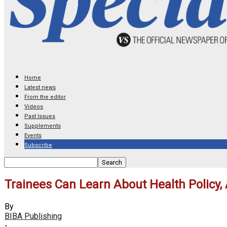
Home
Latest news
From the editor
Videos
Past Issues
Supplements
Events
Subscribe
Trainees Can Learn About Health Policy,
By
BIBA Publishing
-