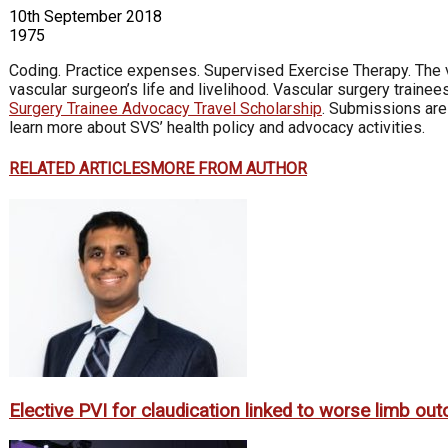
10th September 2018
1975
Coding. Practice expenses. Supervised Exercise Therapy. The 
vascular surgeon’s life and livelihood. Vascular surgery traine
Surgery Trainee Advocacy Travel Scholarship
. Submissions are 
learn more about SVS’ health policy and advocacy activities.
RELATED ARTICLES
MORE FROM AUTHOR
Elective PVI for claudication linked to worse limb o