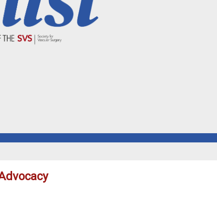
 Advocacy