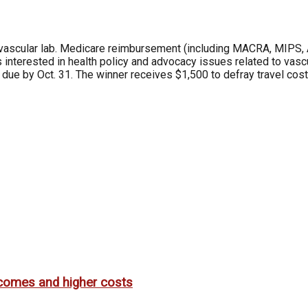
vascular lab. Medicare reimbursement (including MACRA, MIPS, 
es interested in health policy and advocacy issues related to vas
due by Oct. 31. The winner receives $1,500 to defray travel costs 
utcomes and higher costs