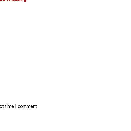
ext time I comment.