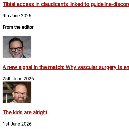
Tibial access in claudicants linked to guideline-disco
9th June 2026
From the editor
A new signal in the match: Why vascular surgery Is em
25th June 2026
The kids are alright
1st June 2026