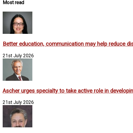
Most read
Better education, communication may help reduce dispa
21st July 2026
Ascher urges specialty to take active role in develop
21st July 2026