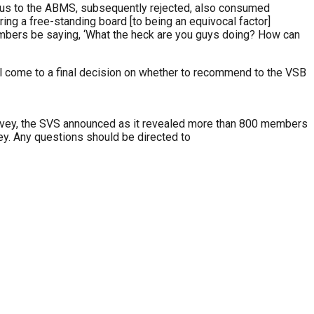
tus to the ABMS, subsequently rejected, also consumed
ing a free-standing board [to being an equivocal factor]
S members be saying, ‘What the heck are you guys doing? How can
l come to a final decision on whether to recommend to the VSB
rvey, the SVS announced as it revealed more than 800 members
y. Any questions should be directed to