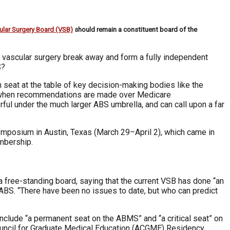
ular Surgery Board (VSB)
should remain a constituent board of the
ld vascular surgery break away and form a fully independent
S?
 seat at the table of key decision-making bodies like the
 when recommendations are made over Medicare
ful under the much larger ABS umbrella, and can call upon a far
ymposium in Austin, Texas (March 29–April 2), which came in
mbership.
a free-standing board, saying that the current VSB has done “an
he ABS. “There have been no issues to date, but who can predict
 include “a permanent seat on the ABMS” and “a critical seat” on
Council for Graduate Medical Education (ACGME) Residency