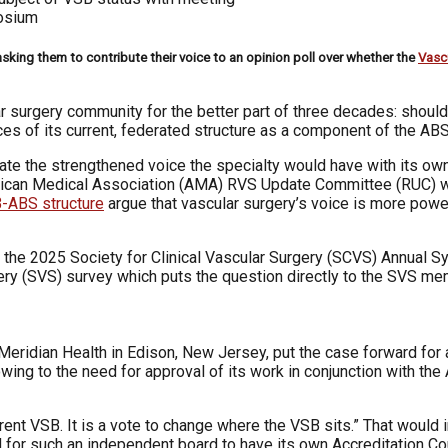
posium
sking them to contribute their voice to an opinion poll over whether the
Vasc
lar surgery community for the better part of three decades: shou
ces of its current, federated structure as a component of the AB
te the strengthened voice the specialty would have with its own
merican Medical Association (AMA) RVS Update Committee (RUC)
-ABS structure
argue that vascular surgery’s voice is more power
t the 2025 Society for Clinical Vascular Surgery (SCVS) Annual S
ery (SVS) survey which puts the question directly to the SVS me
Meridian Health in Edison, New Jersey, put the case forward for 
d owing to the need for approval of its work in conjunction with t
rrent VSB. It is a vote to change where the VSB sits.” That would
ed for such an independent board to have its own Accreditation 