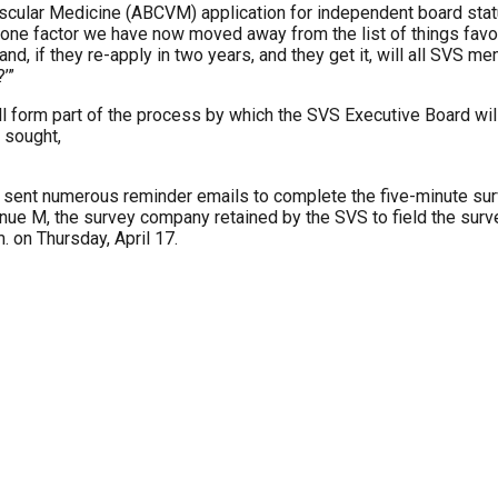
ascular Medicine (ABCVM) application for independent board sta
s one factor we have now moved away from the list of things favor
hand, if they re-apply in two years, and they get it, will all SV
’”
 form part of the process by which the SVS Executive Board wil
 sought,
n sent numerous reminder emails to complete the five-minute su
e M, the survey company retained by the SVS to field the surve
m. on Thursday, April 17.