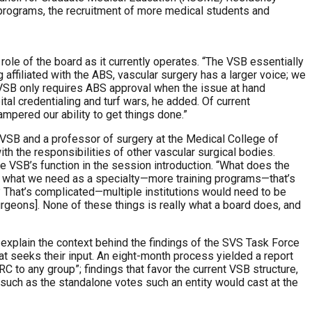
programs, the recruitment of more medical students and
 role of the board as it currently operates. “The VSB essentially
 affiliated with the ABS, vascular surgery has a larger voice; we
 VSB only requires ABS approval when the issue at hand
tal credentialing and turf wars, he added. Of current
mpered our ability to get things done.”
 VSB and a professor of surgery at the Medical College of
h the responsibilities of other vascular surgical bodies.
he VSB’s function in the session introduction. “What does the
out what we need as a specialty—more training programs—that’s
That’s complicated—multiple institutions would need to be
rgeons]. None of these things is really what a board does, and
o explain the context behind the findings of the SVS Task Force
t seeks their input. An eight-month process yielded a report
C to any group”; findings that favor the current VSB structure,
, such as the standalone votes such an entity would cast at the