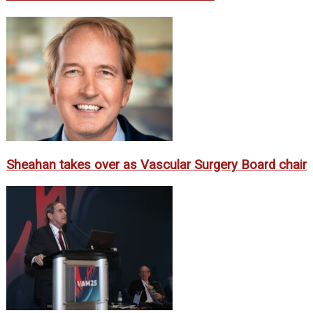
Sheahan takes over as Vascular Surgery Board chair