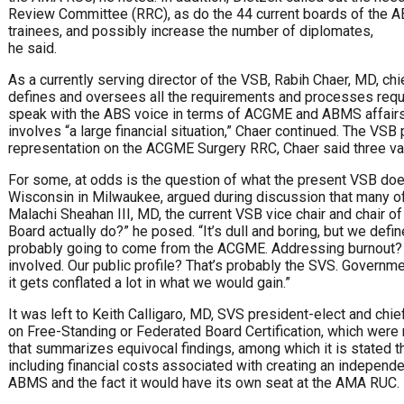
Review Committee (RRC), as do the 44 current boards of the A
trainees, and possibly increase the number of diplomates,
he said.
As a currently serving director of the VSB, Rabih Chaer, MD, chie
defines and oversees all the requirements and processes required
speak with the ABS voice in terms of ACGME and ABMS affairs. 
involves “a large financial situation,” Chaer continued. The VSB
representation on the ACGME Surgery RRC, Chaer said three vasc
For some, at odds is the question of what the present VSB does
Wisconsin in Milwaukee, argued during discussion that many of t
Malachi Sheahan III, MD, the current VSB vice chair and chair of
Board actually do?” he posed. “It’s dull and boring, but we de
probably going to come from the ACGME. Addressing burnout? T
involved. Our public profile? That’s probably the SVS. Governm
it gets conflated a lot in what we would gain.”
It was left to Keith Calligaro, MD, SVS president-elect and chie
on Free-Standing or Federated Board Certification, which were
that summarizes equivocal findings, among which it is stated tha
including financial costs associated with creating an independe
ABMS and the fact it would have its own seat at the AMA RUC.