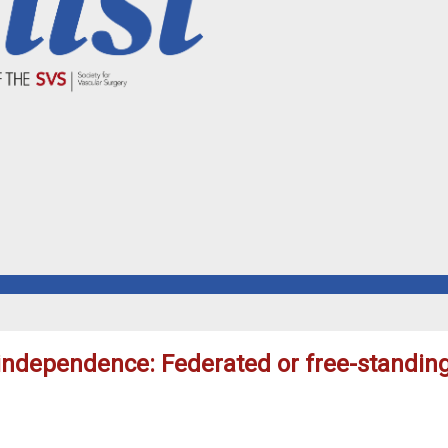
 independence: Federated or free-standin