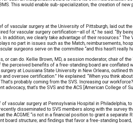
BMS. This would enable sub-specialization, the creation of new 
f of vascular surgery at the University of Pittsburgh, laid out the
 for vascular surgery certification—all of it,” he said. “By being
In addition, we clearly take advantage of their resources.” The
 plays no part in issues such as the Match, reimbursements, hospi
ular surgeons serve on the committee “and this hasn’t really ha
, or can do. Kellie Brown, MD, a session moderator, chair of the
he perceived benefits of a free-standing board are conflated wit
 surgery at Louisiana State University in New Orleans, outlined t
fine and oversee certification.” He explained: “When you think ab
hat’s probably coming from the SVS. Increasing our workforce? 
ent advocacy, that’s the SVS and the ACS [American College of Su
f of vascular surgery at Pennsylvania Hospital in Philadelphia, t
 recently disseminated to SVS members along with the survey tha
t the ACGME “is not in a financial position to grant a separate RR
nt board structure; and findings that favor a free-standing board