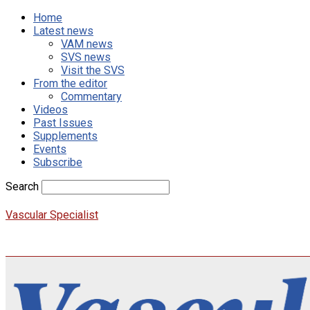
Home
Latest news
VAM news
SVS news
Visit the SVS
From the editor
Commentary
Videos
Past Issues
Supplements
Events
Subscribe
Search
Vascular Specialist