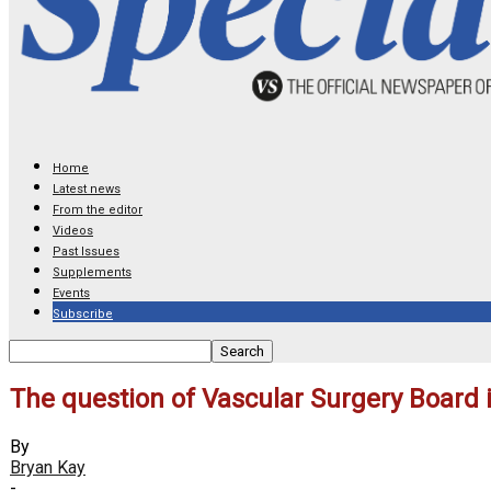
Home
Latest news
From the editor
Videos
Past Issues
Supplements
Events
Subscribe
The question of Vascular Surgery Board
By
Bryan Kay
-