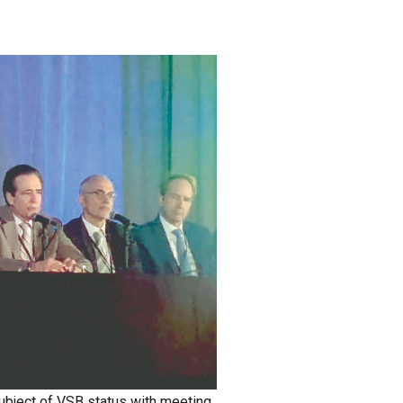
bject of VSB status with meeting