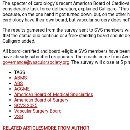
The specter of cardiology’s recent American Board of Cardiov
considerable task force deliberation, explained Calligaro. “Thi
because, on the one hand it got turned down, but, on the other 
cardiology have their own board, but vascular surgery does not?
The results garnered from the survey sent to SVS members will
that the status quo continue or a free-standing board should be
Calligaro added.
All board-certified and board-eligible SVS members have bee
have already submitted responses. The emails come from Avenu
governance@vascularsociety.org
. The survey will close at 5 p.
TAGS
ABMS
ABS
ACGME
American Board of Medical Specialties
American Board of Surgery
SCVS 2025
Vascular Surgery Board
VSB
RELATED ARTICLES
MORE FROM AUTHOR