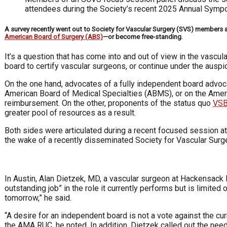
attendees during the Society’s recent 2025 Annual Sym
A survey recently went out to Society for Vascular Surgery (SVS) members a
American Board of Surgery (ABS)
—or become free-standing.
It’s a question that has come into and out of view in the vascu
board to certify vascular surgeons, or continue under the auspi
On the one hand, advocates of a fully independent board advoca
American Board of Medical Specialties (ABMS), or on the A
reimbursement. On the other, proponents of the status quo
VSB
greater pool of resources as a result.
Both sides were articulated during a recent focused session a
the wake of a recently disseminated Society for Vascular Surg
In Austin, Alan Dietzek, MD, a vascular surgeon at Hackensack 
outstanding job” in the role it currently performs but is limite
tomorrow,” he said.
“A desire for an independent board is not a vote against the cu
the AMA RUC, he noted. In addition, Dietzek called out the ne