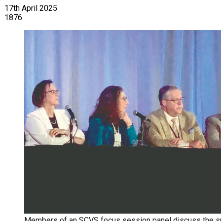
17th April 2025
1876
Members of an SCVS focus session panel discuss the su