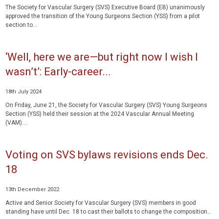
The Society for Vascular Surgery (SVS) Executive Board (EB) unanimously
approved the transition of the Young Surgeons Section (YSS) from a pilot
section to...
‘Well, here we are—but right now I wish I
wasn’t’: Early-career...
18th July 2024
On Friday, June 21, the Society for Vascular Surgery (SVS) Young Surgeons
Section (YSS) held their session at the 2024 Vascular Annual Meeting
(VAM)....
Voting on SVS bylaws revisions ends Dec.
18
13th December 2022
Active and Senior Society for Vascular Surgery (SVS) members in good
standing have until Dec. 18 to cast their ballots to change the composition...