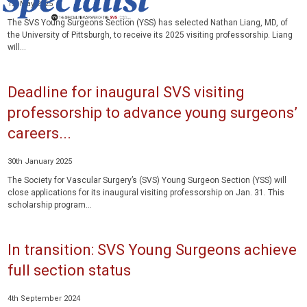
1st May 2025
The SVS Young Surgeons Section (YSS) has selected Nathan Liang, MD, of
the University of Pittsburgh, to receive its 2025 visiting professorship. Liang
will...
Deadline for inaugural SVS visiting
professorship to advance young surgeons’
careers...
30th January 2025
The Society for Vascular Surgery’s (SVS) Young Surgeon Section (YSS) will
close applications for its inaugural visiting professorship on Jan. 31. This
scholarship program...
In transition: SVS Young Surgeons achieve
full section status
4th September 2024