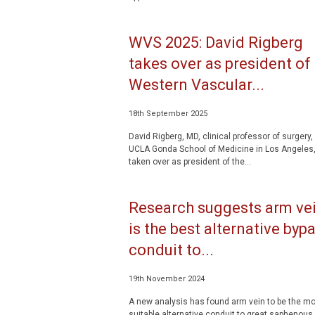
WVS 2025: David Rigberg
takes over as president of
Western Vascular...
18th September 2025
David Rigberg, MD, clinical professor of surgery, 
UCLA Gonda School of Medicine in Los Angeles
taken over as president of the...
Research suggests arm ve
is the best alternative byp
conduit to...
19th November 2024
A new analysis has found arm vein to be the mo
suitable alternative conduit to great saphenous