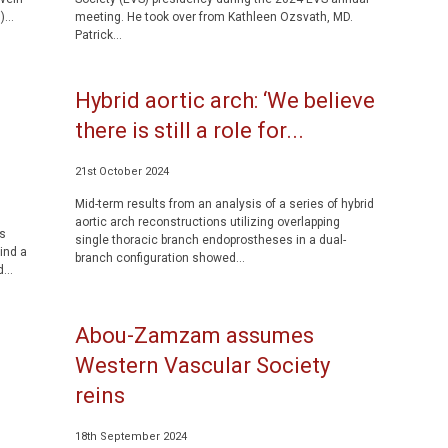
...
meeting. He took over from Kathleen Ozsvath, MD.
Patrick...
Hybrid aortic arch: ‘We believe
there is still a role for...
21st October 2024
Mid-term results from an analysis of a series of hybrid
aortic arch reconstructions utilizing overlapping
’s
single thoracic branch endoprostheses in a dual-
ind a
branch configuration showed...
...
Abou-Zamzam assumes
Western Vascular Society
reins
18th September 2024