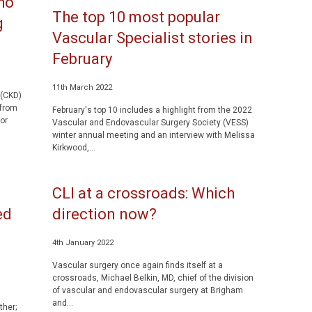
ho
The top 10 most popular
g
Vascular Specialist stories in
February
11th March 2022
 (CKD)
 from
February's top 10 includes a highlight from the 2022
or
Vascular and Endovascular Surgery Society (VESS)
winter annual meeting and an interview with Melissa
Kirkwood,...
CLI at a crossroads: Which
ed
direction now?
4th January 2022
Vascular surgery once again finds itself at a
crossroads, Michael Belkin, MD, chief of the division
of vascular and endovascular surgery at Brigham
and...
ther;