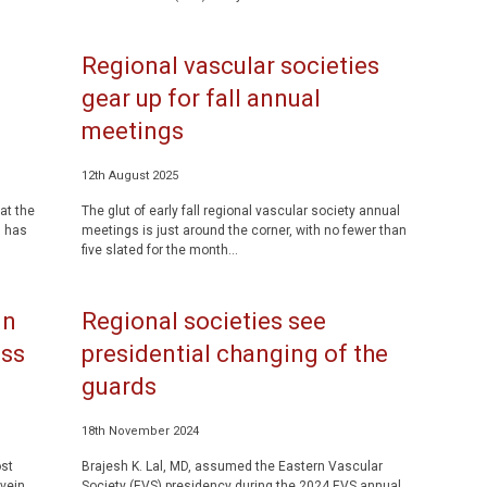
Regional vascular societies
gear up for fall annual
meetings
12th August 2025
at the
The glut of early fall regional vascular society annual
, has
meetings is just around the corner, with no fewer than
five slated for the month...
in
Regional societies see
ass
presidential changing of the
guards
18th November 2024
st
Brajesh K. Lal, MD, assumed the Eastern Vascular
 vein
Society (EVS) presidency during the 2024 EVS annual