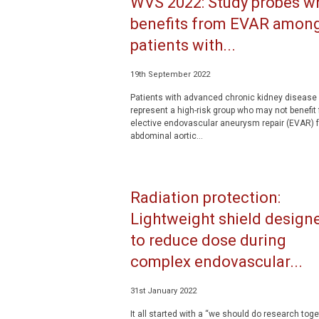
WVS 2022: Study probes w
benefits from EVAR amon
patients with...
19th September 2022
Patients with advanced chronic kidney disease
represent a high-risk group who may not benefit
elective endovascular aneurysm repair (EVAR) f
abdominal aortic...
Radiation protection:
Lightweight shield design
to reduce dose during
complex endovascular...
31st January 2022
It all started with a “we should do research toge