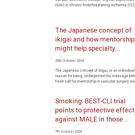
(GSV) in chronic limb-threatening ischemia (CLTI)
The Japanese concept of
ikigai and how mentorship
might help specialty...
30th October 2024
The Japanese concept of ikigai, or an individual
reason for being, underpinned the message beh
fresh call for mentorship in vascular surgery and
Smoking: BEST-CLI trial
points to protective effect
against MALE in those...
7th October 2024