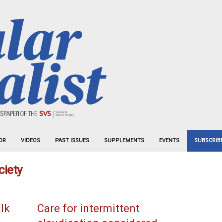
OR
VIDEOS
PAST ISSUES
SUPPLEMENTS
EVENTS
SUBSCRIB
ciety
alk
Care for intermittent