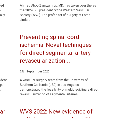
led
Ahmed Abou-Zamzam Jr., MD, has taken over the as
-
the 2024–25 president of the Western Vascular
ally
Society (WVS). The professor of surgery at Loma
Linda...
Preventing spinal cord
f
ischemia: Novel techniques
for direct segmental artery
revascularization...
29th September 2023
ident
A vascular surgery team from the University of
put
Southern California (USC) in Los Angeles
.
demonstrated the feasibility of multidisciplinary direct
revascularization of segmental arteries...
ar
WVS 2022: New evidence of