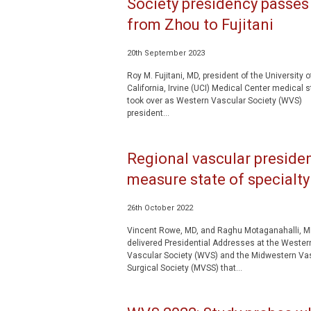
Society presidency passes
from Zhou to Fujitani
20th September 2023
Roy M. Fujitani, MD, president of the University o
California, Irvine (UCI) Medical Center medical st
took over as Western Vascular Society (WVS)
president...
Regional vascular preside
measure state of specialty
26th October 2022
Vincent Rowe, MD, and Raghu Motaganahalli, M
delivered Presidential Addresses at the Wester
Vascular Society (WVS) and the Midwestern Va
Surgical Society (MVSS) that...