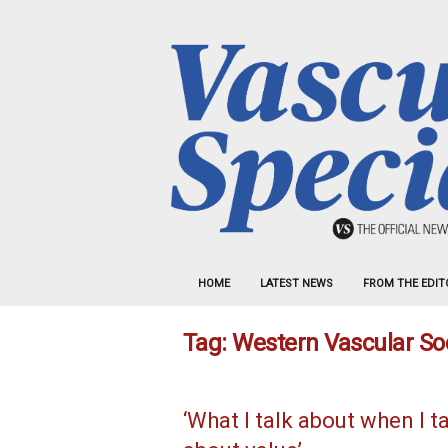
HOME
LATEST NEWS
FROM THE EDIT
Tag: Western Vascular So
‘What I talk about when I t