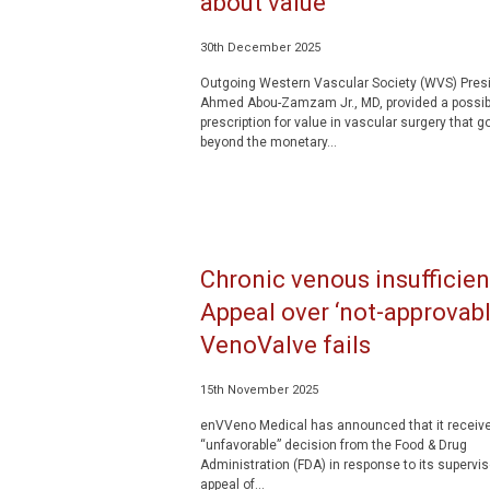
about value’
30th December 2025
Outgoing Western Vascular Society (WVS) Pres
Ahmed Abou-Zamzam Jr., MD, provided a possib
prescription for value in vascular surgery that g
beyond the monetary...
Chronic venous insufficien
Appeal over ‘not-approvabl
VenoValve fails
15th November 2025
enVVeno Medical has announced that it receiv
“unfavorable” decision from the Food & Drug
Administration (FDA) in response to its supervis
appeal of...