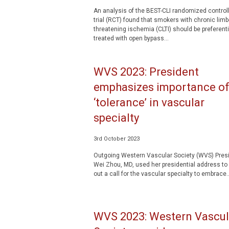
An analysis of the BEST-CLI randomized control
trial (RCT) found that smokers with chronic limb
threatening ischemia (CLTI) should be preferenti
treated with open bypass...
WVS 2023: President
emphasizes importance o
‘tolerance’ in vascular
specialty
3rd October 2023
Outgoing Western Vascular Society (WVS) Pres
Wei Zhou, MD, used her presidential address to 
out a call for the vascular specialty to embrace..
WVS 2023: Western Vascul