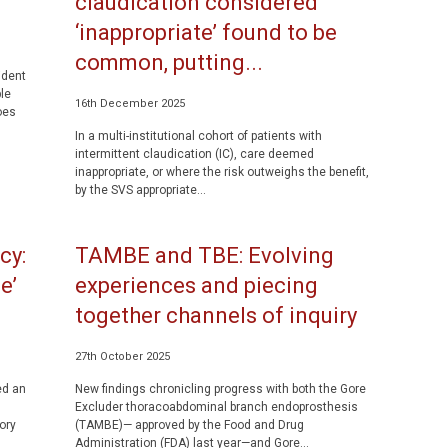
claudication considered
‘inappropriate’ found to be
common, putting...
ident
le
16th December 2025
oes
In a multi-institutional cohort of patients with
intermittent claudication (IC), care deemed
inappropriate, or where the risk outweighs the benefit,
by the SVS appropriate...
cy:
TAMBE and TBE: Evolving
e’
experiences and piecing
together channels of inquiry
27th October 2025
ed an
New findings chronicling progress with both the Gore
Excluder thoracoabdominal branch endoprosthesis
ory
(TAMBE)— approved by the Food and Drug
Administration (FDA) last year—and Gore...