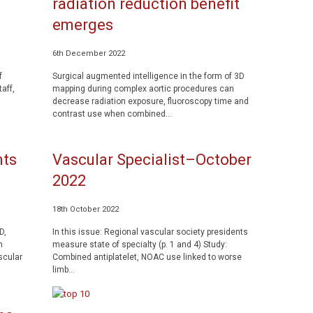
radiation reduction benefit
emerges
6th December 2022
f
Surgical augmented intelligence in the form of 3D
aff,
mapping during complex aortic procedures can
decrease radiation exposure, fluoroscopy time and
contrast use when combined...
nts
Vascular Specialist–October
2022
18th October 2022
D,
In this issue: Regional vascular society presidents
n
measure state of specialty (p. 1 and 4) Study:
scular
Combined antiplatelet, NOAC use linked to worse
limb...