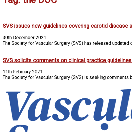
SVS issues new guidelines covering carotid disease 
30th December 2021
The Society for Vascular Surgery (SVS) has released updated cl
SVS solicits comments on clinical practice guidelines
11th February 2021
The Society for Vascular Surgery (SVS) is seeking comments by