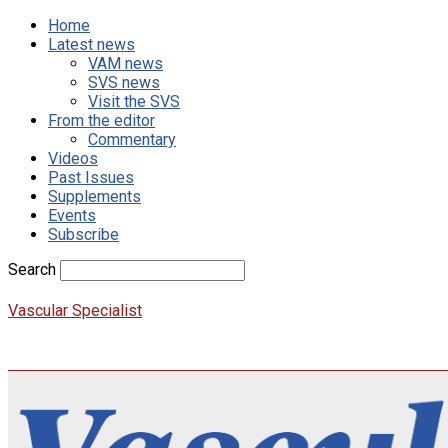
Home
Latest news
VAM news
SVS news
Visit the SVS
From the editor
Commentary
Videos
Past Issues
Supplements
Events
Subscribe
Search
Vascular Specialist