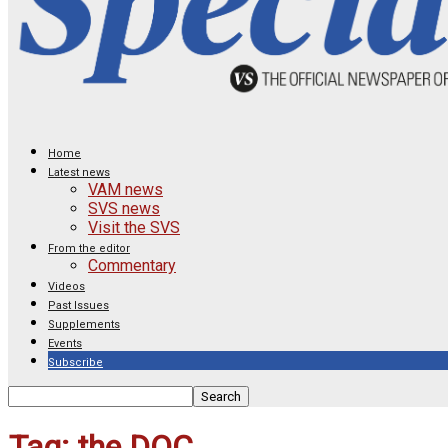
Home
Latest news
VAM news
SVS news
Visit the SVS
From the editor
Commentary
Videos
Past Issues
Supplements
Events
Subscribe
Tag: the DOC