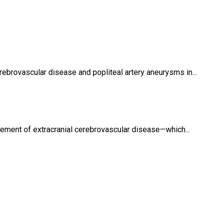
rebrovascular disease and popliteal artery aneurysms in...
ement of extracranial cerebrovascular disease—which...