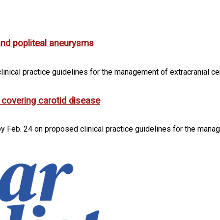
and popliteal aneurysms
inical practice guidelines for the management of extracranial ce
 covering carotid disease
 Feb. 24 on proposed clinical practice guidelines for the manag