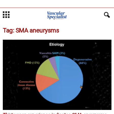
Tag: SMA aneurysms