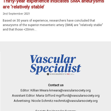
Thirty-year experience indicates SMA aneurysms
are ‘relatively stable’
2nd September 2021
Based on 30 years of experience, researchers have concluded that
aneurysms of the superior mesenteric artery (SMA) are “relatively stable”
and that those <20mm...
Contact us
Editor: Killian Meara
kmeara@vascularsociety.org
Assistant Editor: Maria Gifford
mgifford@vascularsociety.org
Advertising: Nicole Schmitz
nschmitz@vascularsociety.org