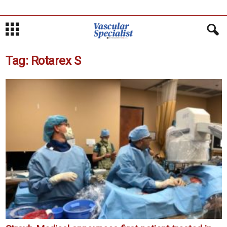
Tag: Rotarex S