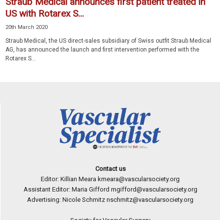
Straub Medical announces first patient treated in
US with Rotarex S...
20th March 2020
Straub Medical, the US direct-sales subsidiary of Swiss outfit Straub Medical
AG, has announced the launch and first intervention performed with the
Rotarex S...
Contact us
Editor: Killian Meara
kmeara@vascularsociety.org
Assistant Editor: Maria Gifford
mgifford@vascularsociety.org
Advertising: Nicole Schmitz
nschmitz@vascularsociety.org