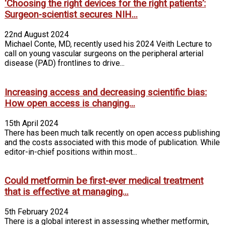
‘Choosing the right devices for the right patients’:
Surgeon-scientist secures NIH...
22nd August 2024
Michael Conte, MD, recently used his 2024 Veith Lecture to
call on young vascular surgeons on the peripheral arterial
disease (PAD) frontlines to drive...
Increasing access and decreasing scientific bias:
How open access is changing...
15th April 2024
There has been much talk recently on open access publishing
and the costs associated with this mode of publication. While
editor-in-chief positions within most...
Could metformin be first-ever medical treatment
that is effective at managing...
5th February 2024
There is a global interest in assessing whether metformin,