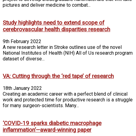
pictures and deliver medicine to combat...
Study highlights need to extend scope of
cerebrovascular health disparities research
9th February 2022
A new research letter in Stroke outlines use of the novel
National Institutes of Health (NIH) All of Us research program
dataset of diverse...
VA: Cutting through the ‘red tape’ of research
18th January 2022
Creating an academic career with a perfect blend of clinical
work and protected time for productive research is a struggle
for many surgeon-scientists. Many...
‘COVID-19 sparks diabetic macrophage
inflammation’—award-winning paper