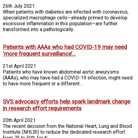
26th July 2021
When patients with diabetes are infected with coronavirus,
specialized macrophage cells—already primed to develop
excessive inflammation in this population—are further
transformed into a pathologically...
Patients with AAAs who had COVID-19 may need
‘more frequent surveillance’...
21st April 2021
Patients who have known abdominal aortic aneurysms
(AAAs), who may have had a COVID-19 infection, might need
to have more frequent or a different...
SVS advocacy efforts help spark landmark change
in research effort requirements
20th April 2021
The recent decision from the National Heart, Lung and Blood
Institute (NHLBI) to reduce the dedicated research effort
from 75 to 50% for K...