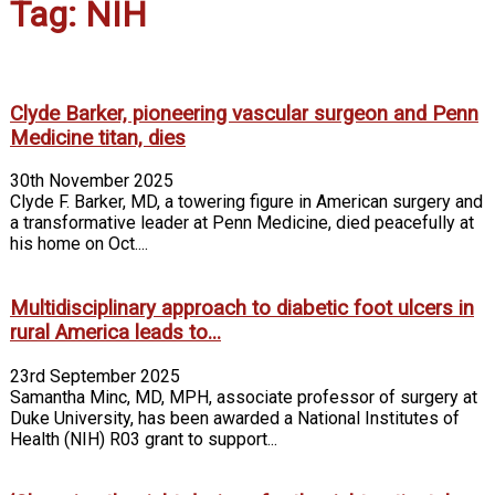
Tag: NIH
Clyde Barker, pioneering vascular surgeon and Penn
Medicine titan, dies
30th November 2025
Clyde F. Barker, MD, a towering figure in American surgery and
a transformative leader at Penn Medicine, died peacefully at
his home on Oct....
Multidisciplinary approach to diabetic foot ulcers in
rural America leads to...
23rd September 2025
Samantha Minc, MD, MPH, associate professor of surgery at
Duke University, has been awarded a National Institutes of
Health (NIH) R03 grant to support...