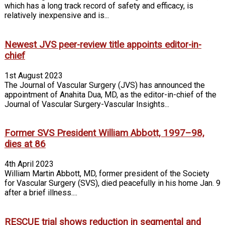
which has a long track record of safety and efficacy, is
relatively inexpensive and is...
Newest JVS peer-review title appoints editor-in-
chief
1st August 2023
The Journal of Vascular Surgery (JVS) has announced the
appointment of Anahita Dua, MD, as the editor-in-chief of the
Journal of Vascular Surgery-Vascular Insights...
Former SVS President William Abbott, 1997–98,
dies at 86
4th April 2023
William Martin Abbott, MD, former president of the Society
for Vascular Surgery (SVS), died peacefully in his home Jan. 9
after a brief illness....
RESCUE trial shows reduction in segmental and