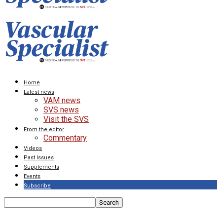
Home
Latest news
VAM news
SVS news
Visit the SVS
From the editor
Commentary
Videos
Past Issues
Supplements
Events
Subscribe