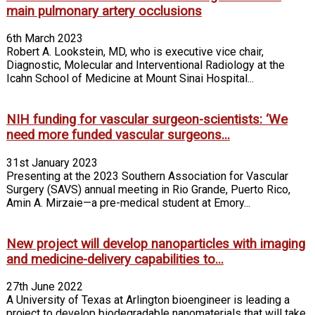
main pulmonary artery occlusions
6th March 2023
Robert A. Lookstein, MD, who is executive vice chair,
Diagnostic, Molecular and Interventional Radiology at the
Icahn School of Medicine at Mount Sinai Hospital...
NIH funding for vascular surgeon-scientists: ‘We
need more funded vascular surgeons...
31st January 2023
Presenting at the 2023 Southern Association for Vascular
Surgery (SAVS) annual meeting in Rio Grande, Puerto Rico,
Amin A. Mirzaie—a pre-medical student at Emory...
New project will develop nanoparticles with imaging
and medicine-delivery capabilities to...
27th June 2022
A University of Texas at Arlington bioengineer is leading a
project to develop biodegradable nanomaterials that will take