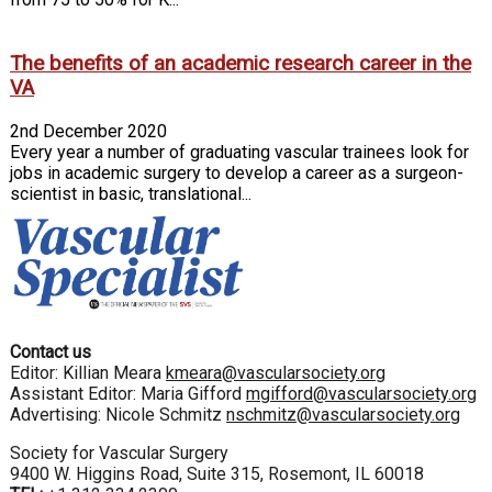
The benefits of an academic research career in the
VA
2nd December 2020
Every year a number of graduating vascular trainees look for
jobs in academic surgery to develop a career as a surgeon-
scientist in basic, translational...
Contact us
Editor: Killian Meara
kmeara@vascularsociety.org
Assistant Editor: Maria Gifford
mgifford@vascularsociety.org
Advertising: Nicole Schmitz
nschmitz@vascularsociety.org
Society for Vascular Surgery
9400 W. Higgins Road, Suite 315, Rosemont, IL 60018