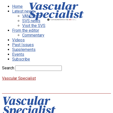
Home
Latest news
VAM news
SVS news
Visit the SVS
From the editor
Commentary
Videos
Past Issues
Supplements
Events
Subscribe
Search
Vascular Specialist