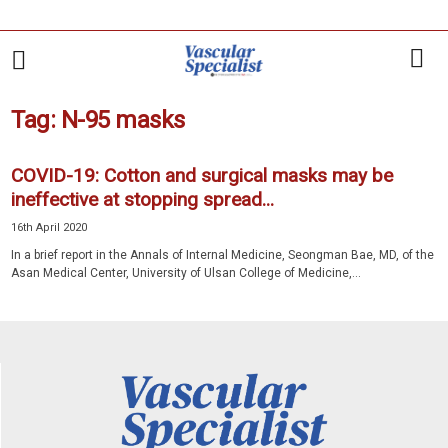
Tag: N-95 masks
COVID-19: Cotton and surgical masks may be
ineffective at stopping spread...
16th April 2020
In a brief report in the Annals of Internal Medicine, Seongman Bae, MD, of the
Asan Medical Center, University of Ulsan College of Medicine,...