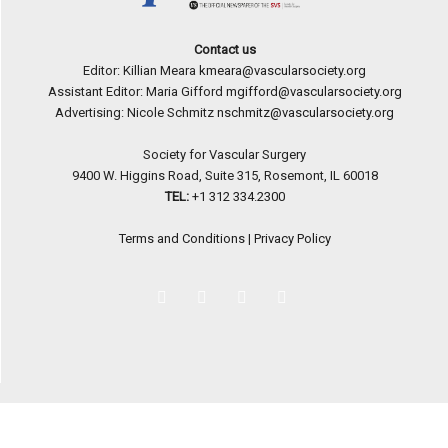
Contact us
Editor: Killian Meara
kmeara@vascularsociety.org
Assistant Editor: Maria Gifford
mgifford@vascularsociety.org
Advertising: Nicole Schmitz
nschmitz@vascularsociety.org
Society for Vascular Surgery
9400 W. Higgins Road, Suite 315, Rosemont, IL 60018
TEL:
+1 312 334.2300
Terms and Conditions
|
Privacy Policy