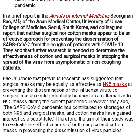
pandemic
In a brief report in the
Annals of Internal Medicine
, Seongman
Bae, MD, of the Asan Medical Center, University of Ulsan
College of Medicine, Seoul, South Korea, and colleagues
report that neither surgical nor cotton masks appear to be an
effective approach for preventing the dissemination of
SARS-CoV-2 from the coughs of patients with COVID-19.
They add that further research is needed to determine the
effectiveness of cotton and surgical masks in stopping the
spread of the virus from asymptomatic or non-coughing
patients.
Bae
et al
note that previous research has suggested that
surgical masks may be equally as effective as
N95 masks
at
preventing the dissemination of the influenza virus, so
surgical masks could potentially be used as an alternative to
N95 masks during the current pandemic. However, they add,
“The SARS-CoV-2 pandemic has contributed to shortages of
both N95 and surgical masks, and cotton masks have gained
interest as a substitute.” Therefore, the aim of their study was
to evaluate the effectiveness of both surgical and cotton
masks in preventing the dissemination of virus particles.