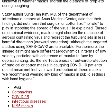
unknown is whether masks shorten the distance of droplets
during coughing.
Study author Sung-Han Kim, MD, of the department of
infectious diseases at Asan Medical Center, said that their
findings did not mean that surgical or cotton had “no role” to
play in stopping the spread of the virus. He explained: “Based
on empirical evidence, masks might shorten the distance of
aerosol containing virus and redirect the turbulent jets in less
harmful directions (outward protection)—although the targeted
studies using SARS-CoV-2 are unavailable. Furthermore, the
inhaled air might have different aerodynamics in terms of low
velocity particles with adherence of masks to face by
depressurizing. So, the ineffectiveness of outward protection
of surgical or cotton masks in coughing COVID-19 patients
do not mean ineffective inward protection of these masks.
We recommend wearing any kind of masks in public settings
with hand hygiene.”
TAGS
Coronavirus
COVID-19
infectious diseases
N-95 masks