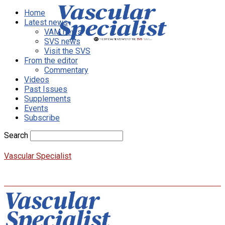
Home
Latest news
VAM news
SVS news
Visit the SVS
From the editor
Commentary
Videos
Past Issues
Supplements
Events
Subscribe
Search
Vascular Specialist