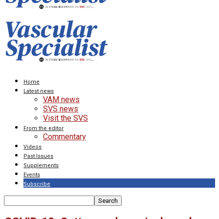
Home
Latest news
VAM news
SVS news
Visit the SVS
From the editor
Commentary
Videos
Past Issues
Supplements
Events
Subscribe