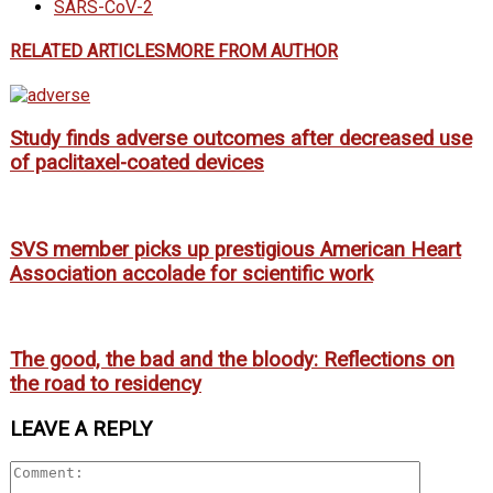
SARS-CoV-2
RELATED ARTICLES
MORE FROM AUTHOR
Study finds adverse outcomes after decreased use
of paclitaxel-coated devices
SVS member picks up prestigious American Heart
Association accolade for scientific work
The good, the bad and the bloody: Reflections on
the road to residency
LEAVE A REPLY