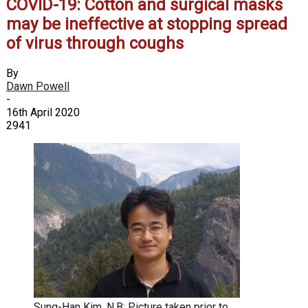
COVID-19: Cotton and surgical masks
may be ineffective at stopping spread
of virus through coughs
By
Dawn Powell
-
16th April 2020
2941
Sung-Han Kim. N.B: Picture taken prior to