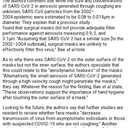
The authors comment that while the size and concentrations
of SARS-CoV-2 in aerosols generated through coughing are
unknown, SARS-CoV particles from the 2002–
2004 epidemic were estimated to be 0.08 to 0.014μm in
diameter. They explain that a previous study
found that surgical masks did not provide adequate filter
performance against aerosols measuring 0.9, 2, and
3.1μm. “Assuming that SARS-CoV-2 has a similar size [to the
2002–2004 outbreak], surgical masks are unlikely to
effectively filter this virus,” Bae
et al
note.
As to why there was SARS-CoV-2 on the outer surface of the
masks but not the inner surface, the authors speculate that
this could relate to the “aerodynamic features” of the masks.
“Alternatively, the small aerosols of SARS-CoV-2 generated
through a high-velocity cough might penetrate the masks,”
they say. Whatever the reason for the finding, Bae
et al
state,
“These observations support the importance of hand hygiene
after touching the outer surface of a mask.”
Looking to the future, the authors say that further studies are
needed to review whether face masks “decrease
transmission of virus from asymptomatic individuals or those
with suspected COVID-19 who are not coughing.” Another