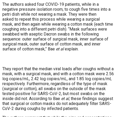
The authors asked four COVID-19 patients, while in a
negative pressure isolation room, to cough five times into a
petri dish while not wearing a mask. They were then
asked to repeat this process while wearing a surgical
mask, and then again while wearing a cotton mask (each time
coughing into a different petri dish). “Mask surfaces were
swabbed with aseptic Dacron swabs in the following
sequence: outer surface of surgical mask, inner surface of
surgical mask, outer surface of cotton mask, and inner
surface of cotton mask,” Bae
et al
explain.
They report that the median viral loads after coughs without a
mask, with a surgical mask, and with a cotton mask were 2.56
log copies/mL, 2.42 log copies/mL, and 1.85 log copies/ml,
respectively. Furthermore, regardless of the type of mask
(surgical or cotton), all swabs on the outside of the mask
tested positive for SARS-CoV-2, but most swabs on the
inside did not. According to Bae
et al
, these findings suggest
that surgical or cotton masks do not adequately filter SARS-
CoV-2 during coughs by infected patients.