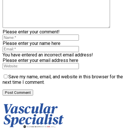
Please enter your comment!
Please enter your name here
You have entered an incorrect email address!
Please enter your email address here
Save my name, email, and website in this browser for the
next time I comment.