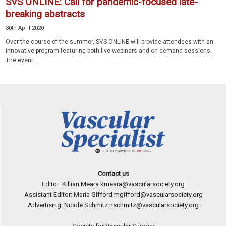
SVS ONLINE: Call for pandemic-focused late-
breaking abstracts
30th April 2020
Over the course of the summer, SVS ONLINE will provide attendees with an
innovative program featuring both live webinars and on-demand sessions.
The event...
Contact us
Editor: Killian Meara
kmeara@vascularsociety.org
Assistant Editor: Maria Gifford
mgifford@vascularsociety.org
Advertising: Nicole Schmitz
nschmitz@vascularsociety.org