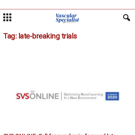
Tag: late-breaking trials