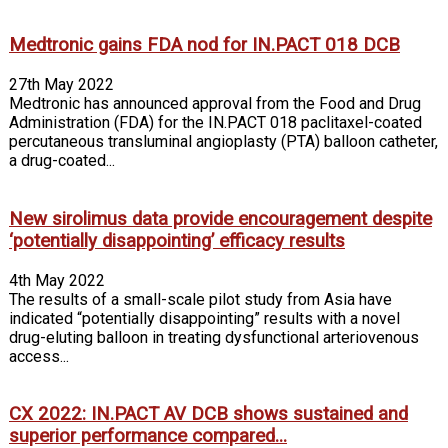
Medtronic gains FDA nod for IN.PACT 018 DCB
27th May 2022
Medtronic has announced approval from the Food and Drug
Administration (FDA) for the IN.PACT 018 paclitaxel-coated
percutaneous transluminal angioplasty (PTA) balloon catheter,
a drug-coated...
New sirolimus data provide encouragement despite
‘potentially disappointing’ efficacy results
4th May 2022
The results of a small-scale pilot study from Asia have
indicated “potentially disappointing” results with a novel
drug-eluting balloon in treating dysfunctional arteriovenous
access...
CX 2022: IN.PACT AV DCB shows sustained and
superior performance compared...