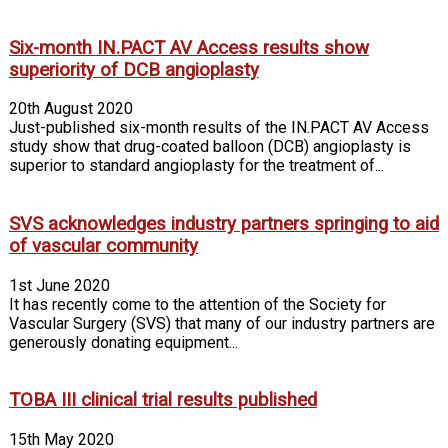
Six-month IN.PACT AV Access results show
superiority of DCB angioplasty
20th August 2020
Just-published six-month results of the IN.PACT AV Access
study show that drug-coated balloon (DCB) angioplasty is
superior to standard angioplasty for the treatment of...
SVS acknowledges industry partners springing to aid
of vascular community
1st June 2020
It has recently come to the attention of the Society for
Vascular Surgery (SVS) that many of our industry partners are
generously donating equipment...
TOBA III clinical trial results published
15th May 2020