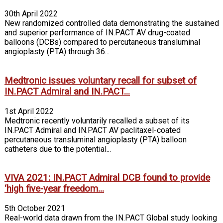
30th April 2022
New randomized controlled data demonstrating the sustained
and superior performance of IN.PACT AV drug-coated
balloons (DCBs) compared to percutaneous transluminal
angioplasty (PTA) through 36...
Medtronic issues voluntary recall for subset of
IN.PACT Admiral and IN.PACT...
1st April 2022
Medtronic recently voluntarily recalled a subset of its
IN.PACT Admiral and IN.PACT AV paclitaxel-coated
percutaneous transluminal angioplasty (PTA) balloon
catheters due to the potential...
VIVA 2021: IN.PACT Admiral DCB found to provide
‘high five-year freedom...
5th October 2021
Real-world data drawn from the IN.PACT Global study looking