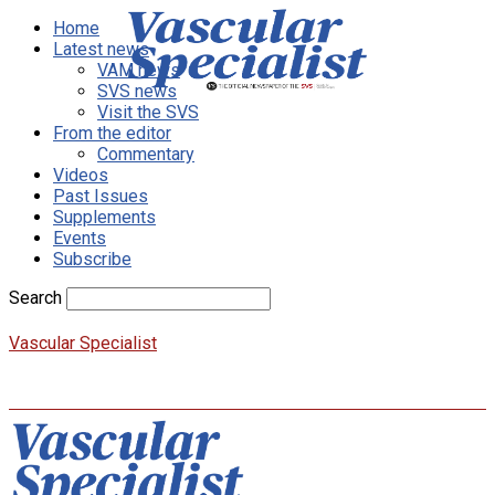
Home
Latest news
VAM news
SVS news
Visit the SVS
From the editor
Commentary
Videos
Past Issues
Supplements
Events
Subscribe
Search
Vascular Specialist