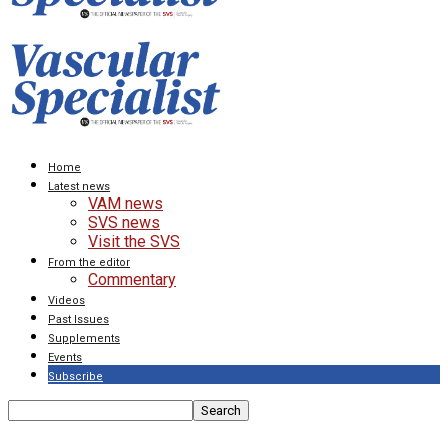
Home
Latest news
VAM news
SVS news
Visit the SVS
From the editor
Commentary
Videos
Past Issues
Supplements
Events
Subscribe