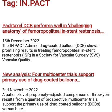
Tag: IN.PACT
Paclitaxel DCB performs well in ‘challenging
anatomy’ of femoropopliteal in-stent restenosis,...
15th December 2022
The IN.PACT Admiral drug-coated balloon (DCB) shows
promising results in treating femoropopliteal in-stent
restenosis (ISR) in a Society for Vascular Surgery (SVS)
Vascular Quality...
New analysis: Four multicenter trials support
primary use of drug-coated balloons...
2nd November 2022
A patient-level, propensity-adjusted comparison of three-year
results from a quartet of prospective, multicenter trials
support the primary use of drug-coated balloons (DCBs)
versus bare...