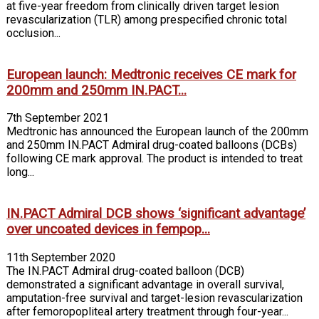
at five-year freedom from clinically driven target lesion
revascularization (TLR) among prespecified chronic total
occlusion...
European launch: Medtronic receives CE mark for
200mm and 250mm IN.PACT...
7th September 2021
Medtronic has announced the European launch of the 200mm
and 250mm IN.PACT Admiral drug-coated balloons (DCBs)
following CE mark approval. The product is intended to treat
long...
IN.PACT Admiral DCB shows ‘significant advantage’
over uncoated devices in fempop...
11th September 2020
The IN.PACT Admiral drug-coated balloon (DCB)
demonstrated a significant advantage in overall survival,
amputation-free survival and target-lesion revascularization
after femoropopliteal artery treatment through four-year...