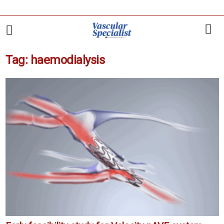
Tag: haemodialysis