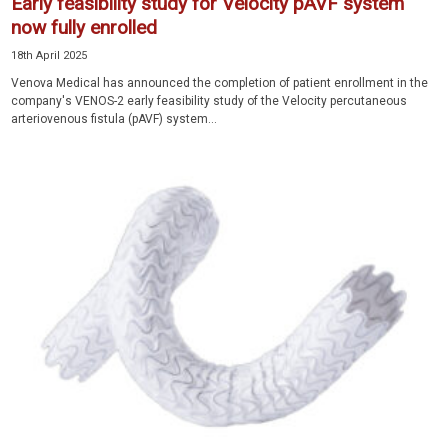
Early feasibility study for Velocity pAVF system
now fully enrolled
18th April 2025
Venova Medical has announced the completion of patient enrollment in the
company's VENOS-2 early feasibility study of the Velocity percutaneous
arteriovenous fistula (pAVF) system...