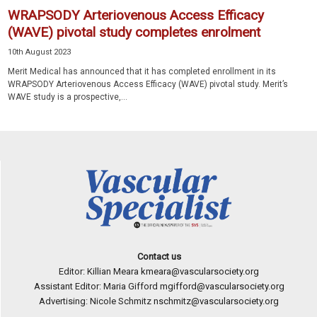
WRAPSODY Arteriovenous Access Efficacy
(WAVE) pivotal study completes enrolment
10th August 2023
Merit Medical has announced that it has completed enrollment in its
WRAPSODY Arteriovenous Access Efficacy (WAVE) pivotal study. Merit’s
WAVE study is a prospective,...
Contact us
Editor: Killian Meara
kmeara@vascularsociety.org
Assistant Editor: Maria Gifford
mgifford@vascularsociety.org
Advertising: Nicole Schmitz
nschmitz@vascularsociety.org