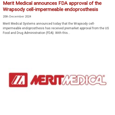
Merit Medical announces FDA approval of the
Wrapsody cell-impermeable endoprosthesis
20th December 2024
Merit Medical Systems announced today that the Wrapsody cell-
impermeable endoprosthesis has received premarket approval from the US
Food and Drug Administration (FDA). With this...