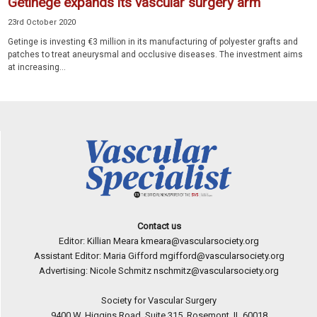
Getinege expands its vascular surgery arm
23rd October 2020
Getinge is investing €3 million in its manufacturing of polyester grafts and
patches to treat aneurysmal and occlusive diseases. The investment aims
at increasing...
Contact us
Editor: Killian Meara
kmeara@vascularsociety.org
Assistant Editor: Maria Gifford
mgifford@vascularsociety.org
Advertising: Nicole Schmitz
nschmitz@vascularsociety.org
Society for Vascular Surgery
9400 W. Higgins Road, Suite 315, Rosemont, IL 60018