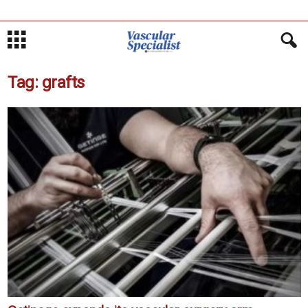
Tag: grafts