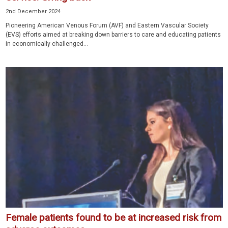
2nd December 2024
Pioneering American Venous Forum (AVF) and Eastern Vascular Society
(EVS) efforts aimed at breaking down barriers to care and educating patients
in economically challenged...
Female patients found to be at increased risk from