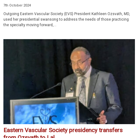
7th October 2024
Outgoing Eastern Vascular Society (EVS) President Kathleen Ozsvath, MD,
used her presidential swansong to address the needs of those practicing
the specialty moving forward,...
Eastern Vascular Society presidency transfers
from Ozsvath to Lal