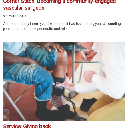
Corner Stitch: Becoming a community-engaged
vascular surgeon
9th March 2025
At the end of my intern year, I was tired. It had been a long year of rounding,
placing orders, seeing consults and refining...
Service: Giving back