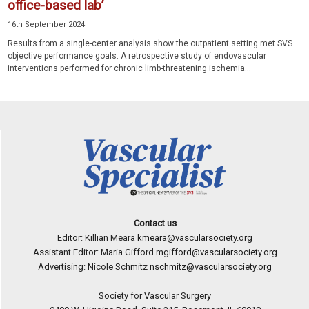
office-based lab’
16th September 2024
Results from a single-center analysis show the outpatient setting met SVS
objective performance goals. A retrospective study of endovascular
interventions performed for chronic limb-threatening ischemia...
Contact us
Editor: Killian Meara
kmeara@vascularsociety.org
Assistant Editor: Maria Gifford
mgifford@vascularsociety.org
Advertising: Nicole Schmitz
nschmitz@vascularsociety.org
Society for Vascular Surgery