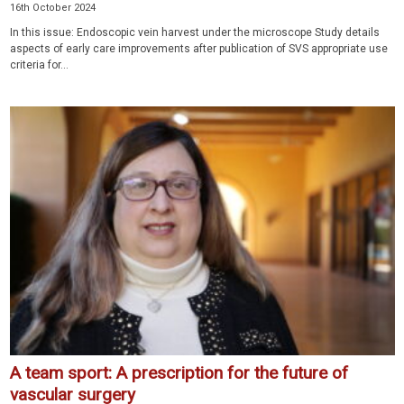
16th October 2024
In this issue: Endoscopic vein harvest under the microscope Study details
aspects of early care improvements after publication of SVS appropriate use
criteria for...
A team sport: A prescription for the future of
vascular surgery