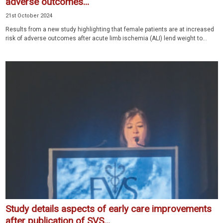
adverse outcomes...
21st October 2024
Results from a new study highlighting that female patients are at increased
risk of adverse outcomes after acute limb ischemia (ALI) lend weight to...
Study details aspects of early care improvements
after publication of SVS...