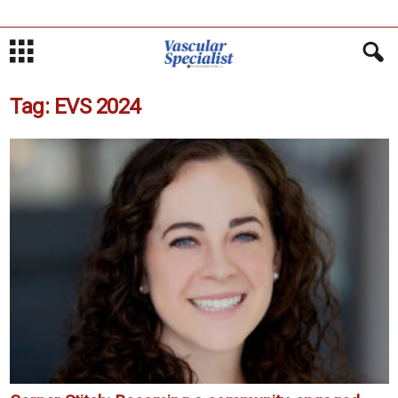
Tag: EVS 2024