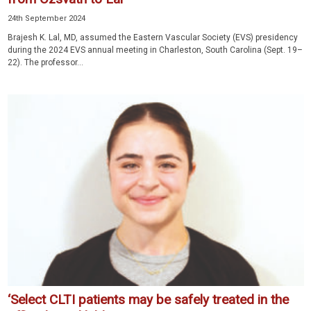
24th September 2024
Brajesh K. Lal, MD, assumed the Eastern Vascular Society (EVS) presidency
during the 2024 EVS annual meeting in Charleston, South Carolina (Sept. 19–
22). The professor...
‘Select CLTI patients may be safely treated in the