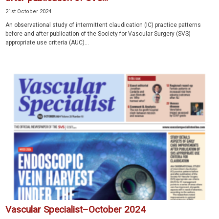
21st October 2024
An observational study of intermittent claudication (IC) practice patterns
before and after publication of the Society for Vascular Surgery (SVS)
appropriate use criteria (AUC)...
Vascular Specialist–October 2024