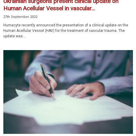
Ukrainian surgeons present clinical update on
Human Acellular Vessel in vascular...
27th September 2022
Humacyte recently announced the presentation of a clinical update on the
Human Acellular Vessel (HAV) for the treatment of vascular trauma. The
update was...