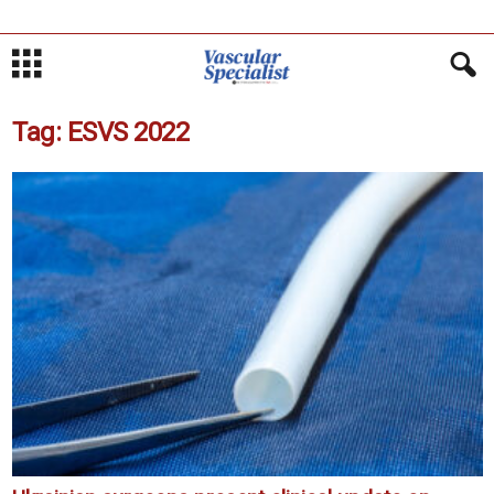
Tag: ESVS 2022