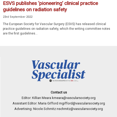
ESVS publishes ‘pioneering’ clinical practice
guidelines on radiation safety
23rd September 2022
The European Society for Vascular Surgery (ESVS) has released clinical
practice guidelines on radiation safety, which the writing committee notes
are the first guidelines...
Contact us
Editor: Killian Meara
kmeara@vascularsociety.org
Assistant Editor: Maria Gifford
mgifford@vascularsociety.org
Advertising: Nicole Schmitz
nschmitz@vascularsociety.org