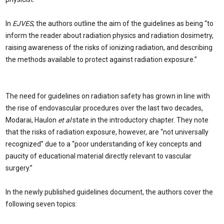
In
EJVES
, the authors outline the aim of the guidelines as being “to
inform the reader about radiation physics and radiation dosimetry,
raising awareness of the risks of ionizing radiation, and describing
the methods available to protect against radiation exposure.”
The need for guidelines on radiation safety has grown in line with
the rise of endovascular procedures over the last two decades,
Modarai, Haulon
et al
state in the introductory chapter. They note
that the risks of radiation exposure, however, are “not universally
recognized” due to a “poor understanding of key concepts and
paucity of educational material directly relevant to vascular
surgery.”
In the newly published guidelines document, the authors cover the
following seven topics: