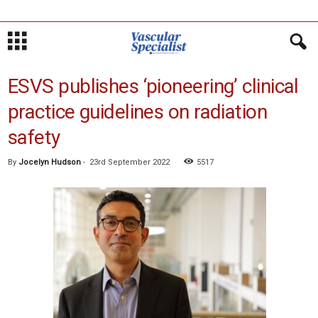
ESVS publishes ‘pioneering’ clinical
practice guidelines on radiation
safety
By
Jocelyn Hudson
-
23rd September 2022
5517