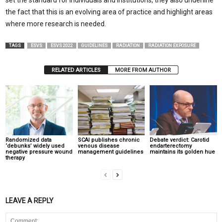
set the standard for individuals and institutions, they also underline
the fact that this is an evolving area of practice and highlight areas
where more research is needed.
TAGS
ESVS
ESVS 2022
GUIDELINES
RADIATION
RADIATION EXPOSURE
RELATED ARTICLES
MORE FROM AUTHOR
Randomized data
SCAI publishes chronic
Debate verdict: Carotid
‘debunks’ widely used
venous disease
endarterectomy
negative pressure wound
management guidelines
maintains its golden hue
therapy
LEAVE A REPLY