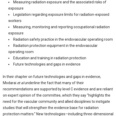
Measuring radiation exposure and the associated risks of
exposure
Legislation regarding exposure limits for radiation-exposed
workers
Measuring, monitoring and reporting occupational radiation
exposure
Radiation safety practice in the endovascular operating room
Radiation protection equipment in the endovascular
operating room
Education and training in radiation protection
Future technologies and gaps in evidence
In their chapter on future technologies and gaps in evidence,
Modarai
et al
underline the fact that many of their
recommendations are supported by level C evidence and are reliant
on expert opinion of the committee, which they say “highlights the
need for the vascular community and allied disciplines to instigate
studies that will strengthen the evidence base for radiation
protection matters.” New technologies—including three-dimensional