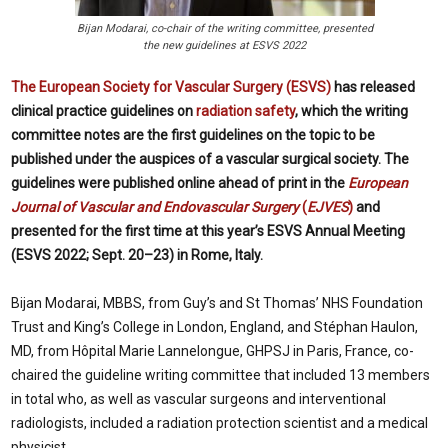
Bijan Modarai, co-chair of the writing committee, presented
the new guidelines at ESVS 2022
The European Society for Vascular Surgery (ESVS)
has released
clinical practice guidelines on
radiation safety
, which the writing
committee notes are the first guidelines on the topic to be
published under the auspices of a vascular surgical society. The
guidelines were published online ahead of print in the
European
Journal of Vascular and Endovascular Surgery
(
EJVES
)
and
presented for the first time at this year’s ESVS Annual Meeting
(ESVS 2022; Sept. 20–23) in Rome, Italy.
Bijan Modarai, MBBS, from Guy’s and St Thomas’ NHS Foundation
Trust and King’s College in London, England, and Stéphan Haulon,
MD, from Hôpital Marie Lannelongue, GHPSJ in Paris, France, co-
chaired the guideline writing committee that included 13 members
in total who, as well as vascular surgeons and interventional
radiologists, included a radiation protection scientist and a medical
physicist.