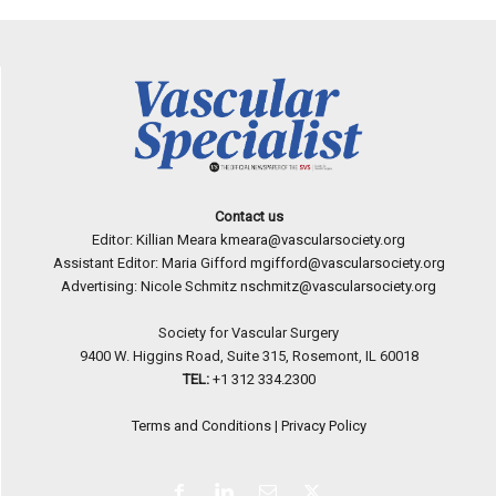
Contact us
Editor: Killian Meara
kmeara@vascularsociety.org
Assistant Editor: Maria Gifford
mgifford@vascularsociety.org
Advertising: Nicole Schmitz
nschmitz@vascularsociety.org
Society for Vascular Surgery
9400 W. Higgins Road, Suite 315, Rosemont, IL 60018
TEL:
+1 312 334.2300
Terms and Conditions
|
Privacy Policy