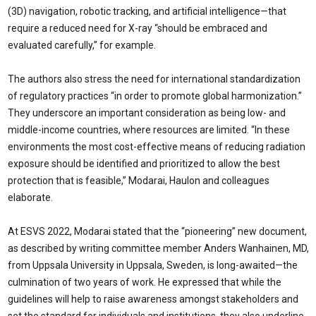
(3D) navigation, robotic tracking, and artificial intelligence—that
require a reduced need for X-ray “should be embraced and
evaluated carefully,” for example.
The authors also stress the need for international standardization
of regulatory practices “in order to promote global harmonization.”
They underscore an important consideration as being low- and
middle-income countries, where resources are limited. “In these
environments the most cost-effective means of reducing radiation
exposure should be identified and prioritized to allow the best
protection that is feasible,” Modarai, Haulon and colleagues
elaborate.
At ESVS 2022, Modarai stated that the “pioneering” new document,
as described by writing committee member Anders Wanhainen, MD,
from Uppsala University in Uppsala, Sweden, is long-awaited—the
culmination of two years of work. He expressed that while the
guidelines will help to raise awareness amongst stakeholders and