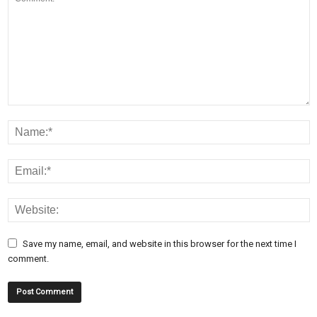
Save my name, email, and website in this browser for the next time I
comment.