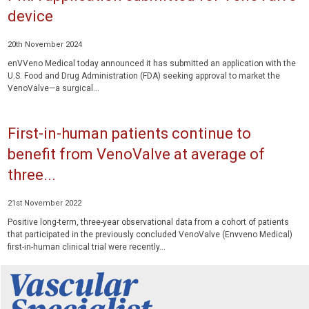
device
20th November 2024
enVVeno Medical today announced it has submitted an application with the
U.S. Food and Drug Administration (FDA) seeking approval to market the
VenoValve—a surgical...
First-in-human patients continue to
benefit from VenoValve at average of
three...
21st November 2022
Positive long-term, three-year observational data from a cohort of patients
that participated in the previously concluded VenoValve (Envveno Medical)
first-in-human clinical trial were recently...