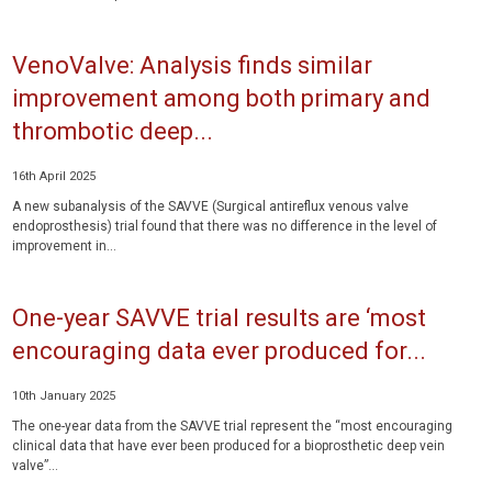
VenoValve: Analysis finds similar
improvement among both primary and
thrombotic deep...
16th April 2025
A new subanalysis of the SAVVE (Surgical antireflux venous valve
endoprosthesis) trial found that there was no difference in the level of
improvement in...
One-year SAVVE trial results are ‘most
encouraging data ever produced for...
10th January 2025
The one-year data from the SAVVE trial represent the “most encouraging
clinical data that have ever been produced for a bioprosthetic deep vein
valve”...