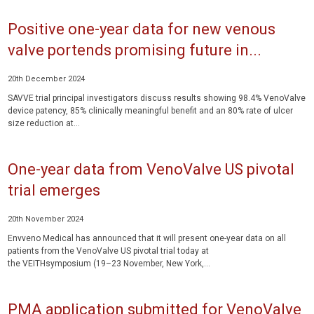
Positive one-year data for new venous
valve portends promising future in...
20th December 2024
SAVVE trial principal investigators discuss results showing 98.4% VenoValve
device patency, 85% clinically meaningful benefit and an 80% rate of ulcer
size reduction at...
One-year data from VenoValve US pivotal
trial emerges
20th November 2024
Envveno Medical has announced that it will present one-year data on all
patients from the VenoValve US pivotal trial today at
the VEITHsymposium (19–23 November, New York,...
PMA application submitted for VenoValve