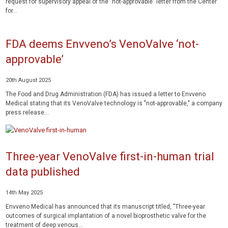
request for supervisory appeal of the "not-approvable" letter from the Center
for...
FDA deems Envveno’s VenoValve ‘not-
approvable’
20th August 2025
The Food and Drug Administration (FDA) has issued a letter to Envveno
Medical stating that its VenoValve technology is "not-approvable," a company
press release...
Three-year VenoValve first-in-human trial
data published
14th May 2025
Envveno Medical has announced that its manuscript titled, "Three-year
outcomes of surgical implantation of a novel bioprosthetic valve for the
treatment of deep venous...