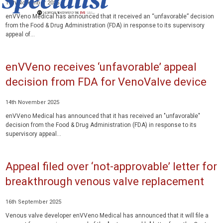
15th November 2025
enVVeno Medical has announced that it received an “unfavorable” decision
from the Food & Drug Administration (FDA) in response to its supervisory
appeal of...
enVVeno receives ‘unfavorable’ appeal
decision from FDA for VenoValve device
14th November 2025
enVVeno Medical has announced that it has received an "unfavorable"
decision from the Food & Drug Administration (FDA) in response to its
supervisory appeal...
Appeal filed over ‘not-approvable’ letter for
breakthrough venous valve replacement
16th September 2025
Venous valve developer enVVeno Medical has announced that it will file a