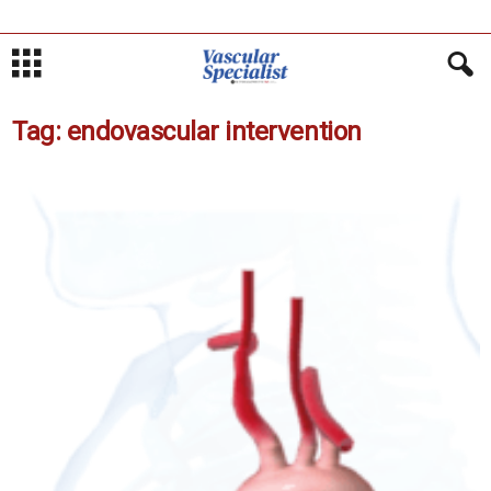
Tag: endovascular intervention