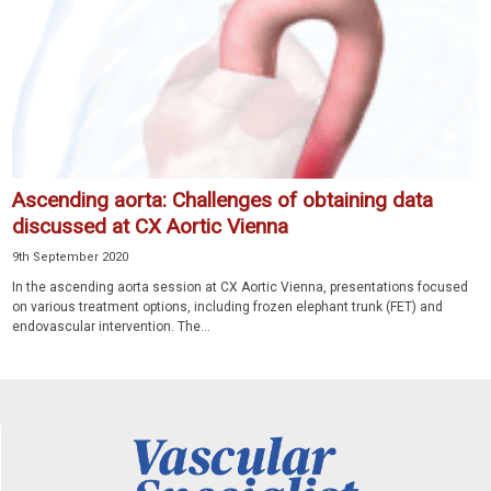
Ascending aorta: Challenges of obtaining data
discussed at CX Aortic Vienna
9th September 2020
In the ascending aorta session at CX Aortic Vienna, presentations focused
on various treatment options, including frozen elephant trunk (FET) and
endovascular intervention. The...