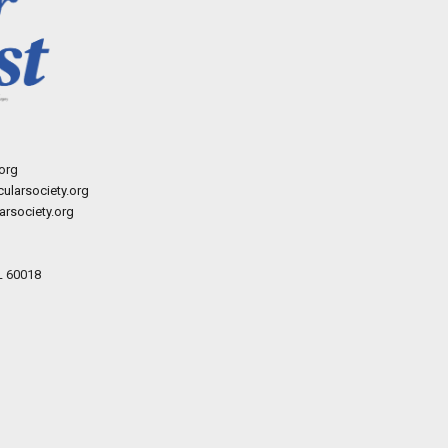
org
ularsociety.org
rsociety.org
L 60018