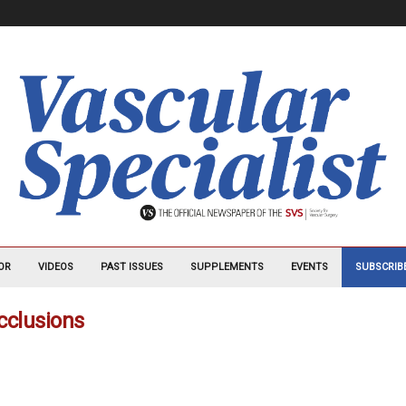
OR
VIDEOS
PAST ISSUES
SUPPLEMENTS
EVENTS
SUBSCRIB
occlusions