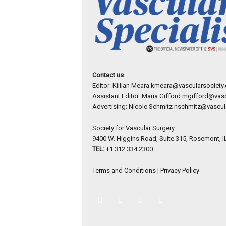
Contact us
Editor: Killian Meara
kmeara@vascularsociety.
Assistant Editor: Maria Gifford
mgifford@vasc
Advertising: Nicole Schmitz
nschmitz@vascula
Society for Vascular Surgery
9400 W. Higgins Road, Suite 315, Rosemont, I
TEL:
+1 312 334.2300
Terms and Conditions
|
Privacy Policy