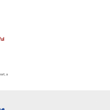
ul
art, a