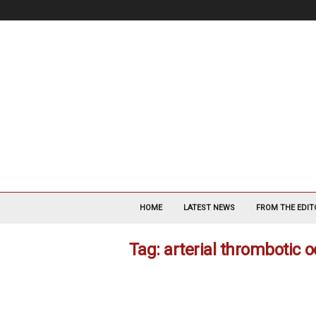
V
a
HOME
LATEST NEWS
FROM THE EDIT
s
c
Tag: arterial thrombotic 
u
l
a
r
S