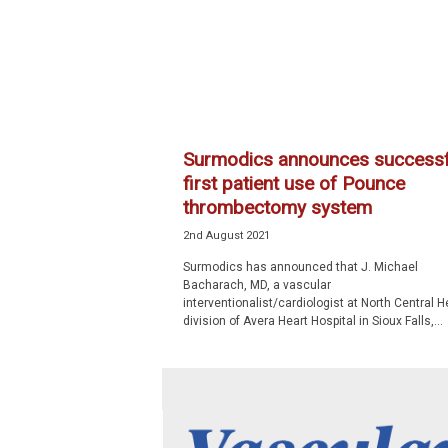
p
e
c
i
a
l
i
Surmodics announces successf
s
first patient use of Pounce
t
thrombectomy system
2nd August 2021
Surmodics has announced that J. Michael
Bacharach, MD, a vascular
interventionalist/cardiologist at North Central He
division of Avera Heart Hospital in Sioux Falls,...