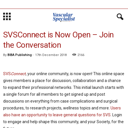
SVSConnect is Now Open – Join
the Conversation
By
BIBA Publishing
-
17th December 2018
2166
SVS
Connect
, your online community, is now open! This online space
gives members a place for discussion, collaboration and a chance
to expand their professional networks. This initial launch starts with
a single forum for all members to get signed up and post
discussions on everything from case complications and surgical
procedures, to research projects, wellness topics and more.
Users
also have an opportunity to leave general questions for SVS
. Login
to engage and help shape this community, and your Society, for the