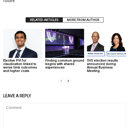
future.
RELATED ARTICLES
MORE FROM AUTHOR
Elective PVI for
Finding common ground
SVS election results
claudication linked to
begins with shared
announced during
worse limb outcomes
experiences
Annual Business
and higher costs
Meeting
LEAVE A REPLY