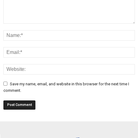
Save my name, email, and website in this browser for the next time I
comment.