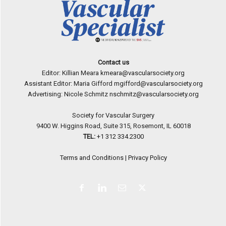
Contact us
Editor: Killian Meara
kmeara@vascularsociety.org
Assistant Editor: Maria Gifford
mgifford@vascularsociety.org
Advertising: Nicole Schmitz
nschmitz@vascularsociety.org
Society for Vascular Surgery
9400 W. Higgins Road, Suite 315, Rosemont, IL 60018
TEL:
+1 312 334.2300
Terms and Conditions
|
Privacy Policy