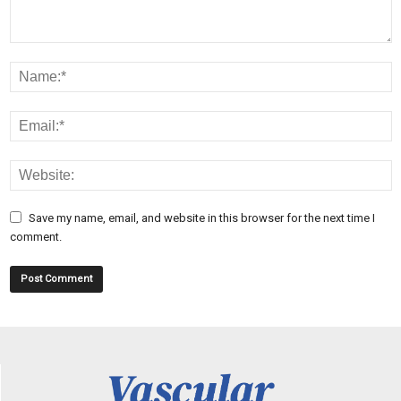
Save my name, email, and website in this browser for the next time I
comment.