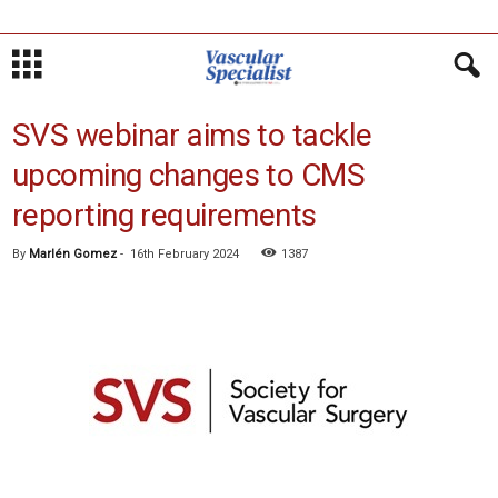
SVS webinar aims to tackle
upcoming changes to CMS
reporting requirements
By
Marlén Gomez
-
16th February 2024
1387