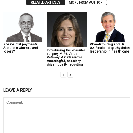
RELATED ARTICLES
MORE FROM AUTHOR
Site neutral payments:
Phaedro’s dog and Dr.
Are there winners and
Oz: Reclaiming physician
Introducing the vascular
losers?
leadership in health care
surgery MIPS Value
Pathway: A new era for
meaningful, specialty-
driven quality reporting
LEAVE A REPLY