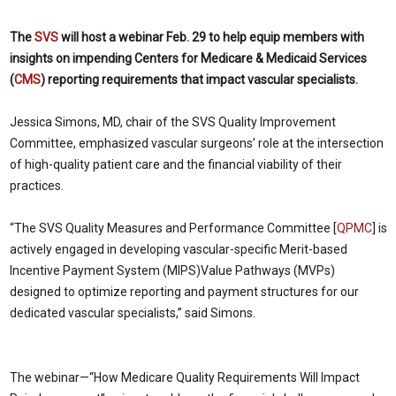
The
SVS
will host a webinar Feb. 29 to help equip
members with
insights on impending Centers for Medicare & Medicaid Services
(
CMS
) reporting requirements that impact vascular specialists.
Jessica Simons, MD, chair of the SVS Quality Improvement
Committee, emphasized vascular surgeons’ role at the intersection
of high-quality patient care and the financial viability of their
practices.
“The SVS Quality Measures and Performance Committee [
QPMC
] is
actively engaged in developing vascular-specific Merit-based
Incentive Payment System (MIPS)Value Pathways (MVPs)
designed to optimize reporting and payment structures for our
dedicated vascular specialists,” said Simons.
The webinar—“How Medicare Quality Requirements Will Impact