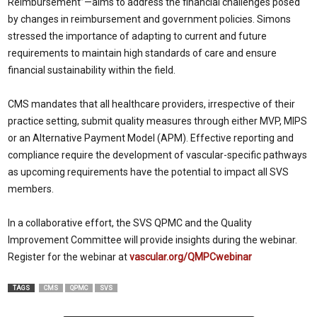
Reimbursement”—aims to address the financial challenges posed
by changes in reimbursement and government policies. Simons
stressed the importance of adapting to current and future
requirements to maintain high standards of care and ensure
financial sustainability within the field.
CMS mandates that all healthcare providers, irrespective of their
practice setting, submit quality measures through either MVP, MIPS
or an Alternative Payment Model (APM). Effective reporting and
compliance require the development of vascular-specific pathways
as upcoming requirements have the potential to impact all SVS
members.
In a collaborative effort, the SVS QPMC and the Quality
Improvement Committee will provide insights during the webinar.
Register for the webinar at
vascular.org/QMPCwebinar
TAGS
CMS
QPMC
SVS