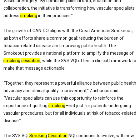
Vascular Surgery. “By combining clinical data, education and
collaboration, the initiative is transforming how vascular specialists
address
smoking
in their practices.”
The growth of CAN-DO aligns with the Great American Smokeout,
as both efforts share a common goal: reducing the burden of
tobacco-related disease and improving public health. The
Smokeout provides a national platform to amplify the message of
smoking
cessation
, while the SVS VQI offers a clinical framework to
make that message actionable.
“Together, they represent a powerful alliance between public health
advocacy and clinical quality improvement,” Zacharias said.
“Vascular specialists can use this opportunity to reinforce the
importance of quitting
smoking
—not just for patients undergoing
vascular procedures, but for all individuals at risk of tobacco-related
disease.”
The SVS VQI
Smoking
Cessation
NQI continues to evolve, with new