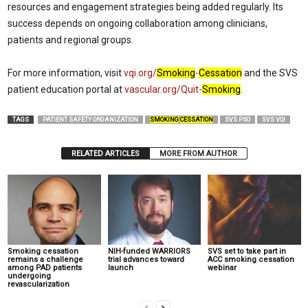
resources and engagement strategies being added regularly. Its
success depends on ongoing collaboration among clinicians,
patients and regional groups.
For more information, visit
vqi.org/
Smoking
-
Cessation
and the SVS
patient education portal at
vascular.org/Quit-
Smoking
.
TAGS
PATIENT SAFETY ORGANIZATION
SMOKING
CESSATION
SVS PSO
SVS VQI
RELATED ARTICLES
MORE FROM AUTHOR
Smoking cessation
NIH-funded WARRIORS
SVS set to take part in
remains a challenge
trial advances toward
ACC smoking cessation
among PAD patients
launch
webinar
undergoing
revascularization