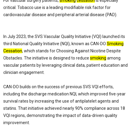
For vascular surgery patients,
smoking
cessation
is especially
critical. Tobacco use is a leading modifiable risk factor for
cardiovascular disease and peripheral arterial disease (PAD).
In July 2023, the SVS Vascular Quality Initiative (VQI) launched its
third National Quality Initiative (NQI), known as CAN-DO
Smoking
Cessation
, which stands for Choosing Against Nicotine Despite
Obstacles. The initiative is designed to reduce
smoking
among
vascular patients by leveraging clinical data, patient education and
clinician engagement.
CAN-DO builds on the success of previous SVS VQI efforts,
including the discharge medication NQI, which improved five-year
survival rates by increasing the use of antiplatelet agents and
statins. That initiative achieved nearly 90% compliance across 18
VQI regions, demonstrating the impact of data-driven quality
improvement.