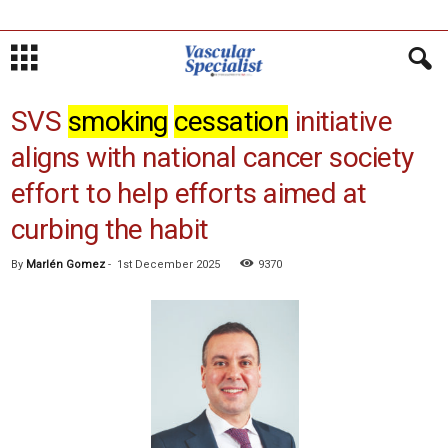
SVS
smoking
cessation
initiative
aligns with national cancer society
effort to help efforts aimed at
curbing the habit
By
Marlén Gomez
-
1st December 2025
9370