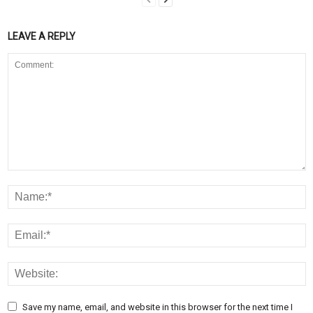
LEAVE A REPLY
Save my name, email, and website in this browser for the next time I