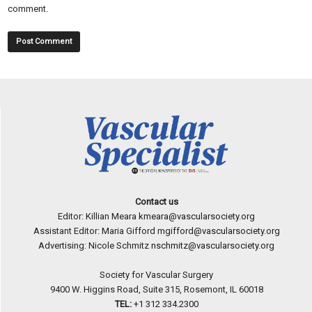
comment.
Contact us
Editor: Killian Meara
kmeara@vascularsociety.org
Assistant Editor: Maria Gifford
mgifford@vascularsociety.org
Advertising: Nicole Schmitz
nschmitz@vascularsociety.org
Society for Vascular Surgery
9400 W. Higgins Road, Suite 315, Rosemont, IL 60018
TEL:
+1 312 334.2300