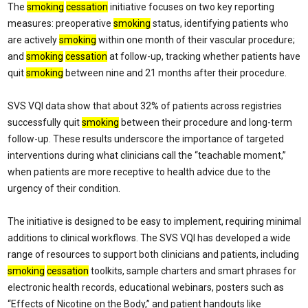
The
smoking
cessation
initiative focuses on two key reporting
measures: preoperative
smoking
status, identifying patients who
are actively
smoking
within one month of their vascular procedure;
and
smoking
cessation
at follow-up, tracking whether patients have
quit
smoking
between nine and 21 months after their procedure.
SVS VQI data show that about 32% of patients across registries
successfully quit
smoking
between their procedure and long-term
follow-up. These results underscore the importance of targeted
interventions during what clinicians call the “teachable moment,”
when patients are more receptive to health advice due to the
urgency of their condition.
The initiative is designed to be easy to implement, requiring minimal
additions to clinical workflows. The SVS VQI has developed a wide
range of resources to support both clinicians and patients, including
smoking
cessation
toolkits, sample charters and smart phrases for
electronic health records, educational webinars, posters such as
“Effects of Nicotine on the Body,” and patient handouts like