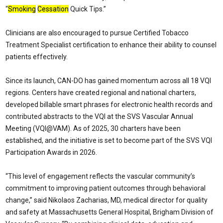
“
Smoking
Cessation
Quick Tips.”
Clinicians are also encouraged to pursue Certified Tobacco
Treatment Specialist certification to enhance their ability to counsel
patients effectively.
Since its launch, CAN-DO has gained momentum across all 18 VQI
regions. Centers have created regional and national charters,
developed billable smart phrases for electronic health records and
contributed abstracts to the VQI at the SVS Vascular Annual
Meeting (VQI@VAM). As of 2025, 30 charters have been
established, and the initiative is set to become part of the SVS VQI
Participation Awards in 2026.
“This level of engagement reflects the vascular community’s
commitment to improving patient outcomes through behavioral
change,” said Nikolaos Zacharias, MD, medical director for quality
and safety at Massachusetts General Hospital, Brigham Division of