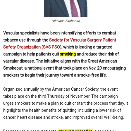
Nikolaos Zacharias
Vascular specialists have been intensifying efforts to combat
tobacco use through the
Society for Vascular Surgery Patient
Safety Organization (SVS PSO)
, which is leading a targeted
campaign to help patients quit
smoking
and reduce their risk of
vascular disease. The initiative aligns with the Great American
Smokeout, a national event that took place on Nov. 20 encouraging
smokers to begin their journey toward a smoke-free life.
Organized annually by the American Cancer Society, the event
takes place on the third Thursday of November. The campaign
urges smokers to make a plan to quit or start the process that day. It
highlights the health benefits of quitting, including a lower risk of
cancer, heart disease and stroke, and improved overall well-being.