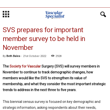
SVS prepares for important
member survey to be held in
November
By
Beth Bales
-
21st October 2022
2928
The
Society for Vascular
Surgery (SVS) will survey members in
November to continue to track demographic changes, how
members would like the SVS to strengthen its value of
membership, and what they consider the most important strategic
trends to address in the next three to five years.
This biennial census survey is focused on key demographic and
strategic information, asking respondents about their needs,