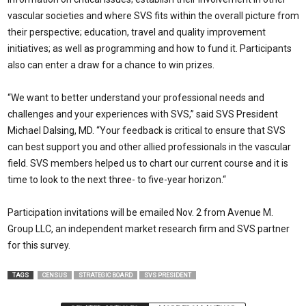
vascular societies and where SVS fits within the overall picture from
their perspective; education, travel and quality improvement
initiatives; as well as programming and how to fund it. Participants
also can enter a draw for a chance to win prizes.
“We want to better understand your professional needs and
challenges and your experiences with SVS,” said SVS President
Michael Dalsing, MD. “Your feedback is critical to ensure that SVS
can best support you and other allied professionals in the vascular
field. SVS members helped us to chart our current course and it is
time to look to the next three- to five-year horizon.“
Participation invitations will be emailed Nov. 2 from Avenue M.
Group LLC, an independent market research firm and SVS partner
for this survey.
TAGS
CENSUS
STRATEGIC BOARD
SVS PRESIDENT