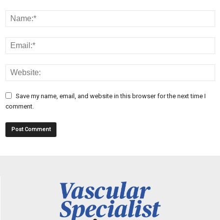
Save my name, email, and website in this browser for the next time I
comment.