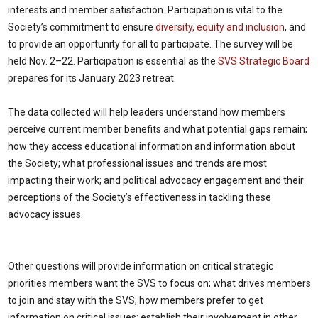
interests and member satisfaction. Participation is vital to the
Society’s commitment to ensure
diversity, equity and inclusion
, and
to provide an opportunity for all to participate. The survey will be
held Nov. 2–22. Participation is essential as the
SVS Strategic Board
prepares for its January 2023 retreat.
The data collected will help leaders understand how members
perceive current member benefits and what potential gaps remain;
how they access educational information and information about
the Society; what professional issues and trends are most
impacting their work; and political advocacy engagement and their
perceptions of the Society’s effectiveness in tackling these
advocacy issues.
Other questions will provide information on critical strategic
priorities members want the SVS to focus on; what drives members
to join and stay with the SVS; how members prefer to get
information on critical issues; establish their involvement in other