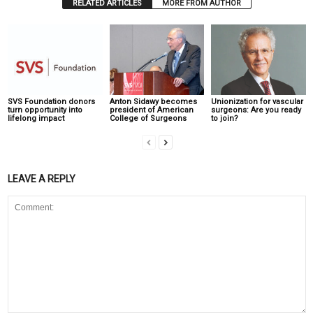
RELATED ARTICLES
MORE FROM AUTHOR
SVS Foundation donors
Anton Sidawy becomes
Unionization for vascular
turn opportunity into
president of American
surgeons: Are you ready
lifelong impact
College of Surgeons
to join?
LEAVE A REPLY